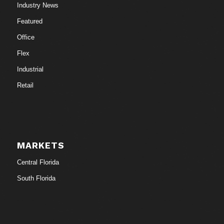
Industry News
Featured
Office
Flex
Industrial
Retail
MARKETS
Central Florida
South Florida