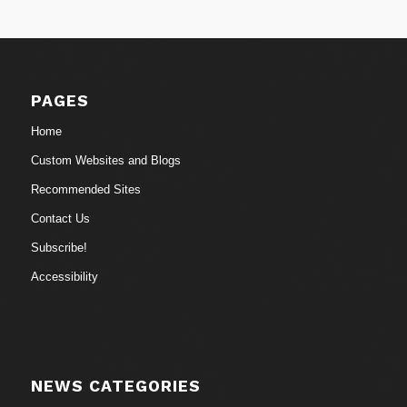
PAGES
Home
Custom Websites and Blogs
Recommended Sites
Contact Us
Subscribe!
Accessibility
NEWS CATEGORIES