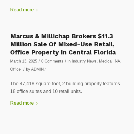
Read more
Marcus & Millichap Brokers $11.3
Million Sale Of Mixed-Use Retail,
Office Property In Central Florida
/
/
March 13, 2025
0 Comments
in
Industry News
,
Medical
,
NA
,
/
Office
by
ADMIN
/
The 47,418-square-foot, 2 building property features
18 office suites and 10 retail units.
Read more