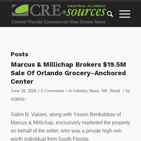
Posts
Marcus & Millichap Brokers $19.5M
Sale Of Orlando Grocery-Anchored
Center
/
/
/
June 18, 2026
0 Comments
in
Industry News
,
NA
,
Retail
by
ADMIN
/
Salim N. Valiani, along with Yassin Benkabbou of
Marcus & Millichap, exclusively marketed the property
on behalf of the seller, who was a private high-net-
worth individual from South Florida.