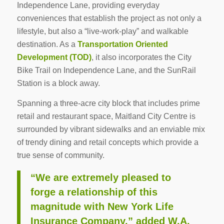
Independence Lane, providing everyday
conveniences that establish the project as not only a
lifestyle, but also a “live-work-play” and walkable
destination. As a
Transportation Oriented
Development (TOD)
, it also incorporates the City
Bike Trail on Independence Lane, and the SunRail
Station is a block away.
Spanning a three-acre city block that includes prime
retail and restaurant space, Maitland City Centre is
surrounded by vibrant sidewalks and an enviable mix
of trendy dining and retail concepts which provide a
true sense of community.
“We are extremely pleased to
forge a relationship of this
magnitude with New York Life
Insurance Company,” added W.A.