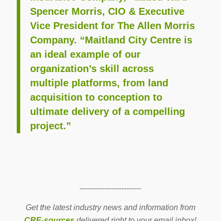
Spencer Morris, CIO & Executive
Vice President for The Allen Morris
Company. “Maitland City Centre is
an ideal example of our
organization’s skill across
multiple platforms, from land
acquisition to conception to
ultimate delivery of a compelling
project.”
-------------------------
Get the latest industry news and information from
CRE-sources
delivered right to your email inbox!