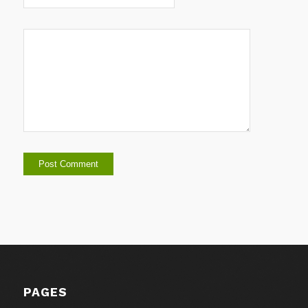
PAGES