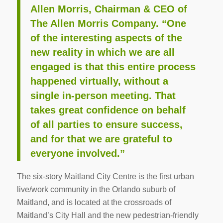
Allen Morris, Chairman & CEO of
The Allen Morris Company. “One
of the interesting aspects of the
new reality in which we are all
engaged is that this entire process
happened virtually, without a
single in-person meeting. That
takes great confidence on behalf
of all parties to ensure success,
and for that we are grateful to
everyone involved.”
The six-story Maitland City Centre is the first urban
live/work community in the Orlando suburb of
Maitland, and is located at the crossroads of
Maitland’s City Hall and the new pedestrian-friendly