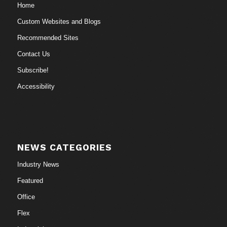
Home
Custom Websites and Blogs
Recommended Sites
Contact Us
Subscribe!
Accessibility
NEWS CATEGORIES
Industry News
Featured
Office
Flex