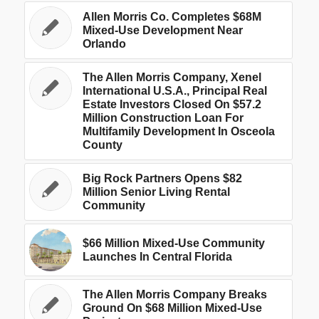
Allen Morris Co. Completes $68M
Mixed-Use Development Near
Orlando
The Allen Morris Company, Xenel
International U.S.A., Principal Real
Estate Investors Closed On $57.2
Million Construction Loan For
Multifamily Development In Osceola
County
Big Rock Partners Opens $82
Million Senior Living Rental
Community
$66 Million Mixed-Use Community
Launches In Central Florida
The Allen Morris Company Breaks
Ground On $68 Million Mixed-Use