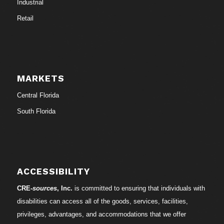
Industrial
Retail
MARKETS
Central Florida
South Florida
ACCESSIBILITY
CRE-
sources
, Inc.
is committed to ensuring that individuals with
disabilities can access all of the goods, services, facilities,
privileges, advantages, and accommodations that we offer