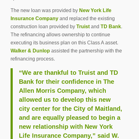
The new loan was provided by
New York Life
Insurance Company
and replaced the existing
construction loan provided by
Truist
and
TD Bank
.
The refinancing allows ownership to continue
executing its business plan on this Class A asset.
Walker & Dunlop
assisted the partnership with the
refinancing process.
“We are thankful to Truist and TD
Bank for their confidence in The
Allen Morris Company, which
allowed us to develop this new
city center for the City of Maitland,
and are equally pleased to begin a
new relationship with New York
Life Insurance Company,” said W.