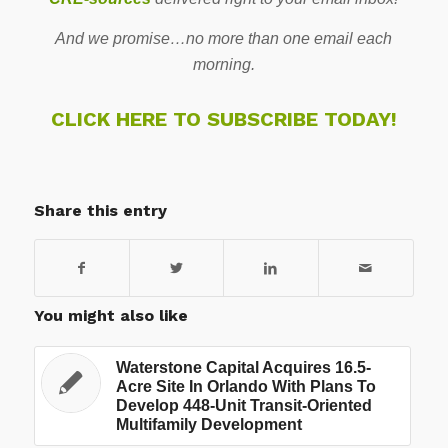
And we promise…no more than one email each
morning.
CLICK HERE TO SUBSCRIBE TODAY!
Share this entry
You might also like
Waterstone Capital Acquires 16.5-
Acre Site In Orlando With Plans To
Develop 448-Unit Transit-Oriented
Multifamily Development