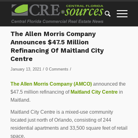
The Allen Morris Company
Announces $47.5 Million
Refinancing Of Maitland City
Centre
/
/
January 13, 2021
0 Comments
The Allen Morris Company (AMCO)
announced the
$47.5 million refinancing of
Maitland City Centre
in
Maitland.
Maitland City Centre is a mixed-use community
located just north of Orlando, consisting of 244
residential apartments and 33,500 square feet of retail
space.