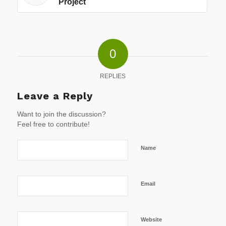
Project
0
REPLIES
Leave a Reply
Want to join the discussion?
Feel free to contribute!
Name
Email
Website