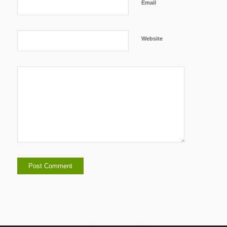
Email
Website