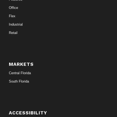
Office
Flex
Industrial
Retail
MARKETS
Central Florida
South Florida
ACCESSIBILITY