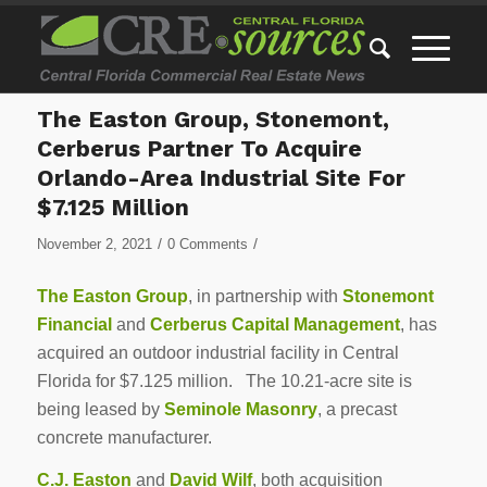
The Easton Group, Stonemont,
Cerberus Partner To Acquire
Orlando-Area Industrial Site For
$7.125 Million
/
/
November 2, 2021
0 Comments
The Easton Group
, in partnership with
Stonemont
Financial
and
Cerberus Capital Management
, has
acquired an outdoor industrial facility in Central
Florida for $7.125 million. The 10.21-acre site is
being leased by
Seminole Masonry
, a precast
concrete manufacturer.
C.J. Easton
and
David Wilf
, both acquisition