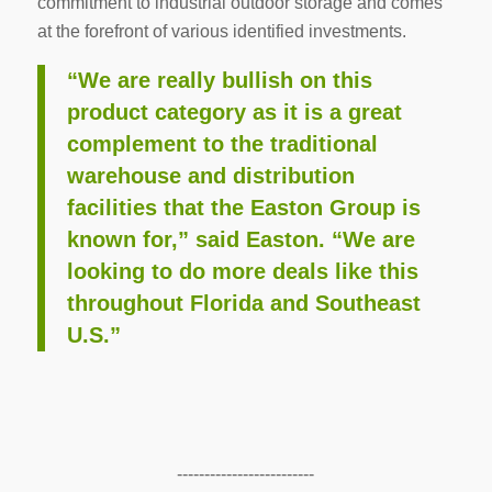
commitment to industrial outdoor storage and comes
at the forefront of various identified investments.
“We are really bullish on this
product category as it is a great
complement to the traditional
warehouse and distribution
facilities that the Easton Group is
known for,” said Easton. “We are
looking to do more deals like this
throughout Florida and Southeast
U.S.”
-------------------------