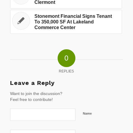
Clermont
Stonemont Financial Signs Tenant
To 350,000 SF At Lakeland
Commerce Center
0
REPLIES
Leave a Reply
Want to join the discussion?
Feel free to contribute!
Name