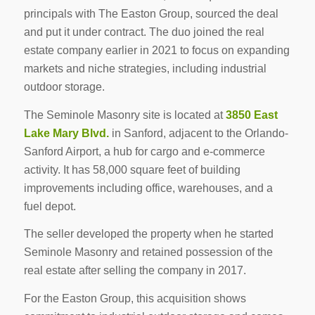
principals with The Easton Group, sourced the deal
and put it under contract. The duo joined the real
estate company earlier in 2021 to focus on expanding
markets and niche strategies, including industrial
outdoor storage.
The Seminole Masonry site is located at
3850 East
Lake Mary Blvd.
in Sanford, adjacent to the Orlando-
Sanford Airport, a hub for cargo and e-commerce
activity. It has 58,000 square feet of building
improvements including office, warehouses, and a
fuel depot.
The seller developed the property when he started
Seminole Masonry and retained possession of the
real estate after selling the company in 2017.
For the Easton Group, this acquisition shows