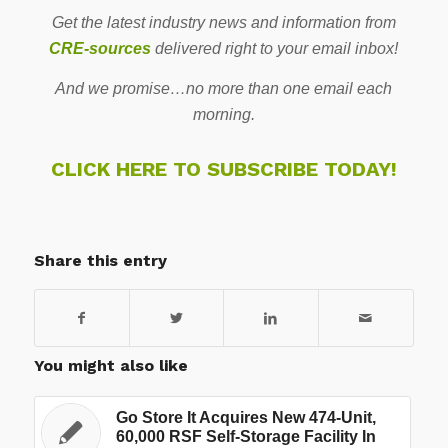
Get the latest industry news and information from
CRE-sources
delivered right to your email inbox!
And we promise…no more than one email each
morning.
CLICK HERE TO SUBSCRIBE TODAY!
Share this entry
You might also like
Go Store It Acquires New 474-Unit,
60,000 RSF Self-Storage Facility In