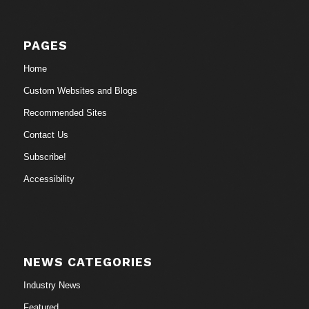
PAGES
Home
Custom Websites and Blogs
Recommended Sites
Contact Us
Subscribe!
Accessibility
NEWS CATEGORIES
Industry News
Featured