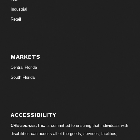
Industrial
Retail
MARKETS
Central Florida
South Florida
ACCESSIBILITY
CRE-
sources
, Inc.
is committed to ensuring that individuals with
disabilities can access all of the goods, services, facilities,