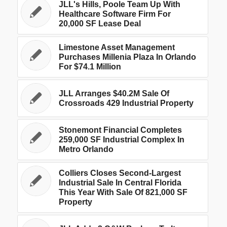
JLL's Hills, Poole Team Up With
Healthcare Software Firm For
20,000 SF Lease Deal
Limestone Asset Management
Purchases Millenia Plaza In Orlando
For $74.1 Million
JLL Arranges $40.2M Sale Of
Crossroads 429 Industrial Property
Stonemont Financial Completes
259,000 SF Industrial Complex In
Metro Orlando
Colliers Closes Second-Largest
Industrial Sale In Central Florida
This Year With Sale Of 821,000 SF
Property