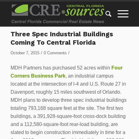
Three Spec Industrial Buildings
Coming To Central Florida
/
/
October 7, 2015
0 Comments
MDH Partners has purchased 52 acres within
Four
Corners Business Park
, an industrial campus
located at the intersection of I-4 and U.S. Route 27 in
Davenport, roughly 15 miles southwest of Orlando.
MDH plans to develop three spec industrial buildings
totaling 793,168 square feet at the site. The first two
buildings, a 391,928-square-foot cross-dock building
and a 112,580-square-foot rear-load building, are
slated to begin construction immediately in time for a