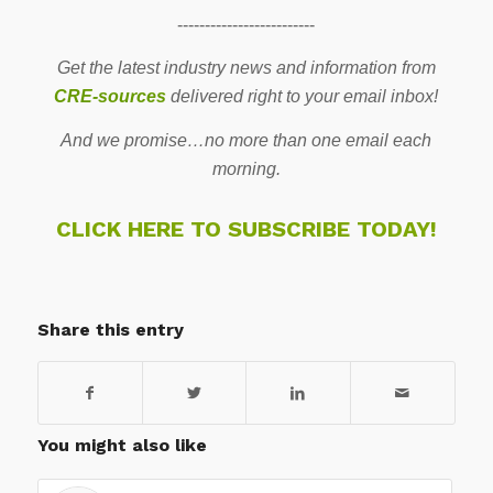
-------------------------
Get the latest industry news and information from
CRE-sources
delivered right to your email inbox!
And we promise…no more than one email each
morning.
CLICK HERE TO SUBSCRIBE TODAY!
Share this entry
You might also like