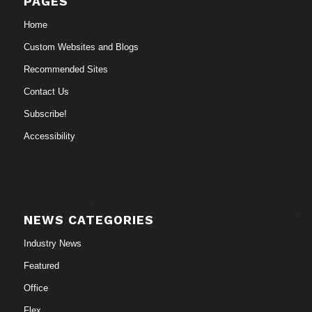
PAGES
Home
Custom Websites and Blogs
Recommended Sites
Contact Us
Subscribe!
Accessibility
NEWS CATEGORIES
Industry News
Featured
Office
Flex