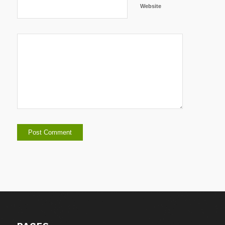
Website