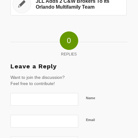
JLL Adds 2 C&W Brokers To Its
Orlando Multifamily Team
0
REPLIES
Leave a Reply
Want to join the discussion?
Feel free to contribute!
Name
Email