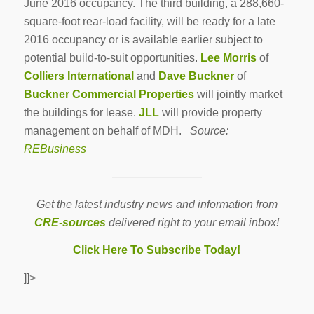
June 2016 occupancy. The third building, a 288,660-
square-foot rear-load facility, will be ready for a late
2016 occupancy or is available earlier subject to
potential build-to-suit opportunities.
Lee Morris
of
Colliers International
and
Dave Buckner
of
Buckner Commercial Properties
will jointly market
the buildings for lease.
JLL
will provide property
management on behalf of MDH.
Source:
REBusiness
————————
Get the latest industry news and information from
CRE-sources
delivered right to your email inbox!
Click Here To Subscribe Today!
]]>