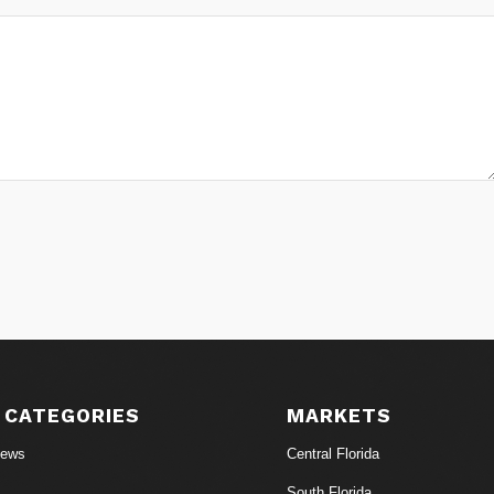
 CATEGORIES
MARKETS
News
Central Florida
South Florida