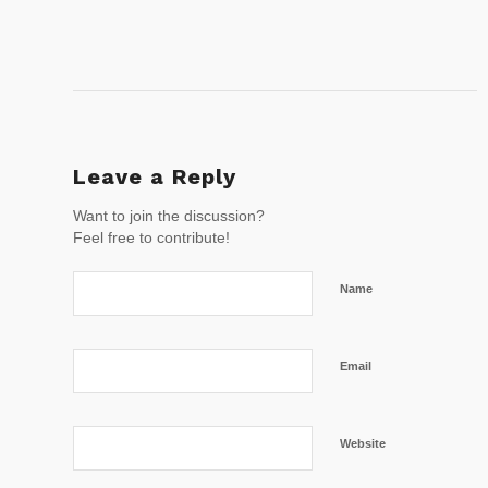
Leave a Reply
Want to join the discussion?
Feel free to contribute!
Name
Email
Website