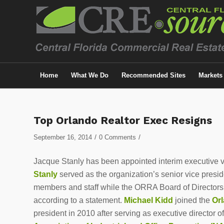
Home
What We Do
Recommended Sites
Markets
Top Orlando Realtor Exec Resigns
/
/
September 16, 2014
0 Comments
Jacque Stanly has been appointed interim executive v
Stanly
served as the organization’s senior vice presiden
members and staff while the ORRA Board of Directors un
according to a statement.
Michael Kidd
joined the
Orl
president in 2010 after serving as executive director o