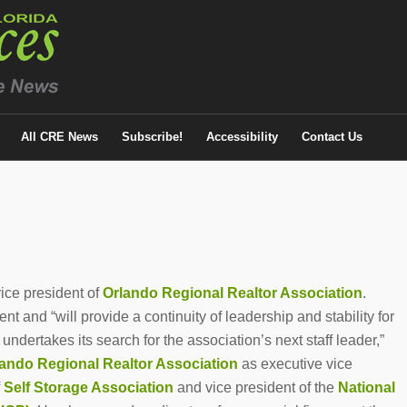
All CRE News
Subscribe!
Accessibility
Contact Us
ice president of
Orlando Regional Realtor Association
.
t and “will provide a continuity of leadership and stability for
dertakes its search for the association’s next staff leader,”
ando Regional Realtor Association
as executive vice
f
Self Storage Association
and vice president of the
National