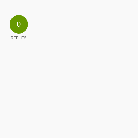
0
REPLIES