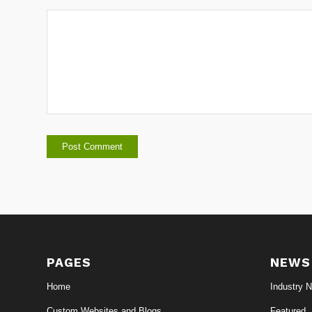
PAGES
NEWS
Home
Industry 
Custom Websites and Blogs
Featured