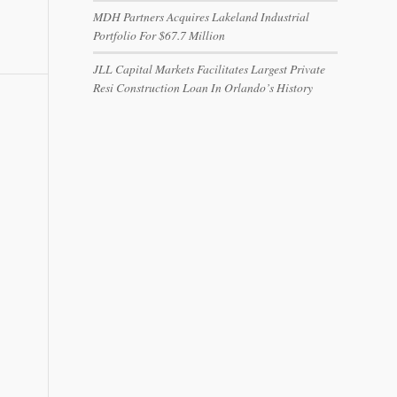
MDH Partners Acquires Lakeland Industrial
Portfolio For $67.7 Million
JLL Capital Markets Facilitates Largest Private
Resi Construction Loan In Orlando’s History