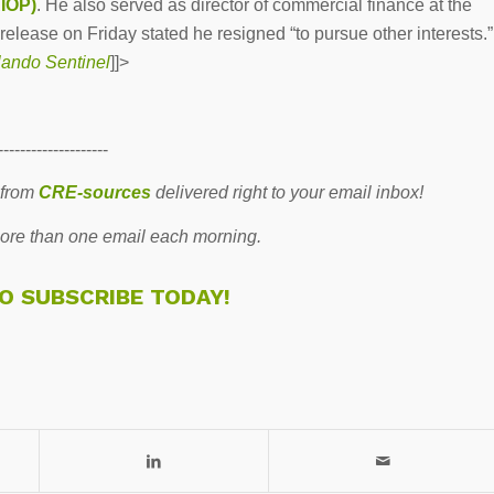
AIOP)
. He also served as director of commercial finance at the
 release on Friday stated he resigned “to pursue other interests.”
ando Sentinel
]]>
--------------------
 from
CRE-sources
delivered right to your email inbox!
re than one email each morning.
TO SUBSCRIBE TODAY!