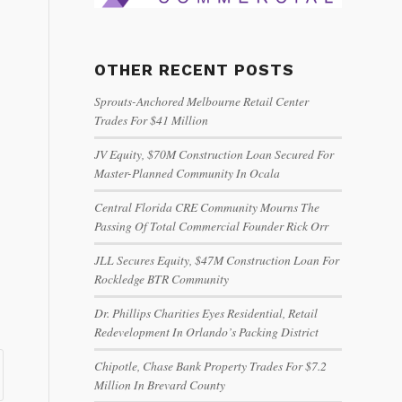
OTHER RECENT POSTS
Sprouts-Anchored Melbourne Retail Center
Trades For $41 Million
JV Equity, $70M Construction Loan Secured For
Master-Planned Community In Ocala
Central Florida CRE Community Mourns The
Passing Of Total Commercial Founder Rick Orr
JLL Secures Equity, $47M Construction Loan For
Rockledge BTR Community
Dr. Phillips Charities Eyes Residential, Retail
Redevelopment In Orlando’s Packing District
Chipotle, Chase Bank Property Trades For $7.2
Million In Brevard County