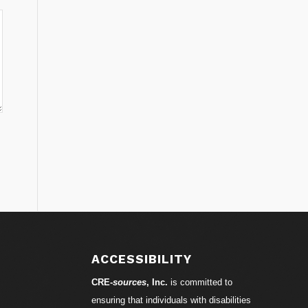
ACCESSIBILITY
CRE-
sources
, Inc.
is committed to
ensuring that individuals with disabilities