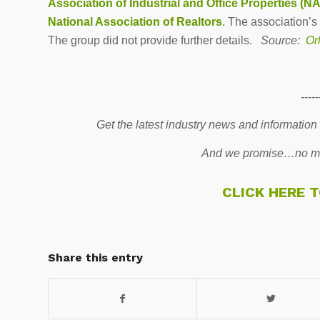
Association of Industrial and Office Properties (N
National Association of Realtors
. The association’s
The group did not provide further details.
Source:
Orl
-----
Get the latest industry news and information
And we promise…no mo
CLICK HERE 
Share this entry