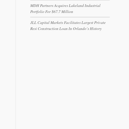
MDH Partners Acquires Lakeland Industrial
Portfolio For $67.7 Million
JLL Capital Markets Facilitates Largest Private
Resi Construction Loan In Orlando’s History