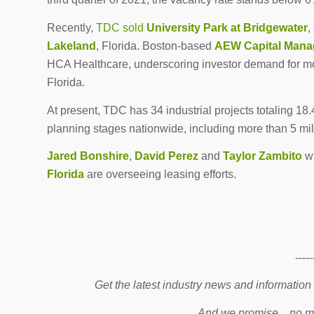
Recently,
TDC sold
University Park at Bridgewater
,
Lakeland
, Florida. Boston-based
AEW Capital Man
HCA Healthcare, underscoring investor demand for mo
Florida.
At present, TDC has 34 industrial projects totaling 18
planning stages nationwide, including more than 5 mill
Jared Bonshire
,
David Perez
and
Taylor Zambito
w
Florida
are overseeing leasing efforts.
-----
Get the latest industry news and information
And we promise…no mo