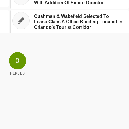
With Addition Of Senior Director
Cushman & Wakefield Selected To
Lease Class A Office Building Located In
Orlando’s Tourist Corridor
0
REPLIES