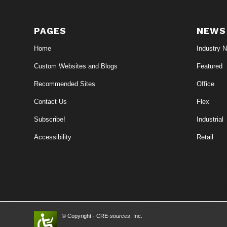
PAGES
NEWS
Home
Industry 
Custom Websites and Blogs
Featured
Recommended Sites
Office
Contact Us
Flex
Subscribe!
Industrial
Accessibility
Retail
© Copyright - CRE-
sources
, Inc.