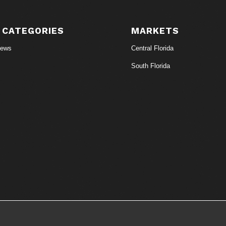
 CATEGORIES
MARKETS
News
Central Florida
South Florida