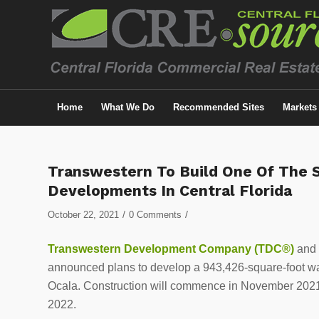
Home
What We Do
Recommended Sites
Markets
Transwestern To Build One Of The St
Developments In Central Florida
/
/
October 22, 2021
0 Comments
Transwestern Development Company (TDC®)
and i
announced plans to develop a 943,426-square-foot ware
Ocala. Construction will commence in November 2021 an
2022.