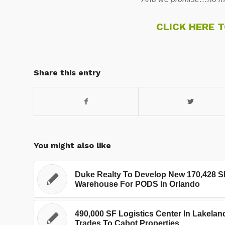
CLICK HERE 
Share this entry
You might also like
Duke Realty To Develop New 170,428 S
Warehouse For PODS In Orlando
490,000 SF Logistics Center In Lakelan
Trades To Cabot Properties