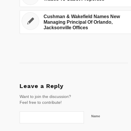
Cushman & Wakefield Names New
Managing Principal Of Orlando,
Jacksonville Offices
Leave a Reply
Want to join the discussion?
Feel free to contribute!
Name