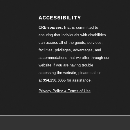
ACCESSIBILITY
CRE-
sources
, Inc.
is committed to
ensuring that individuals with disabilities
can access all of the goods, services,
facilities, privileges, advantages, and
accommodations that we offer through our
website.If you are having trouble
accessing the website, please call us
at
954.290.3866
for assistance.
Privacy Policy & Terms of Use