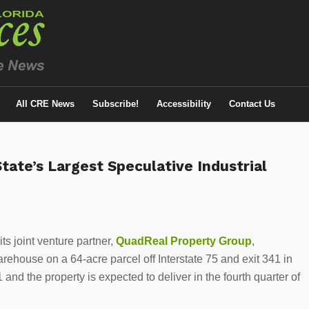
All CRE News
Subscribe!
Accessibility
Contact Us
ate’s Largest Speculative Industrial
ts joint venture partner,
QuadReal Property Group
,
house on a 64-acre parcel off Interstate 75 and exit 341 in
d the property is expected to deliver in the fourth quarter of