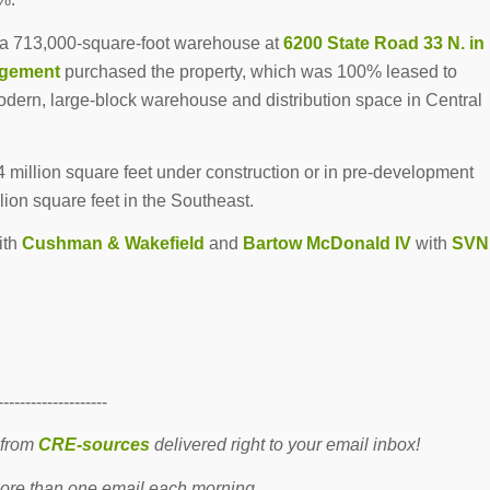
 a 713,000-square-foot warehouse at
6200 State Road 33 N. in
agement
purchased the property, which was 100% leased to
dern, large-block warehouse and distribution space in Central
.4 million square feet under construction or in pre-development
ion square feet in the Southeast.
ith
Cushman & Wakefield
and
Bartow McDonald IV
with
SVN
--------------------
 from
CRE-sources
delivered right to your email inbox!
re than one email each morning.