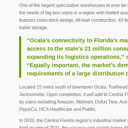
One of the largest speculative warehouses to ever be b
the needs of big-box users in a region with limited avai
features cross-dock design, tilt-wall construction, 40
trailer storage.
“Ocala’s connectivity to Florida’s 
access to the state’s 21 million cons
expanding its logistics operations,” 
“Equally important, the market’s de
requirements of a large distribution 
Located 15 miles south of downtown Ocala, Trailhead L
Jacksonville. Upon completion, it will add to Central F
by users including Amazon, Walmart, Dollar Tree, A
PepsiCo, HCA Healthcare and Publix.
In 2020, the Central Florida region’s industrial market 
third quarter of 2021, the vacancy rate stands below 6