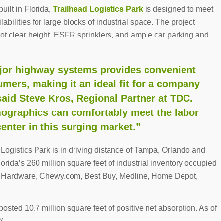
uilt in Florida,
Trailhead Logistics Park
is designed to meet
labilities for large blocks of industrial space. The project
-foot clear height, ESFR sprinklers, and ample car parking and
major highway systems provides convenient
umers, making it an ideal fit for a company
said Steve Kros, Regional Partner at TDC.
mographics can comfortably meet the labor
center in this surging market.”
ogistics Park is in driving distance of Tampa, Orlando and
lorida’s 260 million square feet of industrial inventory occupied
ce Hardware, Chewy.com, Best Buy, Medline, Home Depot,
posted 10.7 million square feet of positive net absorption. As of
%.