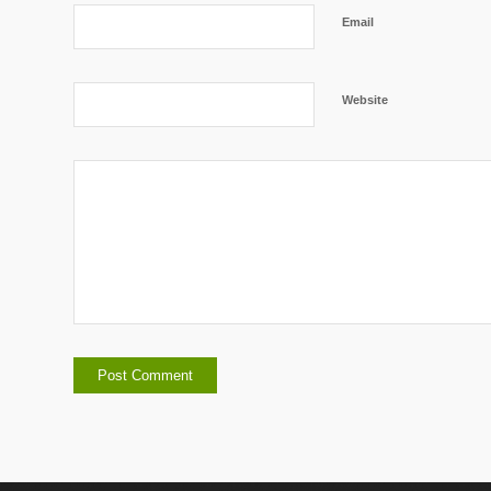
Email
Website