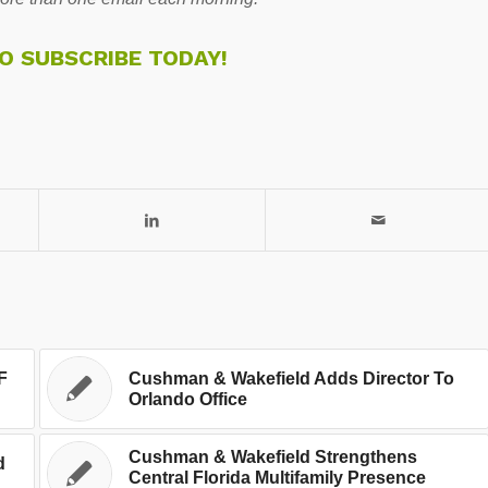
TO SUBSCRIBE TODAY!
F
Cushman & Wakefield Adds Director To
Orlando Office
Cushman & Wakefield Strengthens
d
Central Florida Multifamily Presence