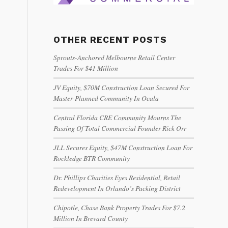
OTHER RECENT POSTS
Sprouts-Anchored Melbourne Retail Center
Trades For $41 Million
JV Equity, $70M Construction Loan Secured For
Master-Planned Community In Ocala
Central Florida CRE Community Mourns The
Passing Of Total Commercial Founder Rick Orr
JLL Secures Equity, $47M Construction Loan For
Rockledge BTR Community
Dr. Phillips Charities Eyes Residential, Retail
Redevelopment In Orlando’s Packing District
Chipotle, Chase Bank Property Trades For $7.2
Million In Brevard County