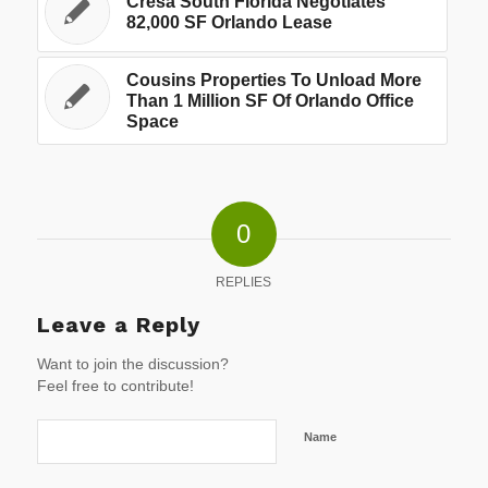
Cresa South Florida Negotiates
82,000 SF Orlando Lease
Cousins Properties To Unload More
Than 1 Million SF Of Orlando Office
Space
0
REPLIES
Leave a Reply
Want to join the discussion?
Feel free to contribute!
Name