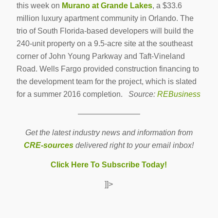
this week on
Murano at Grande Lakes
, a $33.6
million luxury apartment community in Orlando. The
trio of South Florida-based developers will build the
240-unit property on a 9.5-acre site at the southeast
corner of John Young Parkway and Taft-Vineland
Road. Wells Fargo provided construction financing to
the development team for the project, which is slated
for a summer 2016 completion.
Source:
REBusiness
————————
Get the latest industry news and information from
CRE-sources
delivered right to your email inbox!
Click Here To Subscribe Today!
]]>