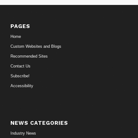
PAGES
Home
Custom Websites and Blogs
Recommended Sites
Contact Us
Subscribe!
Accessibility
NEWS CATEGORIES
Industry News