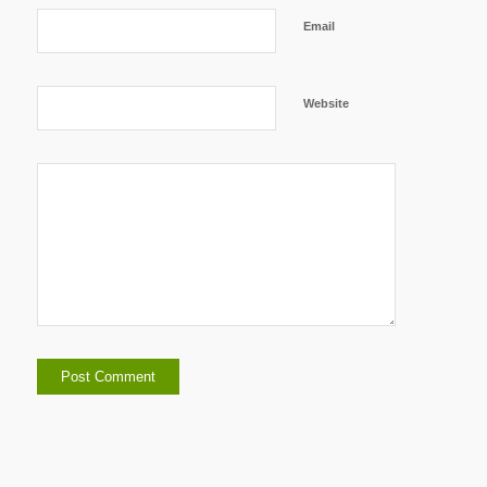
Email
Website