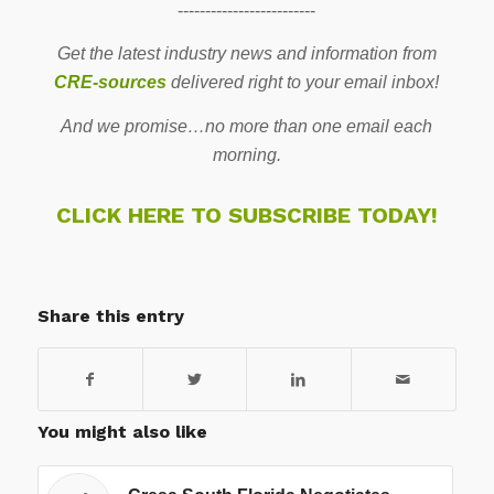
-------------------------
Get the latest industry news and information from
CRE-sources
delivered right to your email inbox!
And we promise…no more than one email each
morning.
CLICK HERE TO SUBSCRIBE TODAY!
Share this entry
You might also like