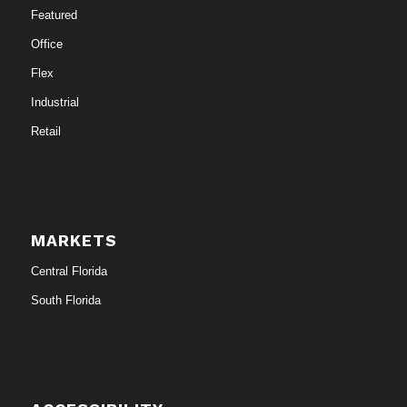
Featured
Office
Flex
Industrial
Retail
MARKETS
Central Florida
South Florida