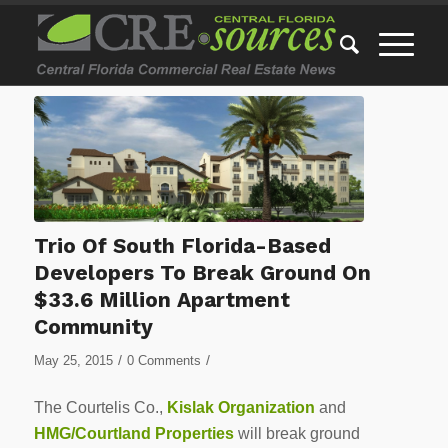
Trio Of South Florida-Based
Developers To Break Ground On
$33.6 Million Apartment
Community
/
/
May 25, 2015
0 Comments
The Courtelis Co.,
Kislak Organization
and
HMG/Courtland Properties
will break ground