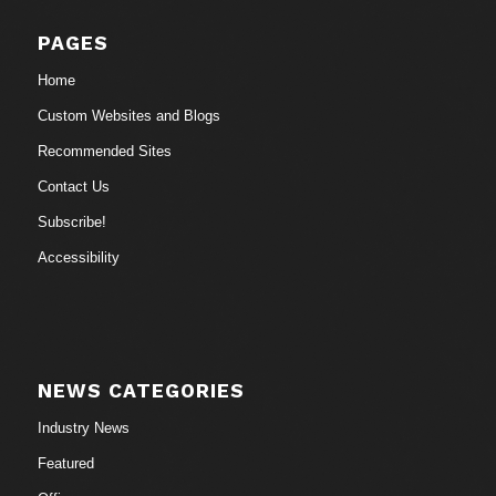
PAGES
Home
Custom Websites and Blogs
Recommended Sites
Contact Us
Subscribe!
Accessibility
NEWS CATEGORIES
Industry News
Featured