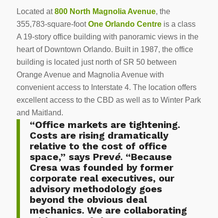
Located at
800 North Magnolia Avenue
, the
355,783-square-foot
One Orlando Centre
is a class
A 19-story office building with panoramic views in the
heart of Downtown Orlando. Built in 1987, the office
building is located just north of SR 50 between
Orange Avenue and Magnolia Avenue with
convenient access to Interstate 4. The location offers
excellent access to the CBD as well as to Winter Park
and Maitland.
“Office markets are tightening.
Costs are rising dramatically
relative to the cost of office
space,” says Prev
é
. “Because
Cresa was founded by former
corporate real executives, our
advisory methodology goes
beyond the obvious deal
mechanics. We are collaborating