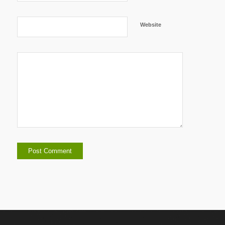
Website