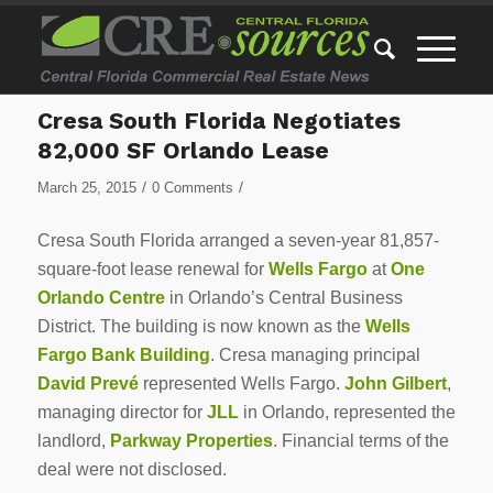
Cresa South Florida Negotiates
82,000 SF Orlando Lease
/
/
March 25, 2015
0 Comments
Cresa South Florida arranged a seven-year 81,857-
square-foot lease renewal for
Wells Fargo
at
One
Orlando Centre
in Orlando’s Central Business
District. The building is now known as the
Wells
Fargo Bank Building
. Cresa managing principal
David Prev
é
represented Wells Fargo.
John Gilbert
,
managing director for
JLL
in Orlando, represented the
landlord,
Parkway Properties
. Financial terms of the
deal were not disclosed.