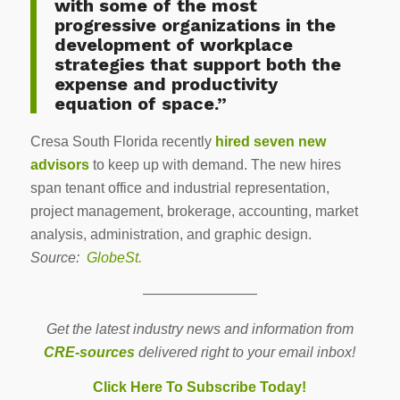
with some of the most
progressive organizations in the
development of workplace
strategies that support both the
expense and productivity
equation of space.”
Cresa South Florida recently
hired seven new
advisors
to keep up with demand. The new hires
span tenant office and industrial representation,
project management, brokerage, accounting, market
analysis, administration, and graphic design.
Source:
GlobeSt.
————————
Get the latest industry news and information from
CRE-sources
delivered right to your email inbox!
Click Here To Subscribe Today!