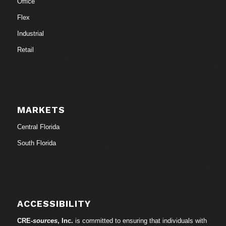
Office
Flex
Industrial
Retail
MARKETS
Central Florida
South Florida
ACCESSIBILITY
CRE-
sources
, Inc.
is committed to ensuring that individuals with