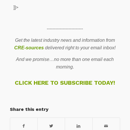
]]>
-------------------------
Get the latest industry news and information from
CRE-sources
delivered right to your email inbox!
And we promise…no more than one email each
morning.
CLICK HERE TO SUBSCRIBE TODAY!
Share this entry