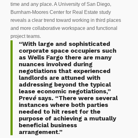
time and any place. A University of San Diego,
Burnham-Moores Center for Real Estate study
reveals a clear trend toward working in third places
and more collaborative workspace and functional
project teams.
“With large and sophisticated
corporate space occupiers such
as Wells Fargo there are many
nuances involved during
negotiations that experienced
landlords are attuned with
addressing beyond the typical
lease economic negotiations,”
Prev
é
says
.
“There were several
instances where both parties
needed to hit reset for the
purpose of achieving a mutually
beneficial business
arrangement.”