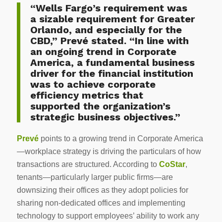
“Wells Fargo’s requirement was
a sizable requirement for Greater
Orlando, and especially for the
CBD,” Prevé
stated. “In line with
an ongoing trend in Corporate
America, a fundamental business
driver for the financial institution
was to achieve corporate
efficiency metrics that
supported the organization’s
strategic business objectives.”
Prevé
points to a growing trend in Corporate America
—workplace strategy is driving the particulars of how
transactions are structured. According to
CoStar
,
tenants—particularly larger public firms—are
downsizing their offices as they adopt policies for
sharing non-dedicated offices and implementing
technology to support employees’ ability to work any