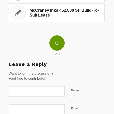
McCraney Inks 452,000 SF Build-To-
Suit Lease
0
REPLIES
Leave a Reply
Want to join the discussion?
Feel free to contribute!
Name
Email