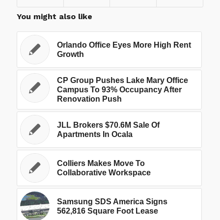
You might also like
Orlando Office Eyes More High Rent
Growth
CP Group Pushes Lake Mary Office
Campus To 93% Occupancy After
Renovation Push
JLL Brokers $70.6M Sale Of
Apartments In Ocala
Colliers Makes Move To
Collaborative Workspace
Samsung SDS America Signs
562,816 Square Foot Lease