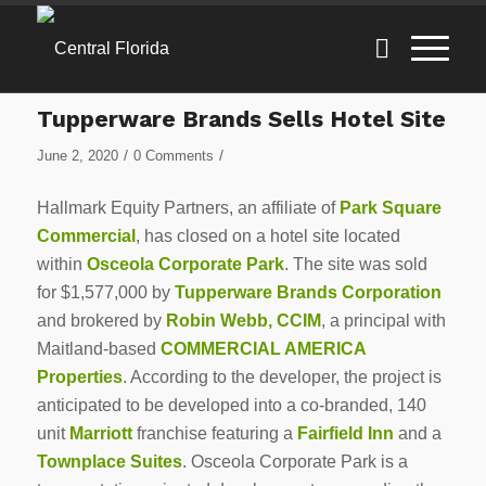
Tupperware Brands Sells Hotel Site
/
/
June 2, 2020
0 Comments
Hallmark Equity Partners, an affiliate of
Park Square
Commercial
, has closed on a hotel site located
within
Osceola Corporate Park
. The site was sold
for $1,577,000 by
Tupperware Brands Corporation
and brokered by
Robin Webb, CCIM
, a principal with
Maitland-based
COMMERCIAL AMERICA
Properties
. According to the developer, the project is
anticipated to be developed into a co-branded, 140
unit
Marriott
franchise featuring a
Fairfield Inn
and a
Townplace Suites
. Osceola Corporate Park is a