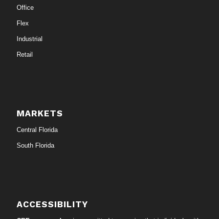
Office
Flex
Industrial
Retail
MARKETS
Central Florida
South Florida
ACCESSIBILITY