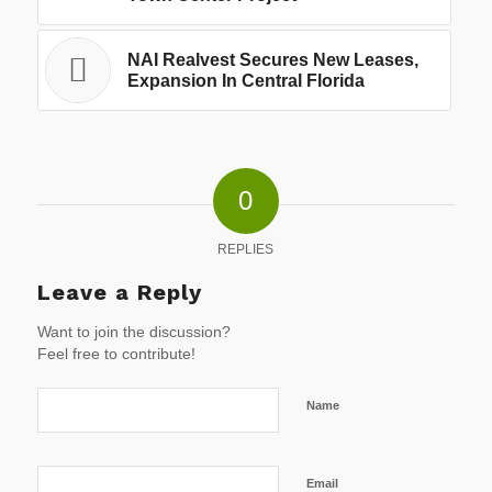
NAI Realvest Secures New Leases,
Expansion In Central Florida
0
REPLIES
Leave a Reply
Want to join the discussion?
Feel free to contribute!
Name
Email