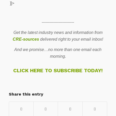
]]>
-------------------------
Get the latest industry news and information from
CRE-sources
delivered right to your email inbox!
And we promise…no more than one email each
morning.
CLICK HERE TO SUBSCRIBE TODAY!
Share this entry