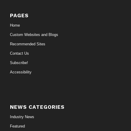
PAGES
Home
Custom Websites and Blogs
Recommended Sites
Contact Us
Subscribe!
Accessibility
NEWS CATEGORIES
Industry News
Featured