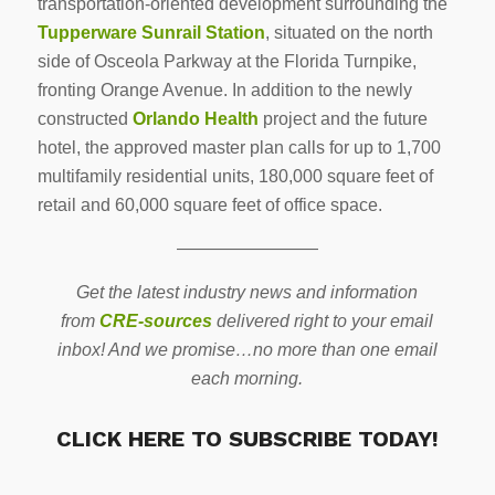
transportation-oriented development surrounding the
Tupperware Sunrail Station
, situated on the north
side of Osceola Parkway at the Florida Turnpike,
fronting Orange Avenue. In addition to the newly
constructed
Orlando Health
project and the future
hotel, the approved master plan calls for up to 1,700
multifamily residential units, 180,000 square feet of
retail and 60,000 square feet of office space.
————————
Get the latest industry news and information
from
CRE-sources
delivered right to your email
inbox! And we promise…no more than one email
each morning.
CLICK HERE TO SUBSCRIBE TODAY!