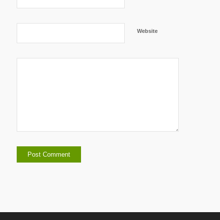
Website