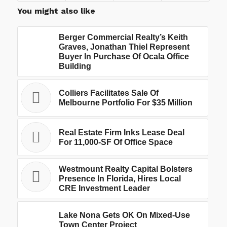
You might also like
Berger Commercial Realty’s Keith
Graves, Jonathan Thiel Represent
Buyer In Purchase Of Ocala Office
Building
Colliers Facilitates Sale Of
Melbourne Portfolio For $35 Million
Real Estate Firm Inks Lease Deal
For 11,000-SF Of Office Space
Westmount Realty Capital Bolsters
Presence In Florida, Hires Local
CRE Investment Leader
Lake Nona Gets OK On Mixed-Use
Town Center Project