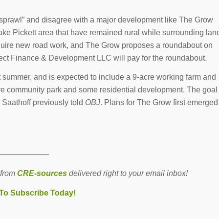
n sprawl” and disagree with a major development like The Grow
e Pickett area that have remained rural while surrounding lan
equire new road work, and The Grow proposes a roundabout on
oject Finance & Development LLC will pay for the roundabout.
t summer, and is expected to include a 9-acre working farm and
e community park and some residential development. The goal
, Saathoff previously told
OBJ
. Plans for The Grow first emerged
———————
 from
CRE-sources
delivered right to your email inbox!
 To Subscribe Today!