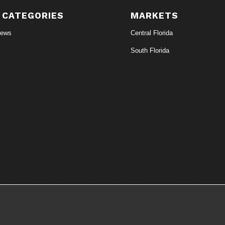
 CATEGORIES
MARKETS
News
Central Florida
South Florida