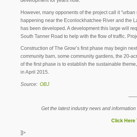
development for years now.
However, many opponents of the project call it “urba
happening near the Econlockhatchee River and the Lak
has been developed. A development this large will r
South Tanner Road to help with the flow of traffic. Pr
Construction of The Grow’s first phase may begin nex
community barn, some community gardens, the 20-acr
of the first phase is to establish the sustainable theme
in April 2015.
Source:
OBJ
—
Get the latest industry news and information
Click Here
]]>