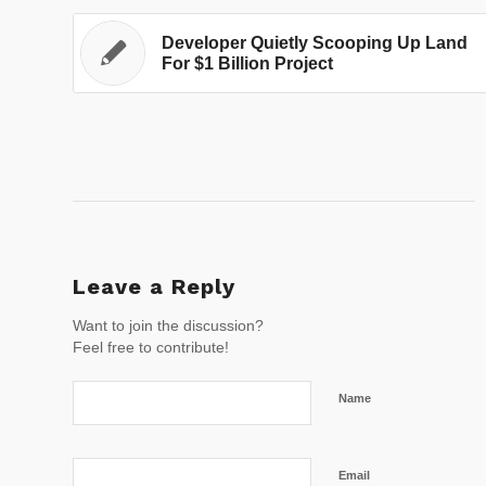
Developer Quietly Scooping Up Land
For $1 Billion Project
Leave a Reply
Want to join the discussion?
Feel free to contribute!
Name
Email