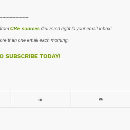
--------------------
 from
CRE-sources
delivered right to your email inbox!
re than one email each morning.
TO SUBSCRIBE TODAY!