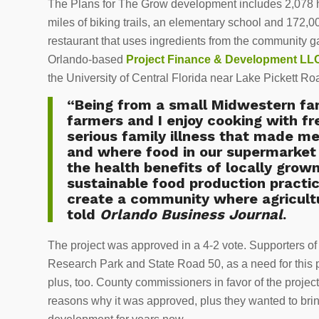
The Plans for The Grow development includes 2,078 
miles of biking trails, an elementary school and 172,0
restaurant that uses ingredients from the community 
Orlando-based
Project Finance & Development LL
the University of Central Florida near Lake Pickett R
“Being from a small Midwestern farm
farmers and I enjoy cooking with fr
serious family illness that made 
and where food in our supermarket 
the health benefits of locally grow
sustainable food production practice
create a community where agricultur
told
Orlando Business Journal
.
The project was approved in a 4-2 vote. Supporters of 
Research Park and State Road 50, as a need for this pr
plus, too. County commissioners in favor of the projec
reasons why it was approved, plus they wanted to bring