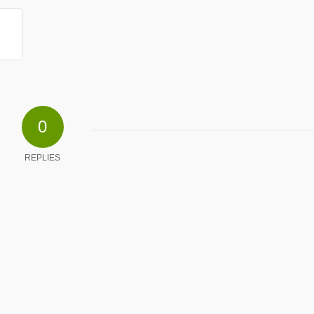
0
REPLIES