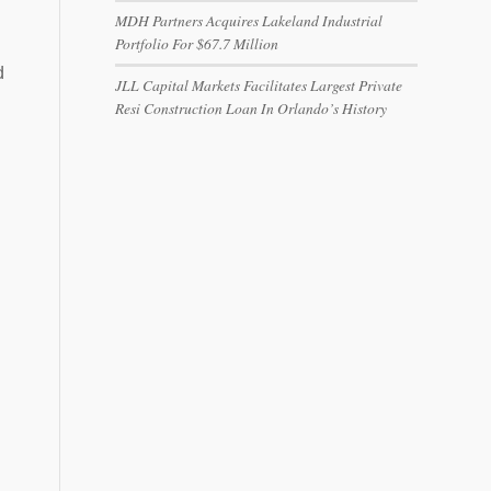
MDH Partners Acquires Lakeland Industrial
Portfolio For $67.7 Million
d
JLL Capital Markets Facilitates Largest Private
Resi Construction Loan In Orlando’s History