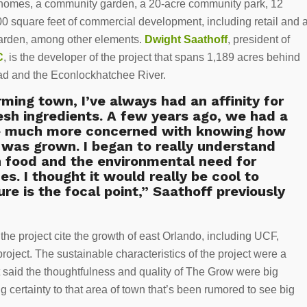
homes, a community garden, a 20-acre community park, 12
00 square feet of commercial development, including retail and 
garden, among other elements.
Dwight Saathoff
, president of
C
, is the developer of the project that spans 1,189 acres behind
oad and the Econlockhatchee River.
ing town, I’ve always had an affinity for
esh ingredients. A few years ago, we had a
me much more concerned with knowing how
was grown. I began to really understand
n food and the environmental need for
s. I thought it would really be cool to
e is the focal point,” Saathoff previously
the project cite the growth of east Orlando, including UCF,
oject. The sustainable characteristics of the project were a
t said the thoughtfulness and quality of The Grow were big
 certainty to that area of town that’s been rumored to see big