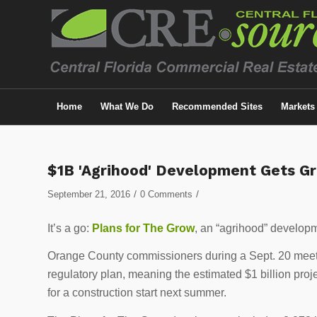
Home
What We Do
Recommended Sites
Markets
$1B 'Agrihood' Development Gets Gr
/
/
September 21, 2016
0 Comments
It’s a go:
Plans for The Grow
, an “agrihood” develop
Orange County commissioners during a Sept. 20 mee
regulatory plan, meaning the estimated $1 billion pro
for a construction start next summer.