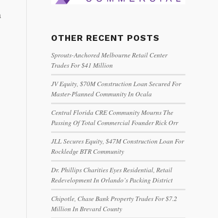
a
OTHER RECENT POSTS
Sprouts-Anchored Melbourne Retail Center
Trades For $41 Million
JV Equity, $70M Construction Loan Secured For
Master-Planned Community In Ocala
Central Florida CRE Community Mourns The
Passing Of Total Commercial Founder Rick Orr
JLL Secures Equity, $47M Construction Loan For
Rockledge BTR Community
Dr. Phillips Charities Eyes Residential, Retail
Redevelopment In Orlando’s Packing District
Chipotle, Chase Bank Property Trades For $7.2
Million In Brevard County