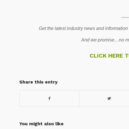
-----
Get the latest industry news and information
And we promise…no mo
CLICK HERE 
Share this entry
You might also like