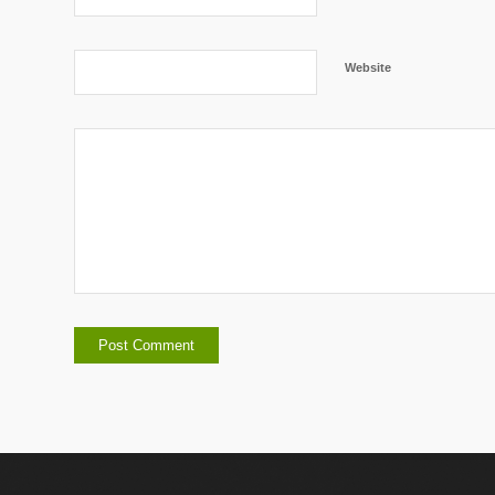
Website