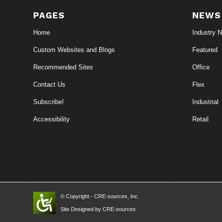
PAGES
NEWS
Home
Industry 
Custom Websites and Blogs
Featured
Recommended Sites
Office
Contact Us
Flex
Subscribe!
Industrial
Accessibility
Retail
© Copyright - CRE-
sources
, Inc.
Site Designed by CRE-
sources