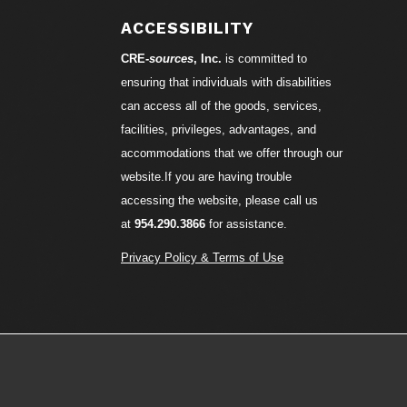
ACCESSIBILITY
CRE-
sources
, Inc.
is committed to
ensuring that individuals with disabilities
can access all of the goods, services,
facilities, privileges, advantages, and
accommodations that we offer through our
website.If you are having trouble
accessing the website, please call us
at
954.290.3866
for assistance.
Privacy Policy & Terms of Use