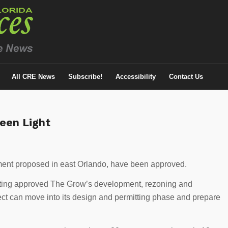
All CRE News
Subscribe!
Accessibility
Contact Us
een Light
ment proposed in east Orlando, have been approved.
ting approved The Grow’s development, rezoning and
ject can move into its design and permitting phase and prepare