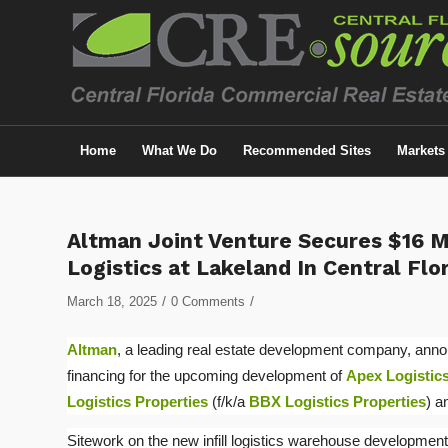
Home
What We Do
Recommended Sites
Markets
Altman Joint Venture Secures $16 M
Logistics at Lakeland In Central Flo
/
/
March 18, 2025
0 Comments
Altman
, a leading real estate development company, annou
financing for the upcoming development of
Apex Logistics
Logistics Properties
(f/k/a
BBX Logistics Properties
) 
Sitework on the new infill logistics warehouse development 