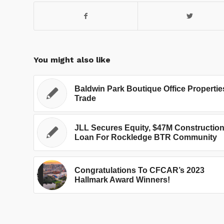
You might also like
Baldwin Park Boutique Office Propertie
Trade
JLL Secures Equity, $47M Constructio
Loan For Rockledge BTR Community
Congratulations To CFCAR’s 2023
Hallmark Award Winners!