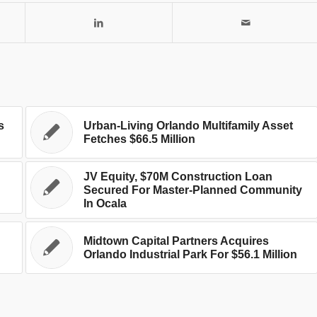
s
Urban-Living Orlando Multifamily Asset
Fetches $66.5 Million
JV Equity, $70M Construction Loan
n
Secured For Master-Planned Community
In Ocala
Midtown Capital Partners Acquires
Orlando Industrial Park For $56.1 Million