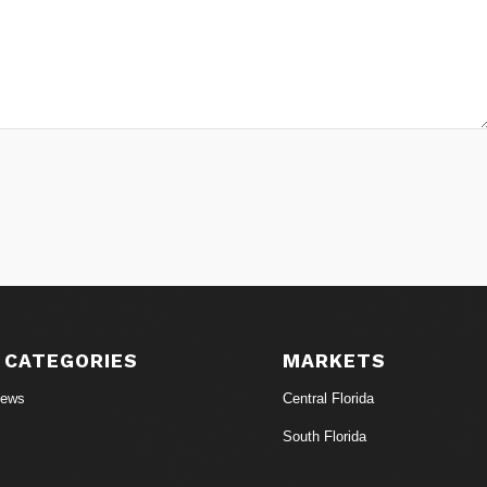
 CATEGORIES
MARKETS
News
Central Florida
South Florida