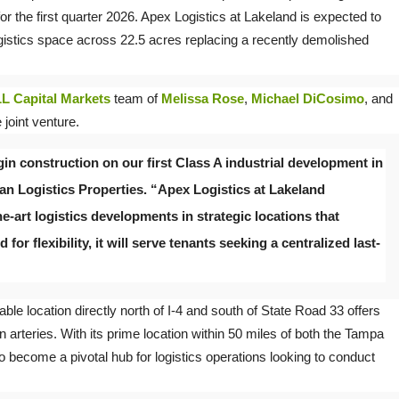
 for the first quarter 2026. Apex Logistics at Lakeland is expected to
ogistics space across 22.5 acres replacing a recently demolished
L Capital Markets
team of
Melissa Rose
,
Michael DiCosimo
, and
 joint venture.
in construction on our first Class A industrial development in
man Logistics Properties. “Apex Logistics at Lakeland
e-art logistics developments in strategic locations that
or flexibility, it will serve tenants seeking a centralized last-
ble location directly north of I-4 and south of State Road 33 offers
n arteries. With its prime location within 50 miles of both the Tampa
 become a pivotal hub for logistics operations looking to conduct