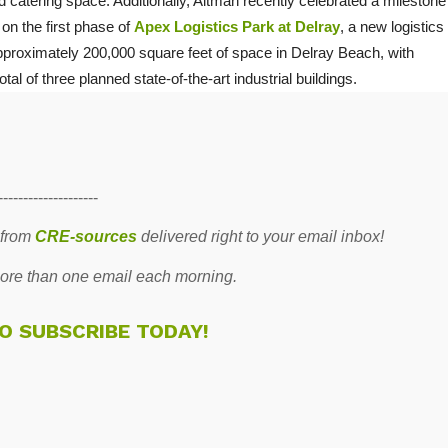
 catering space. Additionally, Altman recently celebrated a milestone
 on the first phase of
Apex Logistics Park at Delray
, a new logistics
proximately 200,000 square feet of space in Delray Beach, with
otal of three planned state-of-the-art industrial buildings.
--------------------
 from
CRE-sources
delivered right to your email inbox!
re than one email each morning.
TO SUBSCRIBE TODAY!