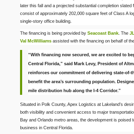
later this fall and a projected substantial completion slated
consist of approximately 202,000 square feet of Class A l
single-story office building.
The financing is being provided by
Seacoast Bank
. The
JL
Val McWilliams
assisted with the financing on behalf of the
“With financing now secured, we are excited to beg
Central Florida,” said Mark Levy, President of Alt
reinforces our commitment of delivering state-of-th
benefit the area’s surrounding population. Designed f
mile distribution hub along the I-4 Corridor.”
Situated in Polk County, Apex Logistics at Lakeland’s desira
both visibility and convenient access to major transportatio
Bay and Orlando metro areas, the development is poised to
business in Central Florida.