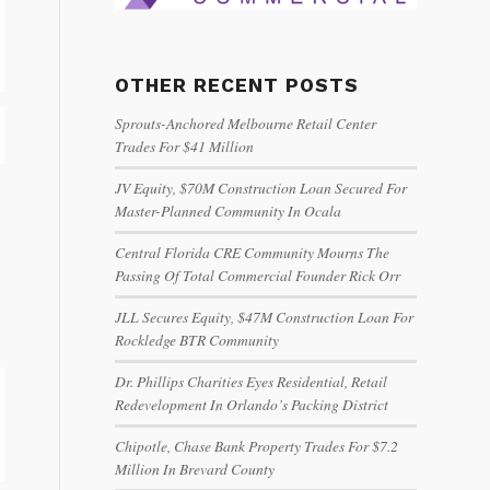
OTHER RECENT POSTS
Sprouts-Anchored Melbourne Retail Center
Trades For $41 Million
JV Equity, $70M Construction Loan Secured For
Master-Planned Community In Ocala
Central Florida CRE Community Mourns The
Passing Of Total Commercial Founder Rick Orr
JLL Secures Equity, $47M Construction Loan For
Rockledge BTR Community
Dr. Phillips Charities Eyes Residential, Retail
Redevelopment In Orlando’s Packing District
Chipotle, Chase Bank Property Trades For $7.2
Million In Brevard County