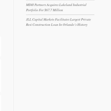
MDH Partners Acquires Lakeland Industrial
Portfolio For $67.7 Million
JLL Capital Markets Facilitates Largest Private
Resi Construction Loan In Orlando’s History