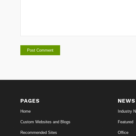
PAGES
NEWS
Home
Industry 
Custom Websites and Blogs
Featured
Recommended Sites
Office