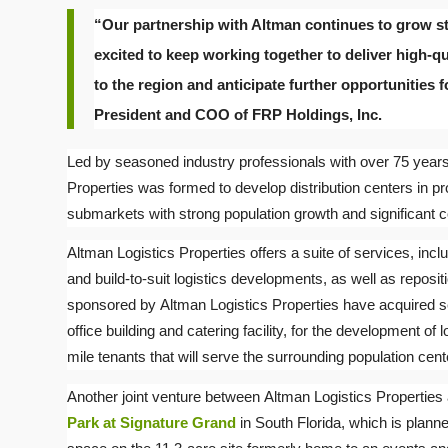
“Our partnership with Altman continues to grow str
excited to keep working together to deliver high-qu
to the region and anticipate further opportunities for
President and COO of FRP Holdings, Inc.
Led by seasoned industry professionals with over 75 years 
Properties was formed to develop distribution centers in pr
submarkets with strong population growth and significant 
Altman Logistics Properties offers a suite of services, includ
and build-to-suit logistics developments, as well as repositi
sponsored by Altman Logistics Properties have acquired s
office building and catering facility, for the development of lo
mile tenants that will serve the surrounding population cent
Another joint venture between Altman Logistics Propertie
Park at Signature Grand
in South Florida, which is planne