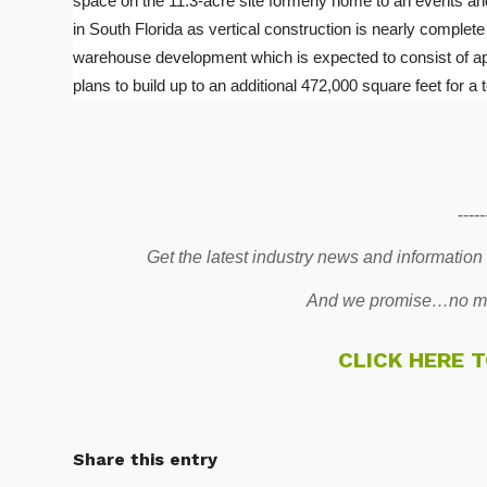
space on the 11.3-acre site formerly home to an events and
in South Florida as vertical construction is nearly complete
warehouse development which is expected to consist of ap
plans to build up to an additional 472,000 square feet for a t
-----
Get the latest industry news and information
And we promise…no mo
CLICK HERE 
Share this entry