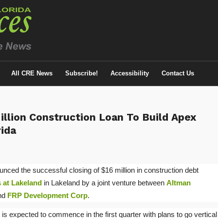
All CRE News
Subscribe!
Accessibility
Contact Us
illion Construction Loan To Build Apex
rida
nced the successful closing of $16 million in construction debt
 at Lakeland
in Lakeland by a joint venture between
Altman
and
FRP Development Corp
.
is expected to commence in the first quarter with plans to go vertical