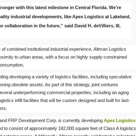
onger with this latest milestone in Central Florida. We’re
ality industrial developments, like Apex Logistics at Lakeland,
 collaboration in the future,” said David H. deVilliers, III,
of combined institutional industrial experience, Altman Logistics
oximity to urban areas, with a focus on highly supply-constrained
consumption.
ing developing a variety of logistics facilities, including speculative
oning obsolete assets. As part of this strategy, joint ventures
everal underperforming commercial properties, including an aging
gistics infill facilities that will be custom designed and built for last-
ers.
s and FRP Development Corp. is currently developing
Apex Logistics
d to consist of approximately 182,000 square feet of Class A logistics