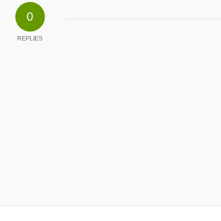
0
REPLIES