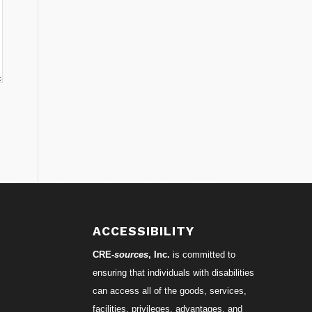
ACCESSIBILITY
CRE-
sources
, Inc.
is committed to
ensuring that individuals with disabilities
can access all of the goods, services,
facilities, privileges, advantages, and