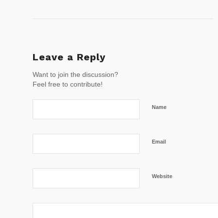
Leave a Reply
Want to join the discussion?
Feel free to contribute!
Name
Email
Website