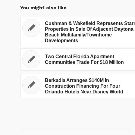
You might also like
Cushman & Wakefield Represents Star
Properties In Sale Of Adjacent Daytona
Beach Multifamily/Townhome
Developments
Two Central Florida Apartment
Communities Trade For $18 Million
Berkadia Arranges $140M In
Construction Financing For Four
Orlando Hotels Near Disney World