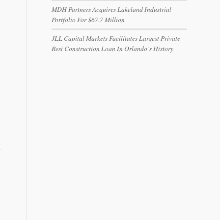
MDH Partners Acquires Lakeland Industrial
Portfolio For $67.7 Million
JLL Capital Markets Facilitates Largest Private
Resi Construction Loan In Orlando’s History
…