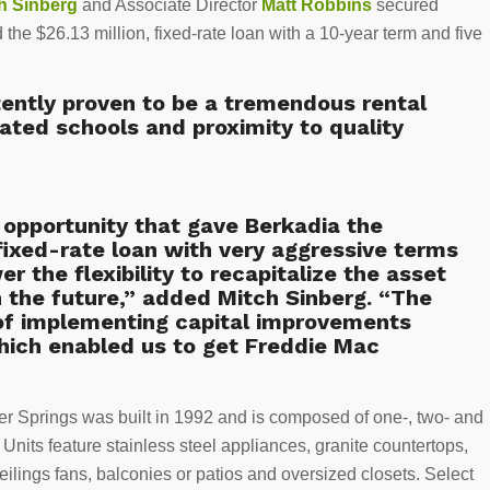
h Sinberg
and Associate Director
Matt Robbins
secured
the $26.13 million, fixed-rate loan with a 10-year term and five
tently proven to be a tremendous rental
ated schools and proximity to quality
opportunity that gave Berkadia the
fixed-rate loan with very aggressive terms
er the flexibility to recapitalize the asset
n the future,” added Mitch Sinberg. “The
 of implementing capital improvements
which enabled us to get Freddie Mac
ter Springs was built in 1992 and is composed of one-, two- and
nits feature stainless steel appliances, granite countertops,
eilings fans, balconies or patios and oversized closets. Select