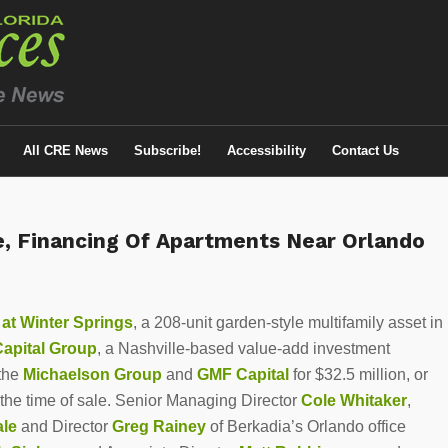
All CRE News
Subscribe!
Accessibility
Contact Us
le, Financing Of Apartments Near Orlando
 at
Winter Springs
, a 208-unit garden-style multifamily asset in
apital Group
, a Nashville-based value-add investment
 the
Michaelson Group
and
GMF Capital
for $32.5 million, or
the time of sale. Senior Managing Director
Cole Whitaker
,
ale
and Director
Greg Rainey
of Berkadia’s Orlando office