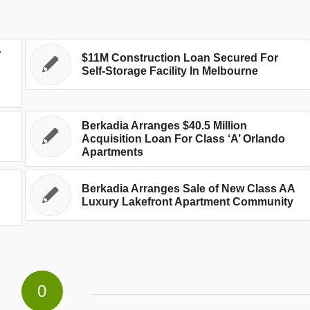
r
$11M Construction Loan Secured For
Self-Storage Facility In Melbourne
Berkadia Arranges $40.5 Million
Acquisition Loan For Class ‘A’ Orlando
Apartments
Berkadia Arranges Sale of New Class AA
Luxury Lakefront Apartment Community
0