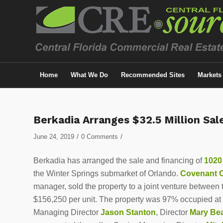
Home
What We Do
Recommended Sites
Markets
Berkadia Arranges $32.5 Million Sa
/
/
June 24, 2019
0 Comments
Berkadia has arranged the sale and financing of
1020
the Winter Springs submarket of Orlando.
Covenant C
manager, sold the property to a joint venture between
$156,250 per unit. The property was 97% occupied at 
Managing Director
Jason Stanton
, Director
Mary Be