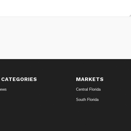
 CATEGORIES
MARKETS
News
Central Florida
South Florida