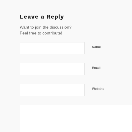
Leave a Reply
Want to join the discussion?
Feel free to contribute!
Name
Email
Website