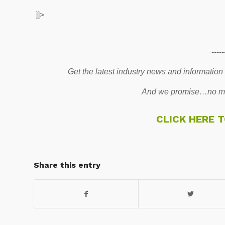
]]>
-----
Get the latest industry news and information
And we promise…no mo
CLICK HERE 
Share this entry