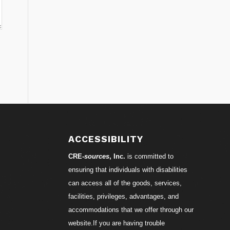
ACCESSIBILITY
CRE-
sources
, Inc.
is committed to
ensuring that individuals with disabilities
can access all of the goods, services,
facilities, privileges, advantages, and
accommodations that we offer through our
website.If you are having trouble