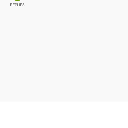
REPLIES