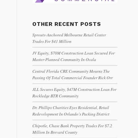
OTHER RECENT POSTS
Sprouts-Anchored Melbourne Retail Center
Trades For $41 Million
JV Equity, $70M Construction Loan Secured For
Master-Planned Community In Ocala
Central Florida CRE Community Mourns The
Passing Of Total Commercial Founder Rick Orr
JLL Secures Equity, $47M Construction Loan For
Rockledge BTR Community
Dr. Phillips Charities Eyes Residential, Retail
Redevelopment In Orlando’s Packing District
Chipotle, Chase Bank Property Trades For $7.2
Million In Brevard County