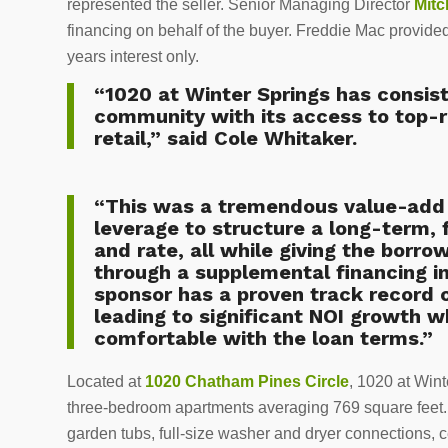
represented the seller. Senior Managing Director
Mitc
financing on behalf of the buyer. Freddie Mac provided 
years interest only.
“1020 at Winter Springs has consis
community with its access to top-r
retail,” said Cole Whitaker.
“This was a tremendous value-add 
leverage to structure a long-term, 
and rate, all while giving the borrow
through a supplemental financing i
sponsor has a proven track record
leading to significant NOI growth 
comfortable with the loan terms.”
Located at
1020 Chatham Pines Circle
, 1020 at Win
three-bedroom apartments averaging 769 square feet. U
garden tubs, full-size washer and dryer connections, c