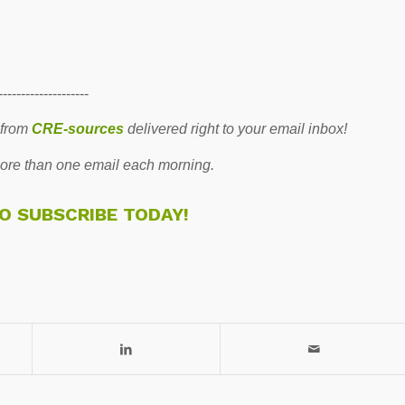
--------------------
 from
CRE-sources
delivered right to your email inbox!
re than one email each morning.
TO SUBSCRIBE TODAY!