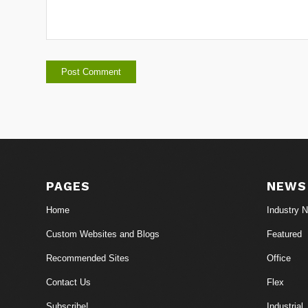
PAGES
NEWS
Home
Industry 
Custom Websites and Blogs
Featured
Recommended Sites
Office
Contact Us
Flex
Subscribe!
Industrial