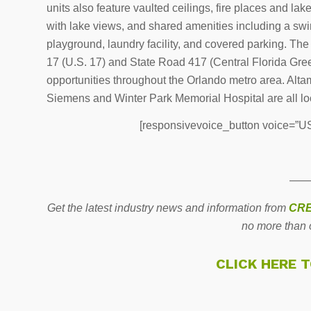
units also feature vaulted ceilings, fire places and la
with lake views, and shared amenities including a swim
playground, laundry facility, and covered parking. The 
17 (U.S. 17) and State Road 417 (Central Florida Gr
opportunities throughout the Orlando metro area. Altamo
Siemens and Winter Park Memorial Hospital are all l
[responsivevoice_button voice=”US 
——
Get the latest industry news and information from
CRE
no more than 
CLICK HERE 