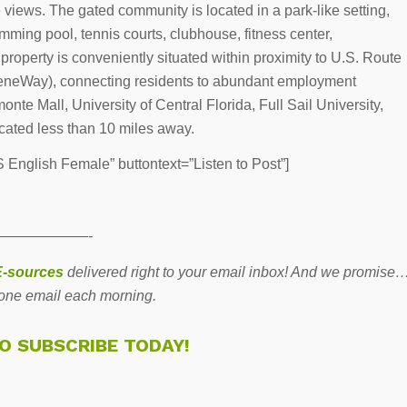
ke views. The gated community is located in a park-like setting,
ming pool, tennis courts, clubhouse, fitness center,
property is conveniently situated within proximity to U.S. Route
eeneWay), connecting residents to abundant employment
nte Mall, University of Central Florida, Full Sail University,
ocated less than 10 miles away.
English Female” buttontext=”Listen to Post”]
——————-
-sources
delivered right to your email inbox! And we promise
one email each morning.
TO SUBSCRIBE TODAY!