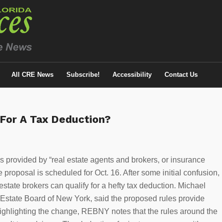
All CRE News
Subscribe!
Accessibility
Contact Us
 For A Tax Deduction?
es provided by “real estate agents and brokers, or insurance
proposal is scheduled for Oct. 16. After some initial confusion,
estate brokers can qualify for a hefty tax deduction. Michael
al Estate Board of New York, said the proposed rules provide
highlighting the change, REBNY notes that the rules around the