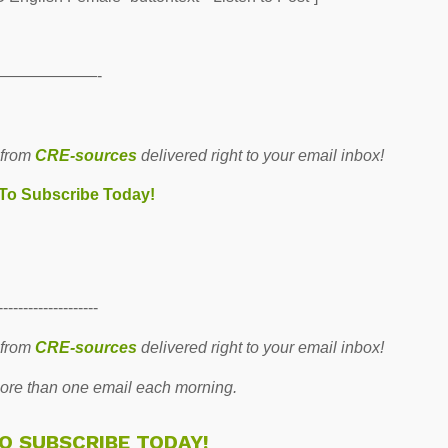
——————-
 from
CRE-sources
delivered right to your email inbox!
 To Subscribe Today!
--------------------
 from
CRE-sources
delivered right to your email inbox!
re than one email each morning.
TO SUBSCRIBE TODAY!