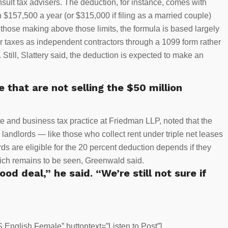
sult tax advisers. The deduction, for instance, comes with
$157,500 a year (or $315,000 if filing as a married couple)
r those making above those limits, the formula is based largely
ir taxes as independent contractors through a 1099 form rather
. Still, Slattery said, the deduction is expected to make an
e that are not selling the $50 million
e and business tax practice at Friedman LLP, noted that the
 landlords — like those who collect rent under triple net leases
s are eligible for the 20 percent deduction depends if they
 which remains to be seen, Greenwald said.
od deal,” he said. “We’re still not sure if
English Female” buttontext=”Listen to Post”]