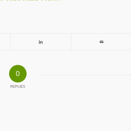
0
REPLIES