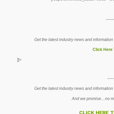
——
Get the latest industry news and information
Click Here
]]>
-----
Get the latest industry news and information
And we promise…no mo
CLICK HERE 