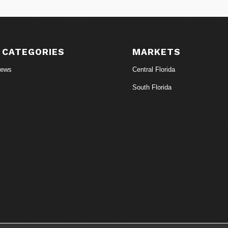
 CATEGORIES
MARKETS
News
Central Florida
South Florida