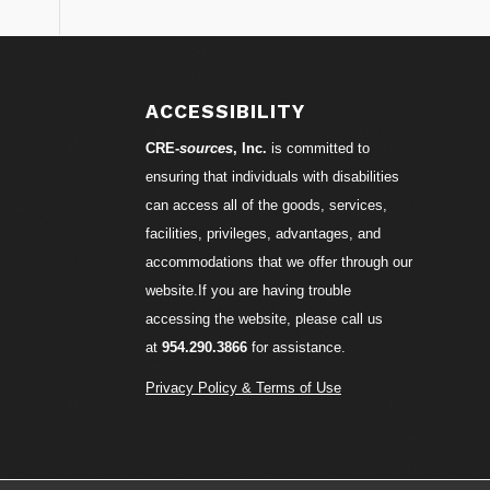
ACCESSIBILITY
CRE-
sources
, Inc.
is committed to
ensuring that individuals with disabilities
can access all of the goods, services,
facilities, privileges, advantages, and
accommodations that we offer through our
website.If you are having trouble
accessing the website, please call us
at
954.290.3866
for assistance.
Privacy Policy & Terms of Use