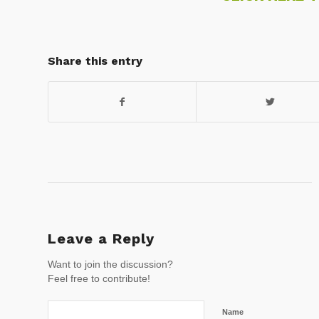
Share this entry
Leave a Reply
Want to join the discussion?
Feel free to contribute!
Name