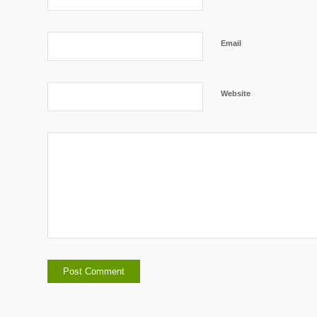
Email
Website