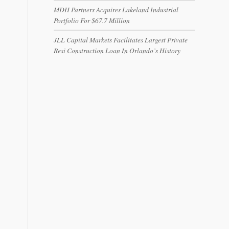
MDH Partners Acquires Lakeland Industrial
Portfolio For $67.7 Million
JLL Capital Markets Facilitates Largest Private
Resi Construction Loan In Orlando’s History