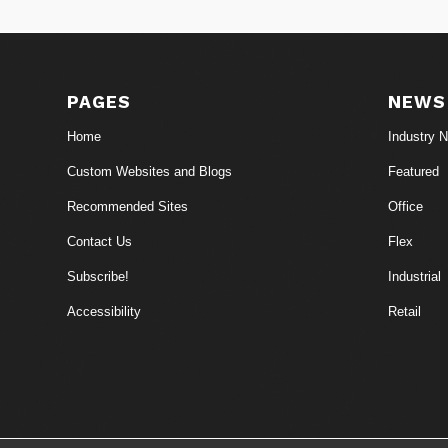
PAGES
NEWS
Home
Industry 
Custom Websites and Blogs
Featured
Recommended Sites
Office
Contact Us
Flex
Subscribe!
Industrial
Accessibility
Retail