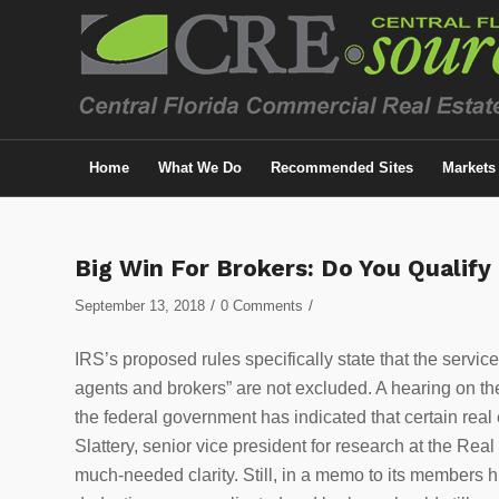
Home
What We Do
Recommended Sites
Markets
Big Win For Brokers: Do You Qualify
/
/
September 13, 2018
0 Comments
IRS’s proposed rules specifically state that the servic
agents and brokers” are not excluded. A hearing on the 
the federal government has indicated that certain real 
Slattery, senior vice president for research at the Re
much-needed clarity. Still, in a memo to its members 