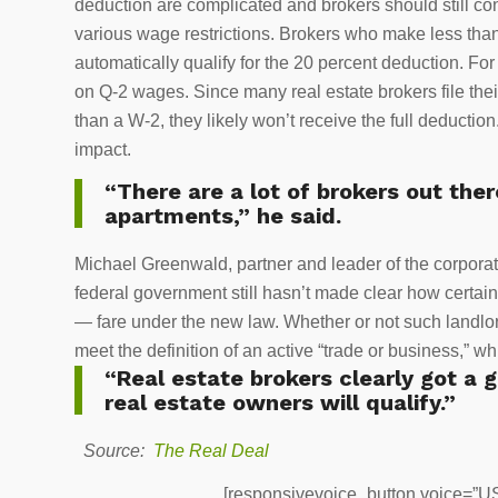
deduction are complicated and brokers should still con
various wage restrictions. Brokers who make less than 
automatically qualify for the 20 percent deduction. Fo
on Q-2 wages. Since many real estate brokers file the
than a W-2, they likely won’t receive the full deduction
impact.
“There are a lot of brokers out ther
apartments,” he said.
Michael Greenwald, partner and leader of the corporat
federal government still hasn’t made clear how certain
— fare under the new law. Whether or not such landlord
meet the definition of an active “trade or business,”
“Real estate brokers clearly got a go
real estate owners will qualify.”
Source:
The Real Deal
[responsivevoice_button voice=”US 