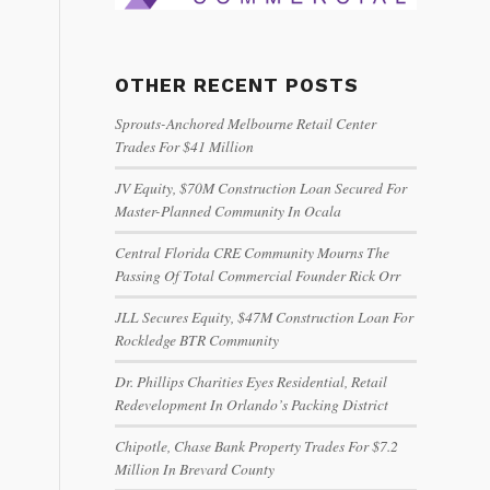
OTHER RECENT POSTS
Sprouts-Anchored Melbourne Retail Center
Trades For $41 Million
JV Equity, $70M Construction Loan Secured For
Master-Planned Community In Ocala
Central Florida CRE Community Mourns The
Passing Of Total Commercial Founder Rick Orr
JLL Secures Equity, $47M Construction Loan For
Rockledge BTR Community
Dr. Phillips Charities Eyes Residential, Retail
Redevelopment In Orlando’s Packing District
Chipotle, Chase Bank Property Trades For $7.2
Million In Brevard County