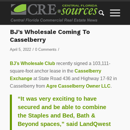
BJ’s Wholesale Coming To
Casselberry
/
/
April 5, 2022
0 Comments
BJ’s Wholesale Club
recently signed a 103,111-
square-foot anchor lease in the
Casselberry
Exchange
at State Road 436 and Highway 17-92 in
Casselberry from
Agre Casselberry Owner LLC
.
“It was very exciting to have
secured and be able to combine
the Staples and Bed, Bath &
Beyond spaces,” said LandQwest