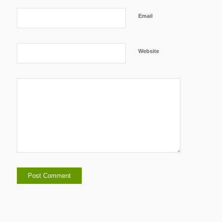
Email
Website