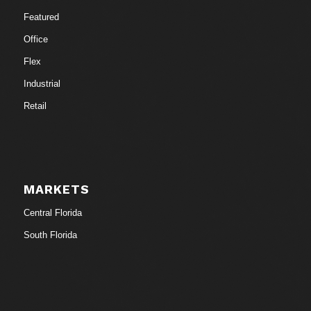
Featured
Office
Flex
Industrial
Retail
MARKETS
Central Florida
South Florida