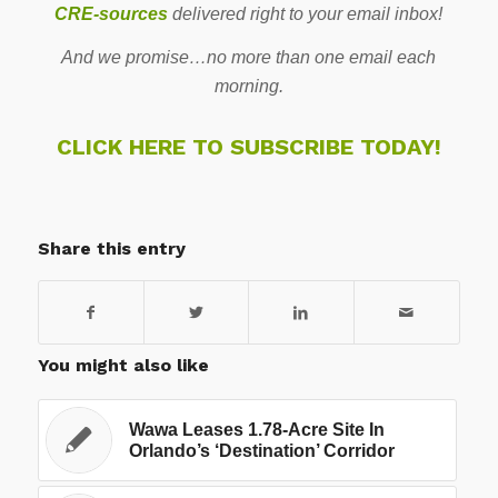
CRE-sources
delivered right to your email inbox!
And we promise…no more than one email each
morning.
CLICK HERE TO SUBSCRIBE TODAY!
Share this entry
You might also like
Wawa Leases 1.78-Acre Site In
Orlando’s ‘Destination’ Corridor