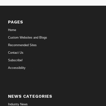
PAGES
Home
Custom Websites and Blogs
Recommended Sites
Contact Us
Subscribe!
Accessibility
NEWS CATEGORIES
Industry News