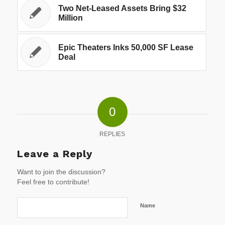
Two Net-Leased Assets Bring $32
Million
Epic Theaters Inks 50,000 SF Lease
Deal
0
REPLIES
Leave a Reply
Want to join the discussion?
Feel free to contribute!
Name