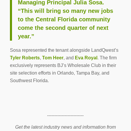
Managing Principal Julia Sosa.
“This will bring so many new jobs
to the Central Florida community
come the second quarter of next
year.”
Sosa represented the tenant alongside LandQwest’s
Tyler Roberts
,
Tom Heer
, and
Eva Royal
. The firm
exclusively represents BJ’s Wholesale Club in their
site selection efforts in Orlando, Tampa Bay, and
Southwest Florida.
-------------------------
Get the latest industry news and information from