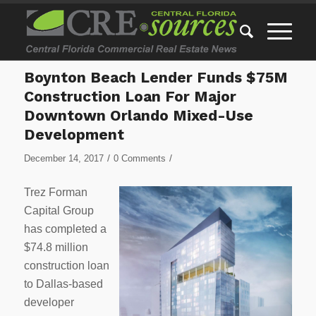
Boynton Beach Lender Funds $75M
Construction Loan For Major
Downtown Orlando Mixed-Use
Development
/
/
December 14, 2017
0 Comments
Trez Forman
Capital Group
has completed a
$74.8 million
construction loan
to Dallas-based
developer