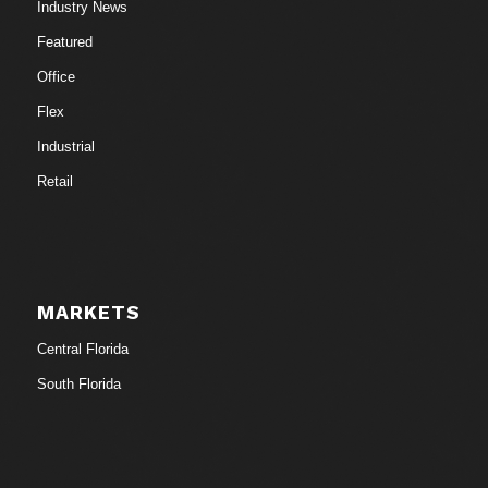
Industry News
Featured
Office
Flex
Industrial
Retail
MARKETS
Central Florida
South Florida