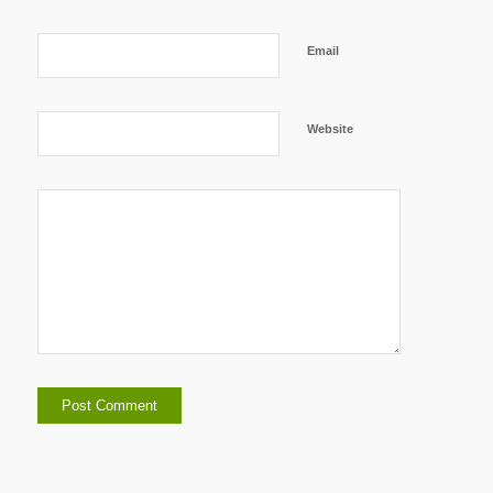
Email
Website