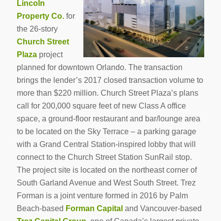
Lincoln
Property Co.
for
the 26-story
Church Street
Plaza
project
planned for downtown Orlando. The transaction
brings the lender’s 2017 closed transaction volume to
more than $220 million. Church Street Plaza’s plans
call for 200,000 square feet of new Class A office
space, a ground-floor restaurant and bar/lounge area
to be located on the Sky Terrace – a parking garage
with a Grand Central Station-inspired lobby that will
connect to the Church Street Station SunRail stop.
The project site is located on the northeast corner of
South Garland Avenue and West South Street. Trez
Forman is a joint venture formed in 2016 by Palm
Beach-based
Forman Capital
and Vancouver-based