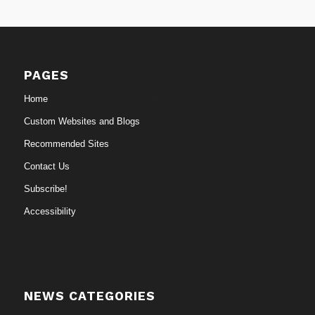
PAGES
Home
Custom Websites and Blogs
Recommended Sites
Contact Us
Subscribe!
Accessibility
NEWS CATEGORIES