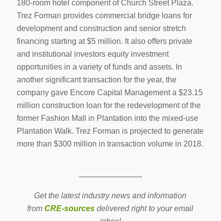
180-room hotel component of Church Street Plaza.
Trez Forman provides commercial bridge loans for
development and construction and senior stretch
financing starting at $5 million. It also offers private
and institutional investors equity investment
opportunities in a variety of funds and assets. In
another significant transaction for the year, the
company gave Encore Capital Management a $23.15
million construction loan for the redevelopment of the
former Fashion Mall in Plantation into the mixed-use
Plantation Walk. Trez Forman is projected to generate
more than $300 million in transaction volume in 2018.
————————
Get the latest industry news and information
from
CRE-sources
delivered right to your email