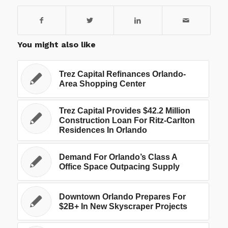
You might also like
Trez Capital Refinances Orlando-
Area Shopping Center
Trez Capital Provides $42.2 Million
Construction Loan For Ritz-Carlton
Residences In Orlando
Demand For Orlando’s Class A
Office Space Outpacing Supply
Downtown Orlando Prepares For
$2B+ In New Skyscraper Projects