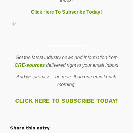
inbox!
Click Here To Subscribe Today!
]]>
-------------------------
Get the latest industry news and information from
CRE-sources
delivered right to your email inbox!
And we promise…no more than one email each
morning.
CLICK HERE TO SUBSCRIBE TODAY!
Share this entry