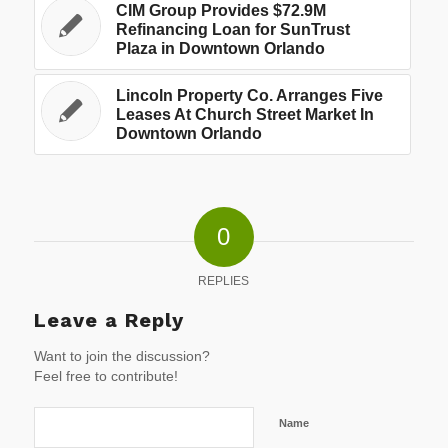
CIM Group Provides $72.9M
Refinancing Loan for SunTrust
Plaza in Downtown Orlando
Lincoln Property Co. Arranges Five
Leases At Church Street Market In
Downtown Orlando
0
REPLIES
Leave a Reply
Want to join the discussion?
Feel free to contribute!
Name