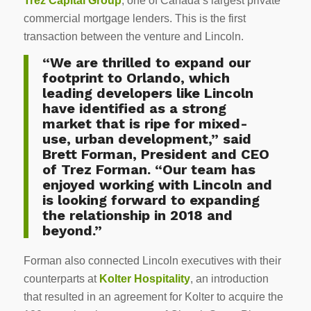
Trez Capital Group
, one of Canada’s largest private
commercial mortgage lenders. This is the first
transaction between the venture and Lincoln.
“We are thrilled to expand our
footprint to Orlando, which
leading developers like Lincoln
have identified as a strong
market that is ripe for mixed-
use, urban development,” said
Brett Forman, President and CEO
of Trez Forman. “Our team has
enjoyed working with Lincoln and
is looking forward to expanding
the relationship in 2018 and
beyond.”
Forman also connected Lincoln executives with their
counterparts at
Kolter Hospitality
, an introduction
that resulted in an agreement for Kolter to acquire the