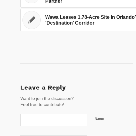
Partner
Wawa Leases 1.78-Acre Site In Orlando
‘Destination’ Corridor
Leave a Reply
Want to join the discussion?
Feel free to contribute!
Name