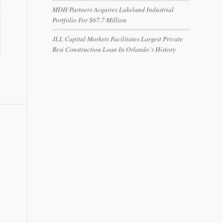
MDH Partners Acquires Lakeland Industrial
Portfolio For $67.7 Million
JLL Capital Markets Facilitates Largest Private
Resi Construction Loan In Orlando’s History