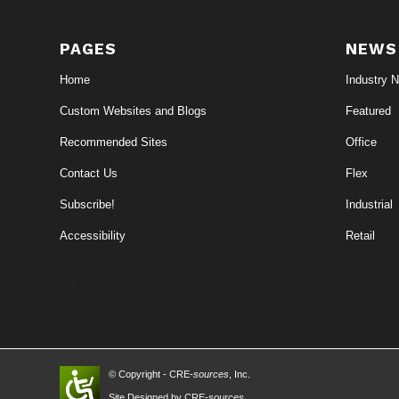
PAGES
NEWS
Home
Industry 
Custom Websites and Blogs
Featured
Recommended Sites
Office
Contact Us
Flex
Subscribe!
Industrial
Accessibility
Retail
© Copyright - CRE-
sources
, Inc.
Site Designed by CRE-
sources