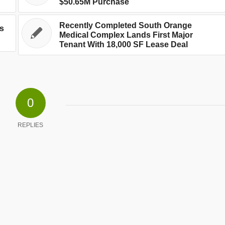
$50.65M Purchase
Recently Completed South Orange
’s
Medical Complex Lands First Major
Tenant With 18,000 SF Lease Deal
0
REPLIES