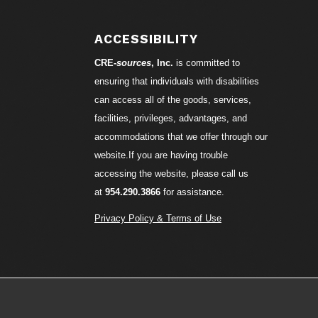
ACCESSIBILITY
CRE-
sources
, Inc.
is committed to
ensuring that individuals with disabilities
can access all of the goods, services,
facilities, privileges, advantages, and
accommodations that we offer through our
website.If you are having trouble
accessing the website, please call us
at
954.290.3866
for assistance.
Privacy Policy & Terms of Use