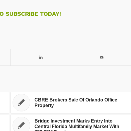
TO SUBSCRIBE TODAY!
CBRE Brokers Sale Of Orlando Office
Property
Bridge Investment Marks Entry Into
Central Florida Multifamily Market With