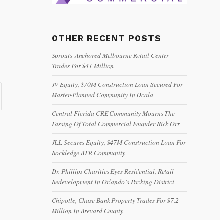
OTHER RECENT POSTS
Sprouts-Anchored Melbourne Retail Center
Trades For $41 Million
JV Equity, $70M Construction Loan Secured For
Master-Planned Community In Ocala
Central Florida CRE Community Mourns The
Passing Of Total Commercial Founder Rick Orr
JLL Secures Equity, $47M Construction Loan For
Rockledge BTR Community
Dr. Phillips Charities Eyes Residential, Retail
Redevelopment In Orlando’s Packing District
Chipotle, Chase Bank Property Trades For $7.2
Million In Brevard County