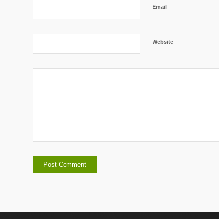
Email
Website