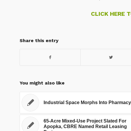
CLICK HERE 
Share this entry
You might also like
Industrial Space Morphs Into Pharmacy
65-Acre Mixed-Use Project Slated For
Apopka, CBRE Named Retail Leasing