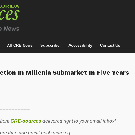
All CRE News
Subscribe!
Accessibility
Contact Us
tion In Millenia Submarket In Five Years
--------------------
 from
CRE-sources
delivered right to your email inbox!
re than one email each morning.