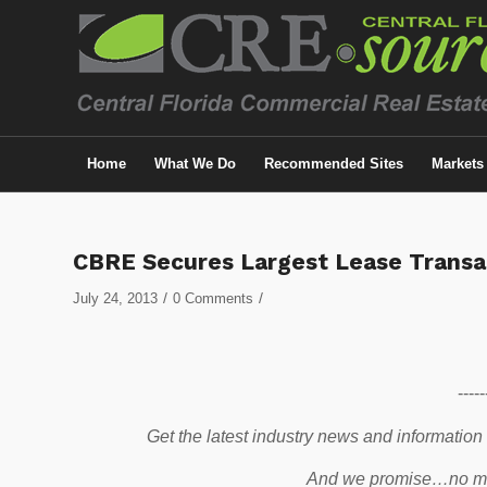
Home
What We Do
Recommended Sites
Markets
CBRE Secures Largest Lease Transac
/
/
July 24, 2013
0 Comments
-----
Get the latest industry news and information
And we promise…no mo