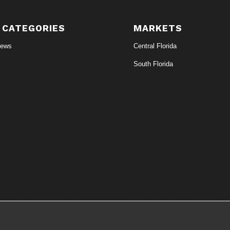
 CATEGORIES
MARKETS
News
Central Florida
South Florida