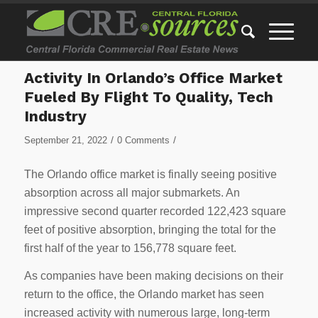
Activity In Orlando’s Office Market
Fueled By Flight To Quality, Tech
Industry
/
/
September 21, 2022
0 Comments
The Orlando office market is finally seeing positive
absorption across all major submarkets. An
impressive second quarter recorded 122,423 square
feet of positive absorption, bringing the total for the
first half of the year to 156,778 square feet.
As companies have been making decisions on their
return to the office, the Orlando market has seen
increased activity with numerous large, long-term