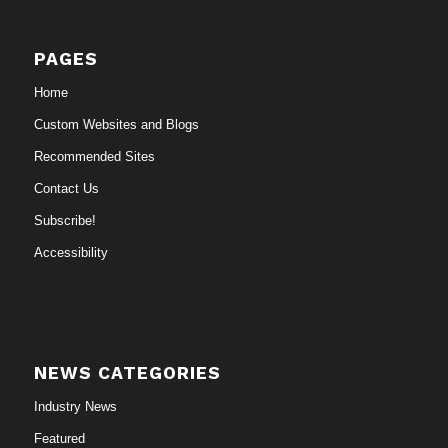
PAGES
Home
Custom Websites and Blogs
Recommended Sites
Contact Us
Subscribe!
Accessibility
NEWS CATEGORIES
Industry News
Featured