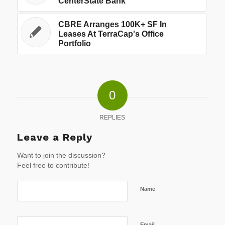
CenterState Bank
CBRE Arranges 100K+ SF In
Leases At TerraCap's Office
Portfolio
0
REPLIES
Leave a Reply
Want to join the discussion?
Feel free to contribute!
Name
Email