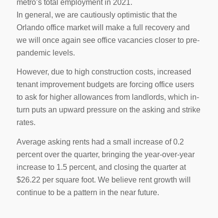
metro’s total employment in 2021.
In general, we are cautiously optimistic that the
Orlando office market will make a full recovery and
we will once again see office vacancies closer to pre-
pandemic levels.
However, due to high construction costs, increased
tenant improvement budgets are forcing office users
to ask for higher allowances from landlords, which in-
turn puts an upward pressure on the asking and strike
rates.
Average asking rents had a small increase of 0.2
percent over the quarter, bringing the year-over-year
increase to 1.5 percent, and closing the quarter at
$26.22 per square foot. We believe rent growth will
continue to be a pattern in the near future.