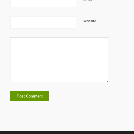
Website