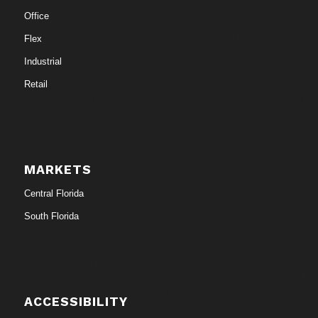
Office
Flex
Industrial
Retail
MARKETS
Central Florida
South Florida
ACCESSIBILITY