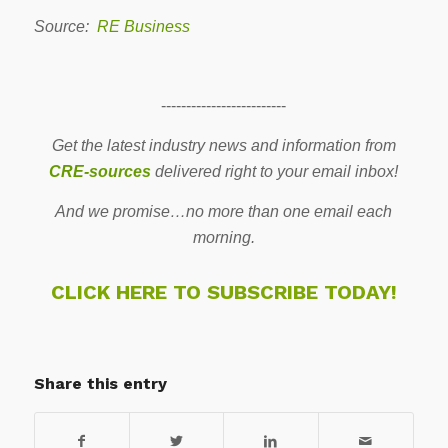
Source:
RE Business
-------------------------
Get the latest industry news and information from
CRE-sources
delivered right to your email inbox!
And we promise…no more than one email each
morning.
CLICK HERE TO SUBSCRIBE TODAY!
Share this entry