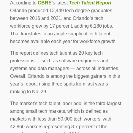
According to
CBRE
’s latest
Tech Talent Report
,
Orlando produced 13,449 tech degree graduates
between 2016 and 2021, and Orlando’s tech
workforce grew by 17 percent, adding 6,180 jobs.
That translates to an ample supply of tech talent
becomes available each year for workforce growth.
The report defines tech talent as 20 key tech
professions — such as software engineers and
systems and data managers — across all industries.
Overall, Orlando is among the biggest gainers in this
year’s report, rising three spots from last year’s
ranking to No. 29.
The market’s tech talent labor pool is the third-largest
among small tech markets, which is defined as
markets with less than 50,000 tech workers, with
42,860 workers representing 3.7 percent of the