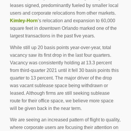
leases signed, predominantly fueled by smaller local
users and corporate relocations from other markets.
Kimley-Horn
’s relocation and expansion to 60,000
square feet in downtown Orlando marked one of the
largest transactions in the past five years.
While still up 20 basis points year-over-year, total
vacancy saw its first drop in the last four quarters.
Vacancy was consistently holding at 13.3 percent
from third-quarter 2021 until it fell 30 basis points this
quarter to 13 percent. The major driver of the drop
was vacant sublease space being withdrawn or
leased. Although firms are still seeking sublease
route for their office space, we believe more space
will be given back in the near term.
We are seeing an increased pattern of flight to quality,
where corporate users are focusing their attention on