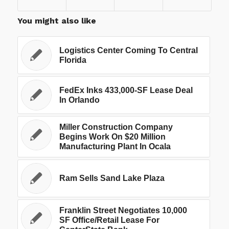
You might also like
Logistics Center Coming To Central
Florida
FedEx Inks 433,000-SF Lease Deal
In Orlando
Miller Construction Company
Begins Work On $20 Million
Manufacturing Plant In Ocala
Ram Sells Sand Lake Plaza
Franklin Street Negotiates 10,000
SF Office/Retail Lease For