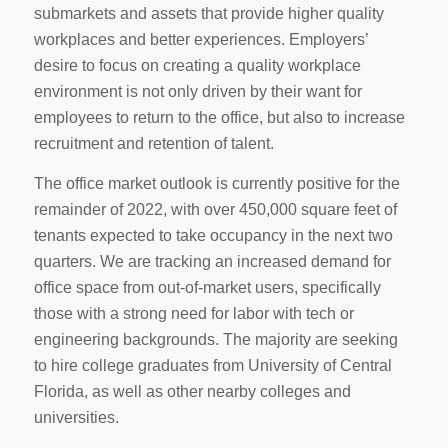
submarkets and assets that provide higher quality
workplaces and better experiences. Employers’
desire to focus on creating a quality workplace
environment is not only driven by their want for
employees to return to the office, but also to increase
recruitment and retention of talent.
The office market outlook is currently positive for the
remainder of 2022, with over 450,000 square feet of
tenants expected to take occupancy in the next two
quarters. We are tracking an increased demand for
office space from out-of-market users, specifically
those with a strong need for labor with tech or
engineering backgrounds. The majority are seeking
to hire college graduates from University of Central
Florida, as well as other nearby colleges and
universities.