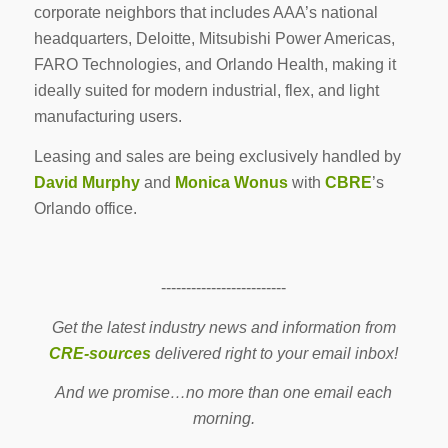
corporate neighbors that includes AAA’s national
headquarters, Deloitte, Mitsubishi Power Americas,
FARO Technologies, and Orlando Health, making it
ideally suited for modern industrial, flex, and light
manufacturing users.
Leasing and sales are being exclusively handled by
David Murphy
and
Monica Wonus
with
CBRE
’s
Orlando office.
-------------------------
Get the latest industry news and information from
CRE-sources
delivered right to your email inbox!
And we promise…no more than one email each
morning.