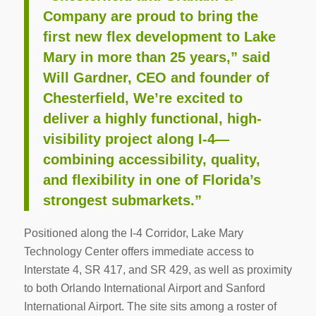
Company are proud to bring the
first new flex development to Lake
Mary in more than 25 years,” said
Will Gardner, CEO and founder of
Chesterfield, We’re excited to
deliver a highly functional, high-
visibility project along I-4—
combining accessibility, quality,
and flexibility in one of Florida’s
strongest submarkets.”
Positioned along the I-4 Corridor, Lake Mary
Technology Center offers immediate access to
Interstate 4, SR 417, and SR 429, as well as proximity
to both Orlando International Airport and Sanford
International Airport. The site sits among a roster of