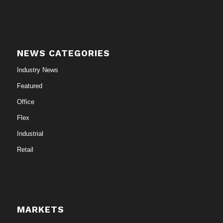
NEWS CATEGORIES
Industry News
Featured
Office
Flex
Industrial
Retail
MARKETS