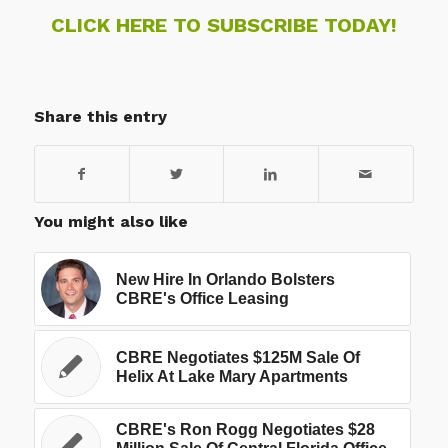
CLICK HERE TO SUBSCRIBE TODAY!
Share this entry
You might also like
New Hire In Orlando Bolsters
CBRE's Office Leasing
CBRE Negotiates $125M Sale Of
Helix At Lake Mary Apartments
CBRE's Ron Rogg Negotiates $28