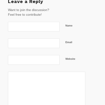
Leave a Reply
Want to join the discussion?
Feel free to contribute!
Name
Email
Website