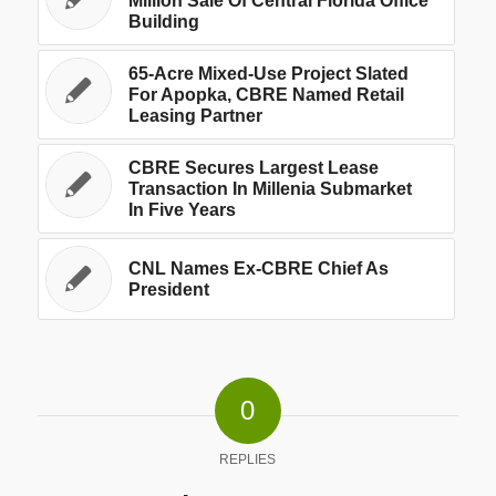
Million Sale Of Central Florida Office
Building
65-Acre Mixed-Use Project Slated
For Apopka, CBRE Named Retail
Leasing Partner
CBRE Secures Largest Lease
Transaction In Millenia Submarket
In Five Years
CNL Names Ex-CBRE Chief As
President
0
REPLIES