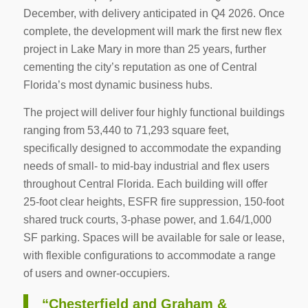
December, with delivery anticipated in Q4 2026. Once
complete, the development will mark the first new flex
project in Lake Mary in more than 25 years, further
cementing the city’s reputation as one of Central
Florida’s most dynamic business hubs.
The project will deliver four highly functional buildings
ranging from 53,440 to 71,293 square feet,
specifically designed to accommodate the expanding
needs of small- to mid-bay industrial and flex users
throughout Central Florida. Each building will offer
25-foot clear heights, ESFR fire suppression, 150-foot
shared truck courts, 3-phase power, and 1.64/1,000
SF parking. Spaces will be available for sale or lease,
with flexible configurations to accommodate a range
of users and owner-occupiers.
“Chesterfield and Graham &