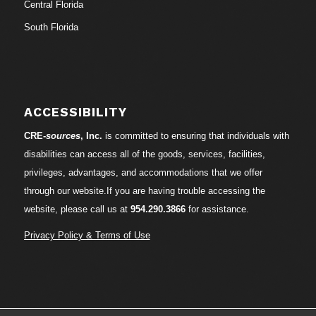
Central Florida
South Florida
ACCESSIBILITY
CRE-
sources
, Inc.
is committed to ensuring that individuals with
disabilities can access all of the goods, services, facilities,
privileges, advantages, and accommodations that we offer
through our website.If you are having trouble accessing the
website, please call us at
954.290.3866
for assistance.
Privacy Policy & Terms of Use