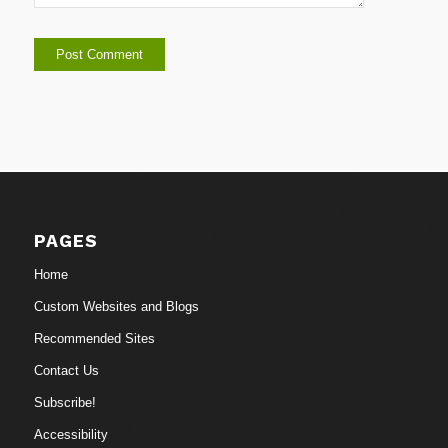
PAGES
Home
Custom Websites and Blogs
Recommended Sites
Contact Us
Subscribe!
Accessibility