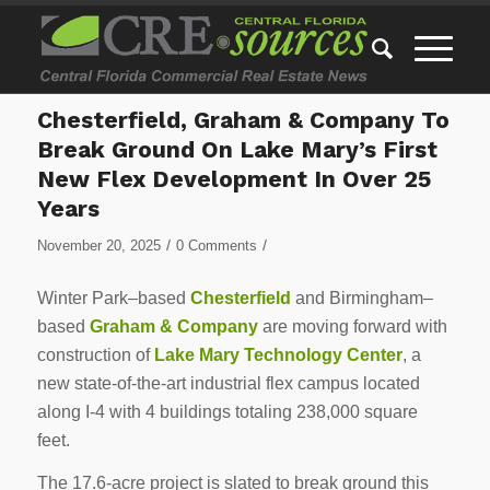
Chesterfield, Graham & Company To
Break Ground On Lake Mary’s First
New Flex Development In Over 25
Years
/
/
November 20, 2025
0 Comments
Winter Park–based
Chesterfield
and Birmingham–
based
Graham & Company
are moving forward with
construction of
Lake Mary Technology Center
, a
new state-of-the-art industrial flex campus located
along I-4 with 4 buildings totaling 238,000 square
feet.
The 17.6-acre project is slated to break ground this