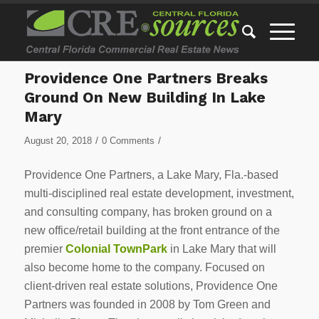
Providence One Partners Breaks
Ground On New Building In Lake
Mary
/
/
August 20, 2018
0 Comments
Providence One Partners, a Lake Mary, Fla.-based
multi-disciplined real estate development, investment,
and consulting company, has broken ground on a
new office/retail building at the front entrance of the
premier
Colonial TownPark
in Lake Mary that will
also become home to the company. Focused on
client-driven real estate solutions, Providence One
Partners was founded in 2008 by Tom Green and