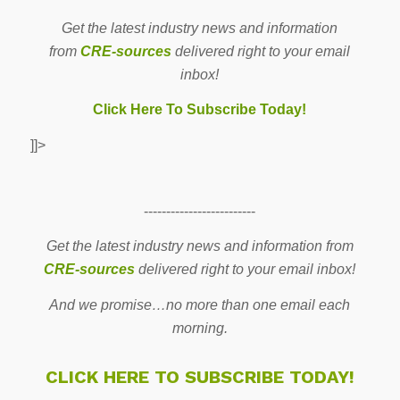
Get the latest industry news and information
from
CRE-sources
delivered right to your email
inbox!
Click Here To Subscribe Today!
]]>
-------------------------
Get the latest industry news and information from
CRE-sources
delivered right to your email inbox!
And we promise…no more than one email each
morning.
CLICK HERE TO SUBSCRIBE TODAY!