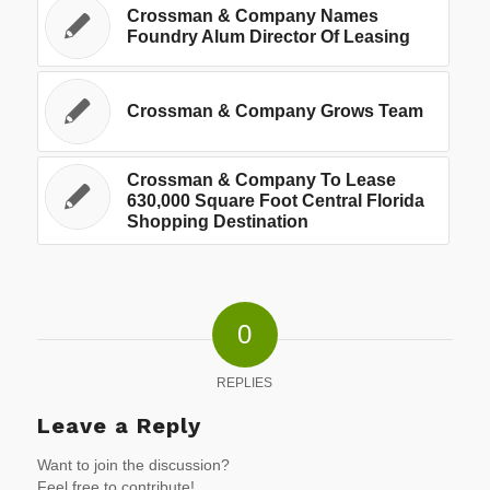
Crossman & Company Names
Foundry Alum Director Of Leasing
Crossman & Company Grows Team
Crossman & Company To Lease
630,000 Square Foot Central Florida
Shopping Destination
0
REPLIES
Leave a Reply
Want to join the discussion?
Feel free to contribute!