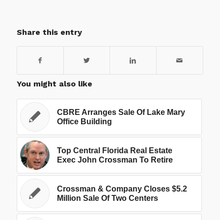
Share this entry
You might also like
CBRE Arranges Sale Of Lake Mary
Office Building
Top Central Florida Real Estate
Exec John Crossman To Retire
Crossman & Company Closes $5.2
Million Sale Of Two Centers