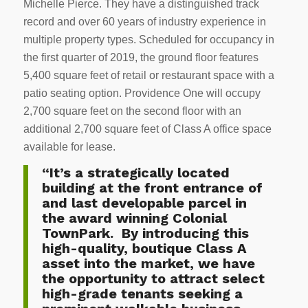
Michelle Pierce. They have a distinguished track
record and over 60 years of industry experience in
multiple property types. Scheduled for occupancy in
the first quarter of 2019, the ground floor features
5,400 square feet of retail or restaurant space with a
patio seating option. Providence One will occupy
2,700 square feet on the second floor with an
additional 2,700 square feet of Class A office space
available for lease.
“It’s a strategically located
building at the front entrance of
and last developable parcel in
the award winning Colonial
TownPark. By introducing this
high-quality, boutique Class A
asset into the market, we have
the opportunity to attract select
high-grade tenants seeking a