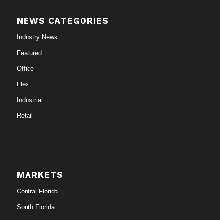
NEWS CATEGORIES
Industry News
Featured
Office
Flex
Industrial
Retail
MARKETS
Central Florida
South Florida