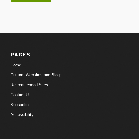
PAGES
Home
Custom Websites and Blogs
Recommended Sites
Contact Us
Subscribe!
Accessibility