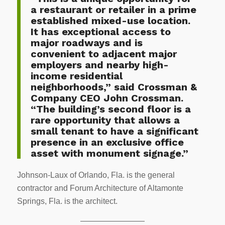
a restaurant or retailer in a prime
established mixed-use location.
It has exceptional access to
major roadways and is
convenient to adjacent major
employers and nearby high-
income residential
neighborhoods,” said Crossman &
Company CEO John Crossman.
“The building’s second floor is a
rare opportunity that allows a
small tenant to have a significant
presence in an exclusive office
asset with monument signage.”
Johnson-Laux of Orlando, Fla. is the general
contractor and Forum Architecture of Altamonte
Springs, Fla. is the architect.
————————