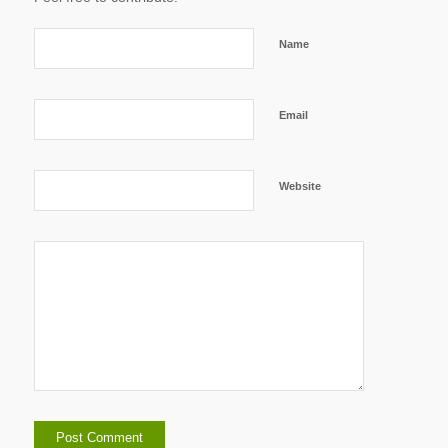
Name
Email
Website