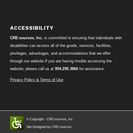
ACCESSIBILITY
CRE-
sources
, Inc.
is committed to ensuring that individuals with
disabilities can access all of the goods, services, facilities,
privileges, advantages, and accommodations that we offer
through our website.If you are having trouble accessing the
website, please call us at
954.290.3866
for assistance.
Privacy Policy & Terms of Use
© Copyright - CRE-
sources
, Inc.
Site Designed by CRE-
sources