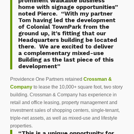
prominent walkable business
home with signage opportunities”
noted Pierce. “With my partner
Tom having led the development
of Colonial TownPark from the
ground up, it’s fitting that our
Headquarters building be located
there. We are excited to deliver
a complementary mixed-use
Building as the last piece of this
development”
Providence One Partners retained
Crossman &
Company
to lease the 10,000+ square foot, two story
building. Crossman & Company has experience in
retail and office leasing, property management and
investment sales of shopping centers, single-tenant,
triple-net assets, as well as mixed-use and lifestyle
properties.
“This is a unique opportunity for