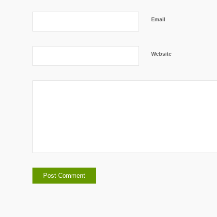
Email
Website