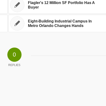
Flagler's 12 Million SF Portfolio Has A
Buyer
Eight-Building Industrial Campus In
Metro Orlando Changes Hands
0
REPLIES