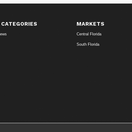
 CATEGORIES
MARKETS
News
Central Florida
South Florida