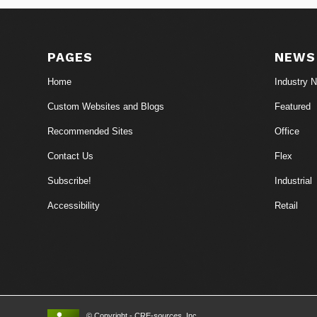
PAGES
NEWS
Home
Industry 
Custom Websites and Blogs
Featured
Recommended Sites
Office
Contact Us
Flex
Subscribe!
Industrial
Accessibility
Retail
© Copyright - CRE-
sources
, Inc.