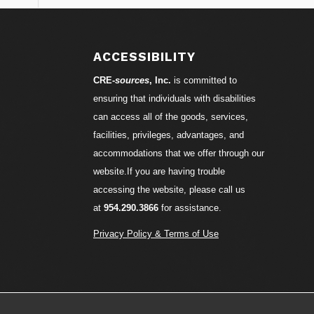
ACCESSIBILITY
CRE-
sources
, Inc.
is committed to
ensuring that individuals with disabilities
can access all of the goods, services,
facilities, privileges, advantages, and
accommodations that we offer through our
website.If you are having trouble
accessing the website, please call us
at
954.290.3866
for assistance.
Privacy Policy & Terms of Use