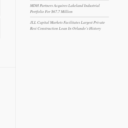
MDH Partners Acquires Lakeland Industrial
Portfolio For $67.7 Million
JLL Capital Markets Facilitates Largest Private
Resi Construction Loan In Orlando’s History