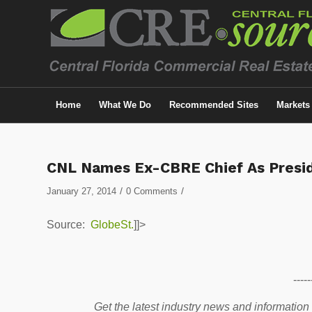
Home
What We Do
Recommended Sites
Markets
CNL Names Ex-CBRE Chief As Presi
/
/
January 27, 2014
0 Comments
Source:
GlobeSt.
]]>
-----
Get the latest industry news and information