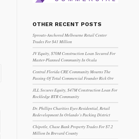
OTHER RECENT POSTS
Sprouts-Anchored Melbourne Retail Center
Trades For $41 Million
JV Equity, $70M Construction Loan Secured For
Master-Planned Community In Ocala
Central Florida CRE Community Mourns The
Passing Of Total Commercial Founder Rick Orr
JLL Secures Equity, $47M Construction Loan For
Rockledge BTR Community
Dr. Phillips Charities Eyes Residential, Retail
Redevelopment In Orlando’s Packing District
Chipotle, Chase Bank Property Trades For $7.2
Million In Brevard County