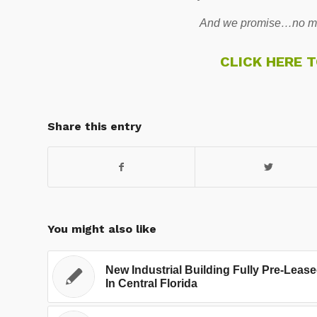
And we promise…no mo
CLICK HERE 
Share this entry
You might also like
New Industrial Building Fully Pre-Leas
In Central Florida