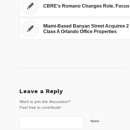
CBRE's Romano Changes Role, Focus
Miami-Based Banyan Street Acquires 2
Class A Orlando Office Properties
Leave a Reply
Want to join the discussion?
Feel free to contribute!
Name