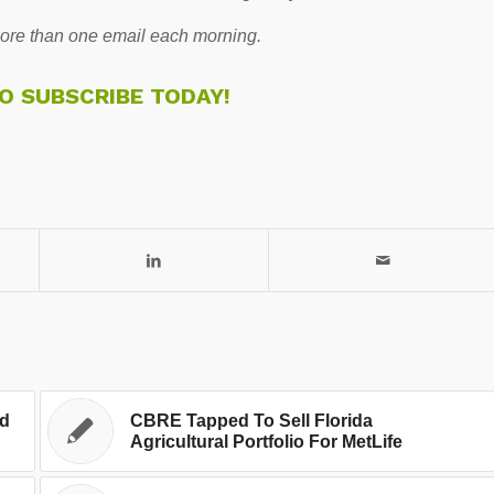
re than one email each morning.
TO SUBSCRIBE TODAY!
ed
CBRE Tapped To Sell Florida
Agricultural Portfolio For MetLife