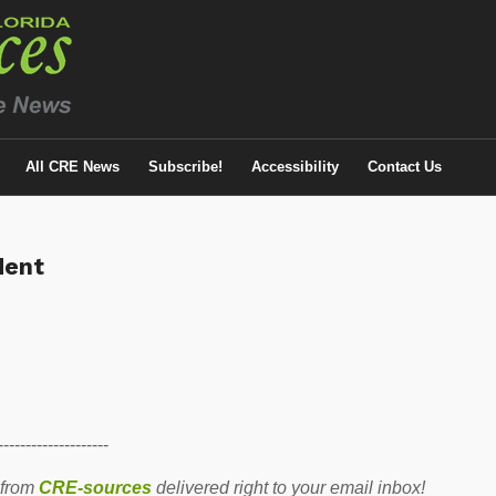
All CRE News
Subscribe!
Accessibility
Contact Us
dent
--------------------
 from
CRE-sources
delivered right to your email inbox!