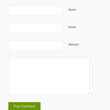
Name
Email
Website