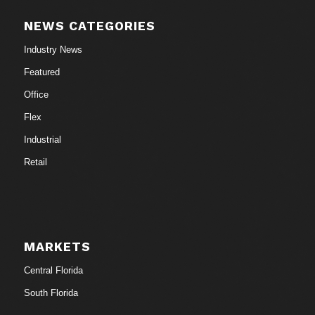
NEWS CATEGORIES
Industry News
Featured
Office
Flex
Industrial
Retail
MARKETS
Central Florida
South Florida