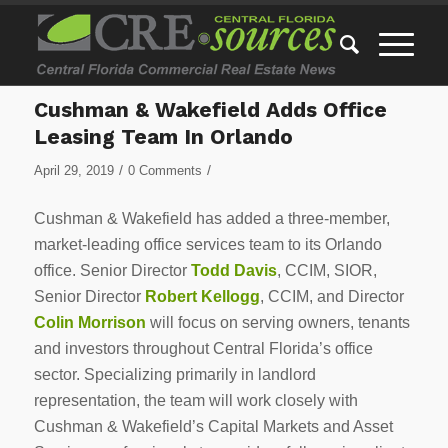
Cushman & Wakefield Adds Office
Leasing Team In Orlando
/
/
April 29, 2019
0 Comments
Cushman & Wakefield has added a three-member,
market-leading office services team to its Orlando
office. Senior Director
Todd Davis
, CCIM, SIOR,
Senior Director
Robert Kellogg
, CCIM, and Director
Colin Morrison
will focus on serving owners, tenants
and investors throughout Central Florida’s office
sector. Specializing primarily in landlord
representation, the team will work closely with
Cushman & Wakefield’s Capital Markets and Asset