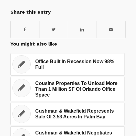
Share this entry
You might also like
Office Built In Recession Now 98%
Full
Cousins Properties To Unload More
Than 1 Million SF Of Orlando Office
Space
Cushman & Wakefield Represents
Sale Of 3.53 Acres In Palm Bay
Cushman & Wakefield Negotiates