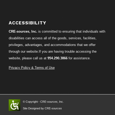
ACCESSIBILITY
CRE-
sources
, Inc.
is committed to ensuring that individuals with
disabilities can access all of the goods, services, facilities,
privileges, advantages, and accommodations that we offer
through our website.If you are having trouble accessing the
website, please call us at
954.290.3866
for assistance.
Privacy Policy & Terms of Use
© Copyright - CRE-
sources
, Inc.
Site Designed by CRE-
sources