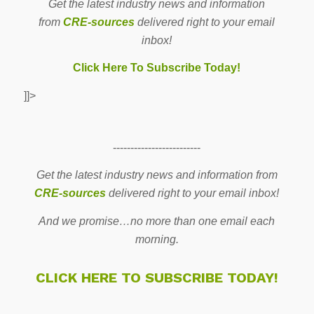
Get the latest industry news and information
from
CRE-sources
delivered right to your email
inbox!
Click Here To Subscribe Today!
]]>
-------------------------
Get the latest industry news and information from
CRE-sources
delivered right to your email inbox!
And we promise…no more than one email each
morning.
CLICK HERE TO SUBSCRIBE TODAY!