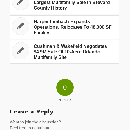
Largest Multifamily Sale In Brevard
County History
Harper Limbach Expands
Operations, Relocates To 48,000 SF
Facility
Cushman & Wakefield Negotiates
$4.9M Sale Of 10-Acre Orlando
Multifamily Site
0
REPLIES
Leave a Reply
Want to join the discussion?
Feel free to contribute!