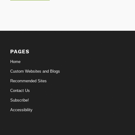
PAGES
Home
Custom Websites and Blogs
Recommended Sites
Contact Us
Subscribe!
Accessibility