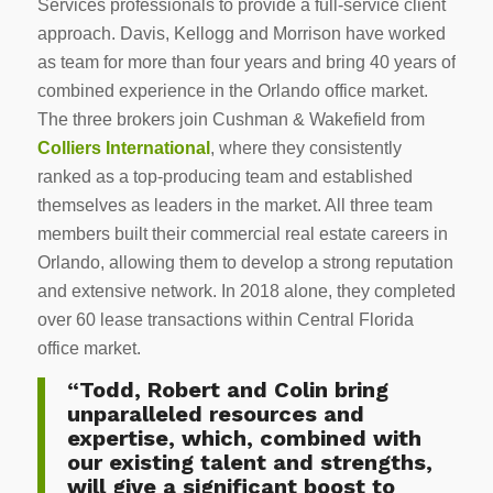
Services professionals to provide a full-service client
approach. Davis, Kellogg and Morrison have worked
as team for more than four years and bring 40 years of
combined experience in the Orlando office market.
The three brokers join Cushman & Wakefield from
Colliers International
, where they consistently
ranked as a top-producing team and established
themselves as leaders in the market. All three team
members built their commercial real estate careers in
Orlando, allowing them to develop a strong reputation
and extensive network. In 2018 alone, they completed
over 60 lease transactions within Central Florida
office market.
“Todd, Robert and Colin bring
unparalleled resources and
expertise, which, combined with
our existing talent and strengths,
will give a significant boost to