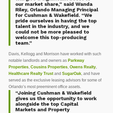
our market share,” said Wanda
Riley, Orlando Managing Principal
for Cushman & Wakefield. “We
pride ourselves in having the top
talent in the industry, and we
could not be more pleased to
welcome this top-producing
team.”
Davis, Kellogg and Morrison have worked with such
notable landlords and owners as
Parkway
Properties
,
Cousins Properties
,
Owens Realty
,
Healthcare Realty Trust
and
SugarOak
, and have
served as the exclusive leasing advisors for some of
Orlando’s most preeminent office assets.
“Joining Cushman & Wakefield
gives us the opportunity to work
alongside the top Capital
Markets and Property