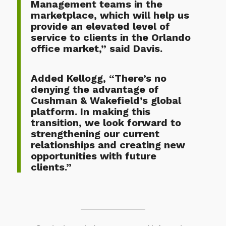
Management teams in the
marketplace, which will help us
provide an elevated level of
service to clients in the Orlando
office market,” said Davis.
Added Kellogg, “There’s no
denying the advantage of
Cushman & Wakefield’s global
platform. In making this
transition, we look forward to
strengthening our current
relationships and creating new
opportunities with future
clients.”
————————