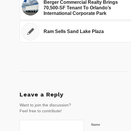
Berger Commercial Realty Brings
70,500-SF Tenant To Orlando’s
International Corporate Park
Ram Sells Sand Lake Plaza
Leave a Reply
Want to join the discussion?
Feel free to contribute!
Name