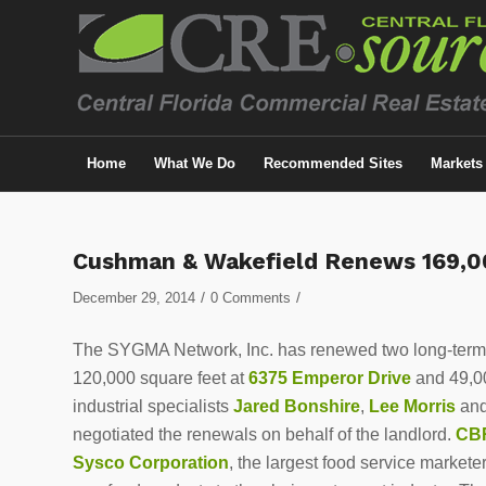
Home
What We Do
Recommended Sites
Markets
Cushman & Wakefield Renews 169,
/
/
December 29, 2014
0 Comments
The SYGMA Network, Inc. has renewed two long-term i
120,000 square feet at
6375 Emperor Drive
and 49,00
industrial specialists
Jared Bonshire
,
Lee Morris
an
negotiated the renewals on behalf of the landlord.
CB
Sysco Corporation
, the largest food service markete