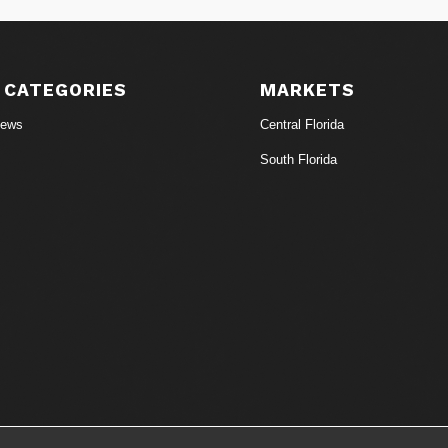
 CATEGORIES
MARKETS
News
Central Florida
South Florida