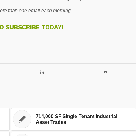
re than one email each morning.
TO SUBSCRIBE TODAY!
714,000-SF Single-Tenant Industrial
Asset Trades