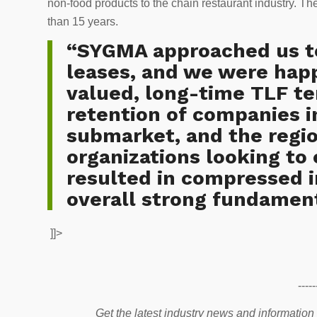
non-food products to the chain restaurant industry. Th
than 15 years.
“SYGMA approached us to
leases, and we were hap
valued, long-time TLF te
retention of companies i
submarket, and the regio
organizations looking to
resulted in compressed i
overall strong fundament
]]>
-----
Get the latest industry news and information