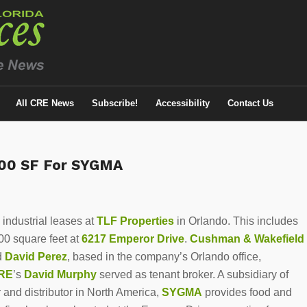
All CRE News
Subscribe!
Accessibility
Contact Us
000 SF For SYGMA
ndustrial leases at
TLF Properties
in Orlando. This includes
0 square feet at
6217 Emperor Drive
.
Cushman & Wakefield
d
David Perez
, based in the company’s Orlando office,
RE
’s
David Murphy
served as tenant broker. A subsidiary of
r and distributor in North America,
SYGMA
provides food and