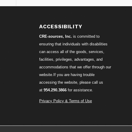
ACCESSIBILITY
CRE-
sources
, Inc.
is committed to
ensuring that individuals with disabilities
can access all of the goods, services,
facilities, privileges, advantages, and
accommodations that we offer through our
website.If you are having trouble
accessing the website, please call us
at
954.290.3866
for assistance.
Privacy Policy & Terms of Use