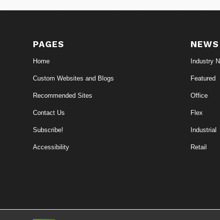
PAGES
NEWS
Home
Industry 
Custom Websites and Blogs
Featured
Recommended Sites
Office
Contact Us
Flex
Subscribe!
Industrial
Accessibility
Retail