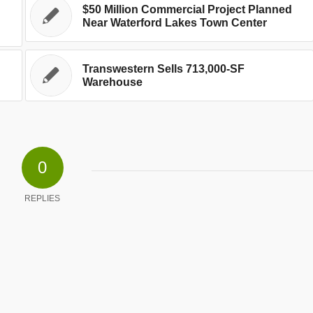
$50 Million Commercial Project Planned
Near Waterford Lakes Town Center
Transwestern Sells 713,000-SF
Warehouse
0
REPLIES