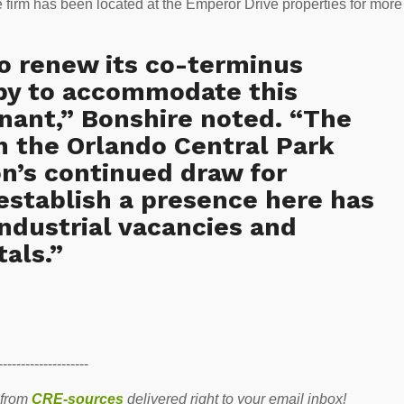
e firm has been located at the Emperor Drive properties for more
 renew its co-terminus
py to accommodate this
nant,” Bonshire noted. “The
n the Orlando Central Park
n’s continued draw for
 establish a presence here has
ndustrial vacancies and
als.”
--------------------
 from
CRE-sources
delivered right to your email inbox!