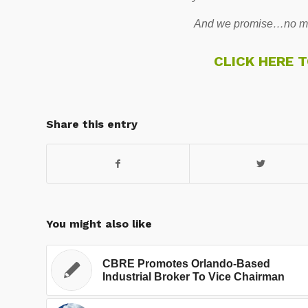
And we promise…no mo
CLICK HERE 
Share this entry
You might also like
CBRE Promotes Orlando-Based
Industrial Broker To Vice Chairman