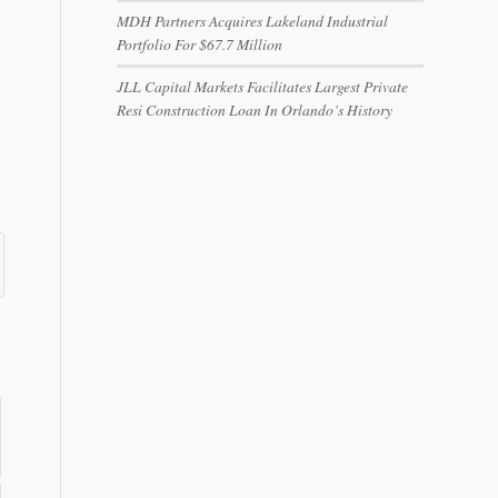
MDH Partners Acquires Lakeland Industrial
Portfolio For $67.7 Million
JLL Capital Markets Facilitates Largest Private
Resi Construction Loan In Orlando’s History