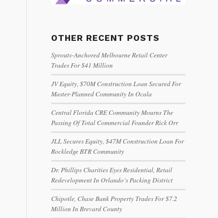
OTHER RECENT POSTS
Sprouts-Anchored Melbourne Retail Center
Trades For $41 Million
JV Equity, $70M Construction Loan Secured For
Master-Planned Community In Ocala
Central Florida CRE Community Mourns The
Passing Of Total Commercial Founder Rick Orr
JLL Secures Equity, $47M Construction Loan For
Rockledge BTR Community
Dr. Phillips Charities Eyes Residential, Retail
Redevelopment In Orlando’s Packing District
Chipotle, Chase Bank Property Trades For $7.2
Million In Brevard County