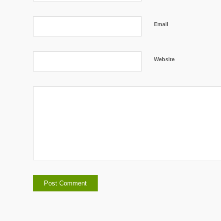
Email
Website