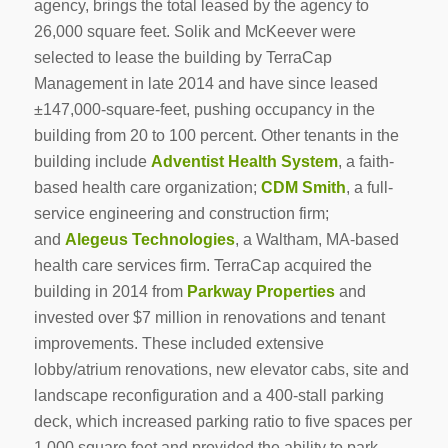
agency, brings the total leased by the agency to
26,000 square feet. Solik and McKeever were
selected to lease the building by TerraCap
Management in late 2014 and have since leased
±147,000-square-feet, pushing occupancy in the
building from 20 to 100 percent. Other tenants in the
building include
Adventist Health System
, a faith-
based health care organization;
CDM Smith
, a full-
service engineering and construction firm;
and
Alegeus Technologies
, a Waltham, MA-based
health care services firm. TerraCap acquired the
building in 2014 from
Parkway Properties
and
invested over $7 million in renovations and tenant
improvements. These included extensive
lobby/atrium renovations, new elevator cabs, site and
landscape reconfiguration and a 400-stall parking
deck, which increased parking ratio to five spaces per
1,000 square feet and provided the ability to park