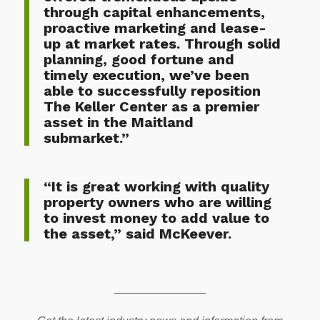
through capital enhancements,
proactive marketing and lease-
up at market rates. Through solid
planning, good fortune and
timely execution, we’ve been
able to successfully reposition
The Keller Center as a premier
asset in the Maitland
submarket.”
“It is great working with quality
property owners who are willing
to invest money to add value to
the asset,” said McKeever.
————————