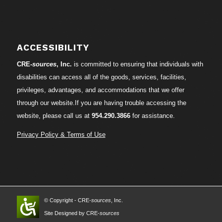
ACCESSIBILITY
CRE-
sources
, Inc.
is committed to ensuring that individuals with
disabilities can access all of the goods, services, facilities,
privileges, advantages, and accommodations that we offer
through our website.If you are having trouble accessing the
website, please call us at
954.290.3866
for assistance.
Privacy Policy & Terms of Use
© Copyright - CRE-
sources
, Inc.
Site Designed by CRE-
sources