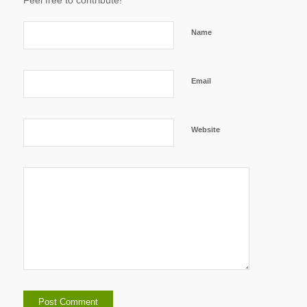
Feel free to contribute!
Name
Email
Website