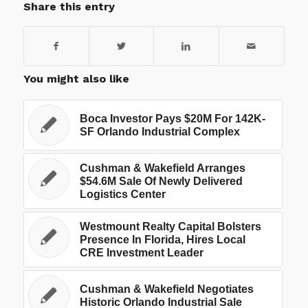
Share this entry
You might also like
Boca Investor Pays $20M For 142K-
SF Orlando Industrial Complex
Cushman & Wakefield Arranges
$54.6M Sale Of Newly Delivered
Logistics Center
Westmount Realty Capital Bolsters
Presence In Florida, Hires Local
CRE Investment Leader
Cushman & Wakefield Negotiates
Historic Orlando Industrial Sale