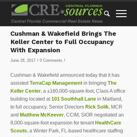
Cushman & Wakefield Brings The
Keller Center to Full Occupancy
With Expansion
/
/
June 28, 2017
0 Comments
Cushman & Wakefield announced today that it has
assisted
TerraCap Management
in bringing
The
Keller Center
, a ±160,000-square-foot, Class A office
building located at
101 Southhall Lane
in Maitland,
to full occupancy. Senior Directors
Rick Solik
, MCR
and
Matthew McKeever
, CCIM, SIOR negotiated an
8,000-square-foot expansion for tenant
HealthCare
Scouts
, a Winter Park, FL-based healthcare staffing