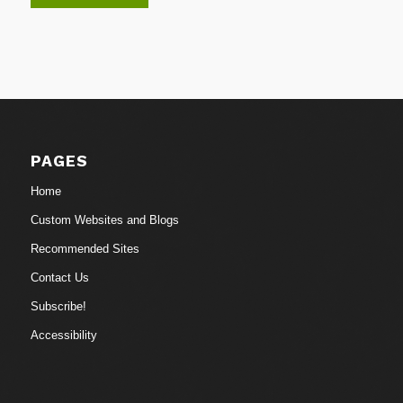
PAGES
Home
Custom Websites and Blogs
Recommended Sites
Contact Us
Subscribe!
Accessibility