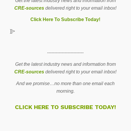
Get the latest industry news and information from
CRE-sources
delivered right to your email inbox!
Click Here To Subscribe Today!
]]>
-------------------------
Get the latest industry news and information from
CRE-sources
delivered right to your email inbox!
And we promise…no more than one email each
morning.
CLICK HERE TO SUBSCRIBE TODAY!