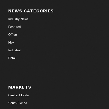
NEWS CATEGORIES
Industry News
Featured
Office
Flex
Industrial
Retail
MARKETS
Central Florida
South Florida