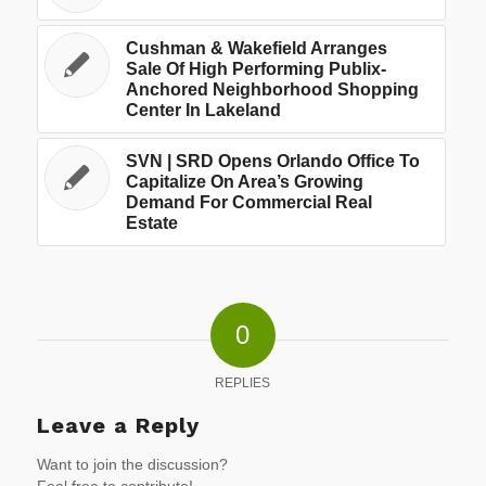
Cushman & Wakefield Arranges
Sale Of High Performing Publix-
Anchored Neighborhood Shopping
Center In Lakeland
SVN | SRD Opens Orlando Office To
Capitalize On Area’s Growing
Demand For Commercial Real
Estate
0
REPLIES
Leave a Reply
Want to join the discussion?