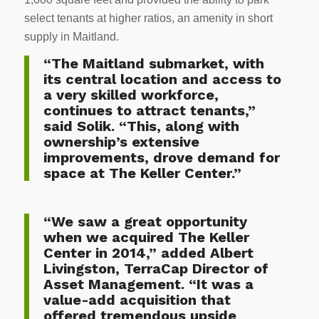
select tenants at higher ratios, an amenity in short
supply in Maitland.
“The Maitland submarket, with
its central location and access to
a very skilled workforce,
continues to attract tenants,”
said Solik. “This, along with
ownership’s extensive
improvements, drove demand for
space at The Keller Center.”
“We saw a great opportunity
when we acquired The Keller
Center in 2014,” added Albert
Livingston, TerraCap Director of
Asset Management. “It was a
value-add acquisition that
offered tremendous upside