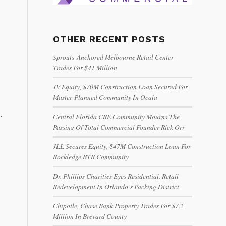
OTHER RECENT POSTS
Sprouts-Anchored Melbourne Retail Center
Trades For $41 Million
JV Equity, $70M Construction Loan Secured For
Master-Planned Community In Ocala
.
Central Florida CRE Community Mourns The
Passing Of Total Commercial Founder Rick Orr
JLL Secures Equity, $47M Construction Loan For
Rockledge BTR Community
Dr. Phillips Charities Eyes Residential, Retail
Redevelopment In Orlando’s Packing District
Chipotle, Chase Bank Property Trades For $7.2
Million In Brevard County