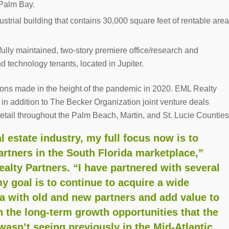
 Palm Bay.
dustrial building that contains 30,000 square feet of rentable area
tifully maintained, two-story premiere office/research and
d technology tenants, located in Jupiter.
ions made in the height of the pandemic in 2020. EML Realty
n addition to The Becker Organization joint venture deals
 retail throughout the Palm Beach, Martin, and St. Lucie Counties
l estate industry, my full focus now is to
rtners in the South Florida marketplace,”
ealty Partners. “I have partnered with several
my goal is to continue to acquire a wide
rea with old and new partners and add value to
in the long-term growth opportunities that the
wasn’t seeing previously in the Mid-Atlantic