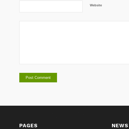
Website
PAGES
NEWS