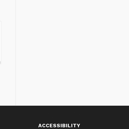
ACCESSIBILITY