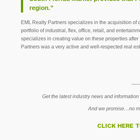
region.”
EML Realty Partners specializes in the acquisition of 
portfolio of industrial, flex, office, retail, and entert
specializes in creating value on these properties after
Partners was a very active and well-respected real esta
-----
Get the latest industry news and information
And we promise…no mo
CLICK HERE 