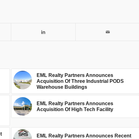
EML Realty Partners Announces
Acquisition Of Three Industrial PODS
Warehouse Buildings
EML Realty Partners Announces
Acquisition Of High Tech Facility
t
EML Realty Partners Announces Recent