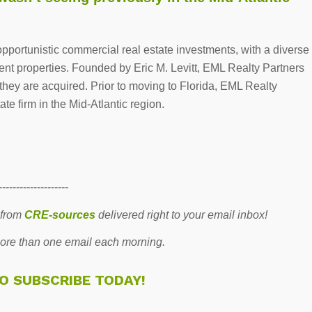
opportunistic commercial real estate investments, with a diverse
ainment properties. Founded by Eric M. Levitt, EML Realty Partners
 they are acquired. Prior to moving to Florida, EML Realty
te firm in the Mid-Atlantic region.
--------------------
 from
CRE-sources
delivered right to your email inbox!
re than one email each morning.
TO SUBSCRIBE TODAY!