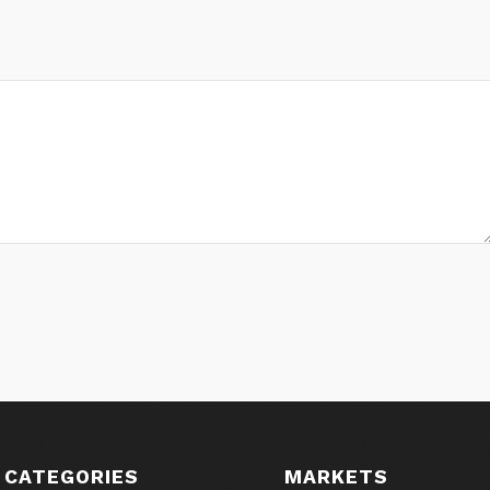
 CATEGORIES
MARKETS