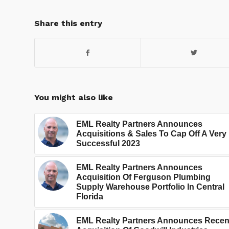
Share this entry
You might also like
EML Realty Partners Announces
Acquisitions & Sales To Cap Off A Very
Successful 2023
EML Realty Partners Announces
Acquisition Of Ferguson Plumbing
Supply Warehouse Portfolio In Central
Florida
EML Realty Partners Announces Recen