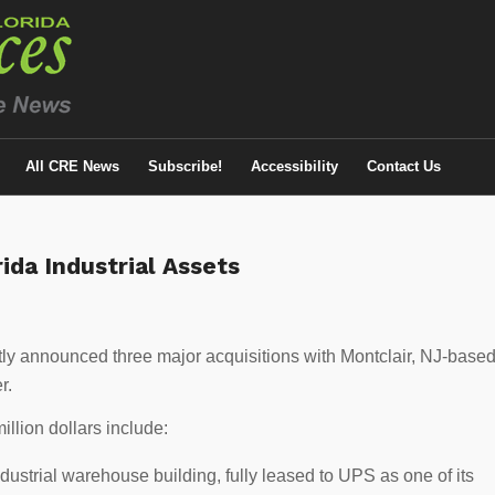
All CRE News
Subscribe!
Accessibility
Contact Us
ida Industrial Assets
ly announced three major acquisitions with Montclair, NJ-base
r.
illion dollars include:
dustrial warehouse building, fully leased to UPS as one of its