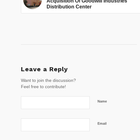
Acquisition Of Goodwill Industries
Distribution Center
Leave a Reply
Want to join the discussion?
Feel free to contribute!
Name
Email