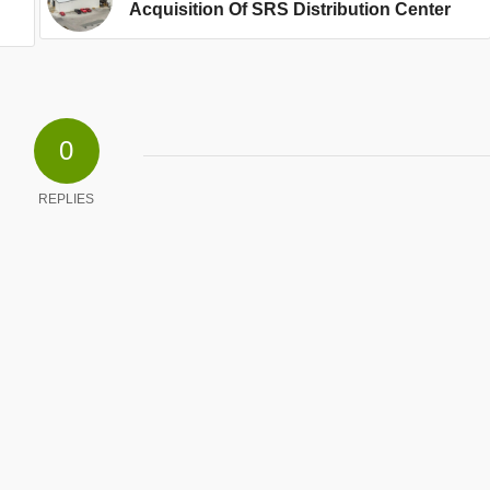
Acquisition Of SRS Distribution Center
0
REPLIES