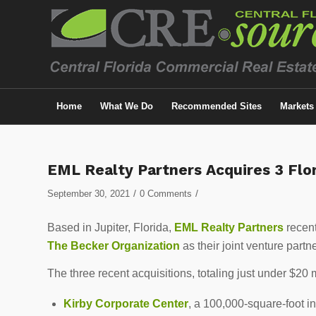
Home
What We Do
Recommended Sites
Markets
EML Realty Partners Acquires 3 Flor
/
/
September 30, 2021
0 Comments
Based in Jupiter, Florida,
EML Realty Partners
recent
The Becker Organization
as their joint venture partne
The three recent acquisitions, totaling just under $20 m
Kirby Corporate Center
, a 100,000-square-foot in