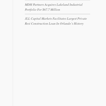
MDH Partners Acquires Lakeland Industrial
Portfolio For $67.7 Million
JLL Capital Markets Facilitates Largest Private
Resi Construction Loan In Orlando’s History