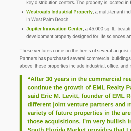
key distribution centers. The property is located in
Westroads Industrial Property
, a multi-tenant in
in West Palm Beach.
Jupiter Innovation Center
, a 45,000 sq. ft., beau
development property designed for life sciences an
These ventures come on the heels of several acquisit
Partners has purchased several commercial buildings i
above; these properties include industrial, office, and
“After 30 years in the commercial rea
continue the growth of EML Realty Pa
said Eric M. Levitt, founder of EML R
different joint venture partners and 
variety of future properties in the a
those acquisitions. I’m very bullish 
South Florida Market provides that I 