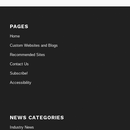
PAGES
Home
Custom Websites and Blogs
Recommended Sites
Contact Us
Subscribe!
Accessibility
NEWS CATEGORIES
Industry News