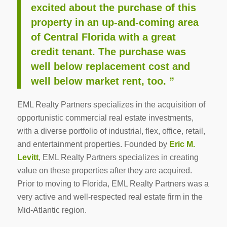
excited about the purchase of this
property in an up-and-coming area
of Central Florida with a great
credit tenant. The purchase was
well below replacement cost and
well below market rent, too. ”
EML Realty Partners specializes in the acquisition of
opportunistic commercial real estate investments,
with a diverse portfolio of industrial, flex, office, retail,
and entertainment properties. Founded by
Eric M.
Levitt
, EML Realty Partners specializes in creating
value on these properties after they are acquired.
Prior to moving to Florida, EML Realty Partners was a
very active and well-respected real estate firm in the
Mid-Atlantic region.