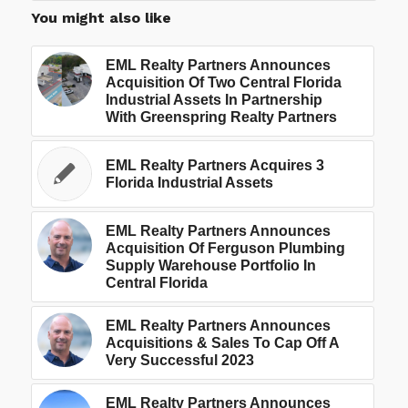
You might also like
EML Realty Partners Announces
Acquisition Of Two Central Florida
Industrial Assets In Partnership
With Greenspring Realty Partners
EML Realty Partners Acquires 3
Florida Industrial Assets
EML Realty Partners Announces
Acquisition Of Ferguson Plumbing
Supply Warehouse Portfolio In
Central Florida
EML Realty Partners Announces
Acquisitions & Sales To Cap Off A
Very Successful 2023
EML Realty Partners Announces