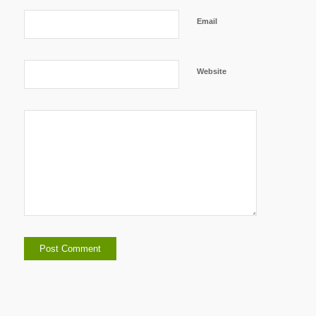
Email
Website