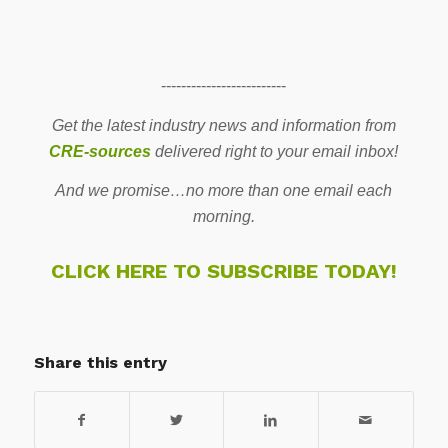
-------------------------
Get the latest industry news and information from
CRE-sources
delivered right to your email inbox!
And we promise…no more than one email each
morning.
CLICK HERE TO SUBSCRIBE TODAY!
Share this entry