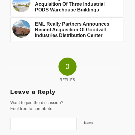
Acquisition Of Three Industrial
PODS Warehouse Buildings
EML Realty Partners Announces
Recent Acquisition Of Goodwill
Industries Distribution Center
0
REPLIES
Leave a Reply
Want to join the discussion?
Feel free to contribute!
Name