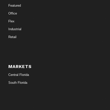
Featured
Office
Flex
Industrial
Retail
MARKETS
Central Florida
South Florida