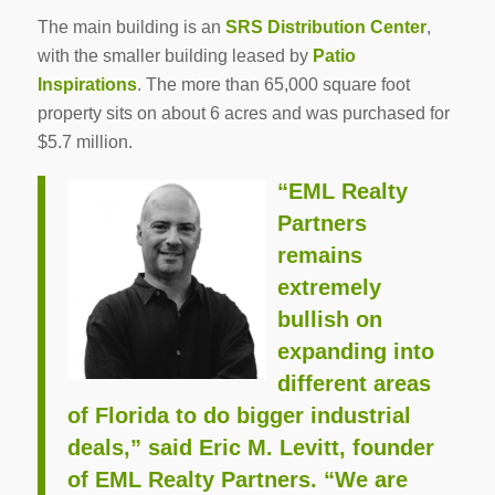
The main building is an
SRS Distribution Center
,
with the smaller building leased by
Patio
Inspirations
. The more than 65,000 square foot
property sits on about 6 acres and was purchased for
$5.7 million.
“EML Realty
Partners
remains
extremely
bullish on
expanding into
different areas
of Florida to do bigger industrial
deals,” said
Eric M. Levitt
, founder
of EML Realty Partners. “We are