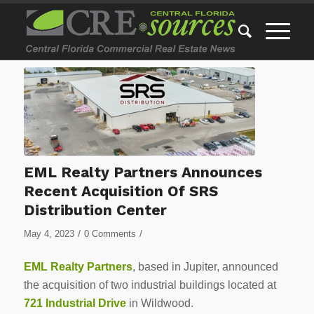
EML Realty Partners Announces
Recent Acquisition Of SRS
Distribution Center
/
/
May 4, 2023
0 Comments
EML Realty Partners
, based in Jupiter, announced
the acquisition of two industrial buildings located at
721 Industrial Drive
in Wildwood.