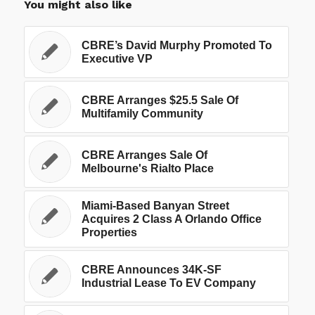
You might also like
CBRE’s David Murphy Promoted To
Executive VP
CBRE Arranges $25.5 Sale Of
Multifamily Community
CBRE Arranges Sale Of
Melbourne's Rialto Place
Miami-Based Banyan Street
Acquires 2 Class A Orlando Office
Properties
CBRE Announces 34K-SF
Industrial Lease To EV Company