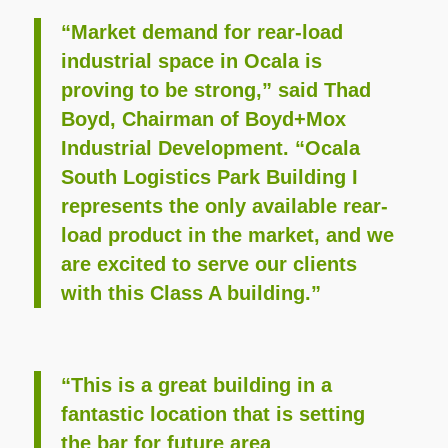
“Market demand for rear-load
industrial space in Ocala is
proving to be strong,” said Thad
Boyd, Chairman of Boyd+Mox
Industrial Development. “Ocala
South Logistics Park Building I
represents the only available rear-
load product in the market, and we
are excited to serve our clients
with this Class A building.”
“This is a great building in a
fantastic location that is setting
the bar for future area