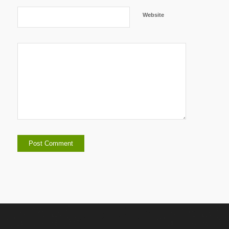
Website