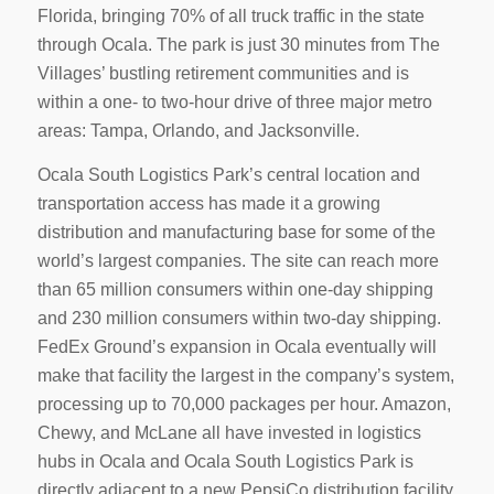
Florida, bringing 70% of all truck traffic in the state
through Ocala. The park is just 30 minutes from The
Villages’ bustling retirement communities and is
within a one- to two-hour drive of three major metro
areas: Tampa, Orlando, and Jacksonville.
Ocala South Logistics Park’s central location and
transportation access has made it a growing
distribution and manufacturing base for some of the
world’s largest companies. The site can reach more
than 65 million consumers within one-day shipping
and 230 million consumers within two-day shipping.
FedEx Ground’s expansion in Ocala eventually will
make that facility the largest in the company’s system,
processing up to 70,000 packages per hour. Amazon,
Chewy, and McLane all have invested in logistics
hubs in Ocala and Ocala South Logistics Park is
directly adjacent to a new PepsiCo distribution facility