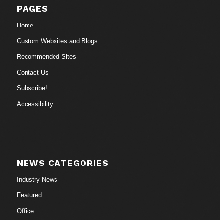
PAGES
Home
Custom Websites and Blogs
Recommended Sites
Contact Us
Subscribe!
Accessibility
NEWS CATEGORIES
Industry News
Featured
Office