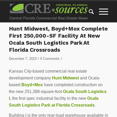
Hunt Midwest, Boyd+Mox Complete
First 250,000-SF Facility At New
Ocala South Logistics Park At
Florida Crossroads
/
/
December 7, 2023
0 Comments
Kansas City-based commercial real estate
development company
Hunt Midwest
and Ocala-
based
Boyd+Mox
have completed construction on
the new 251,388-square-foot
Ocala South Logistics
I
, the first spec industrial facility in the new
Ocala
South Logistics Park at Florida Crossroads
.
Building I is the only rear-load warehouse available in