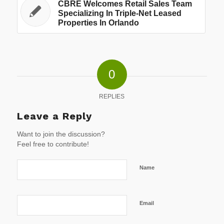
CBRE Welcomes Retail Sales Team
Specializing In Triple-Net Leased
Properties In Orlando
0
REPLIES
Leave a Reply
Want to join the discussion?
Feel free to contribute!
Name
Email