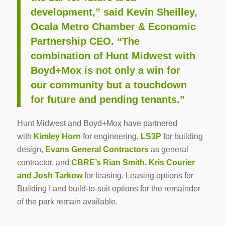
development,” said Kevin Sheilley,
Ocala Metro Chamber & Economic
Partnership CEO. “The
combination of Hunt Midwest with
Boyd+Mox is not only a win for
our community but a touchdown
for future and pending tenants.”
Hunt Midwest and Boyd+Mox have partnered
with
Kimley Horn
for engineering,
LS3P
for building
design,
Evans General Contractors
as general
contractor, and
CBRE’s Rian Smith, Kris Courier
and Josh Tarkow
for leasing. Leasing options for
Building I and build-to-suit options for the remainder
of the park remain available.