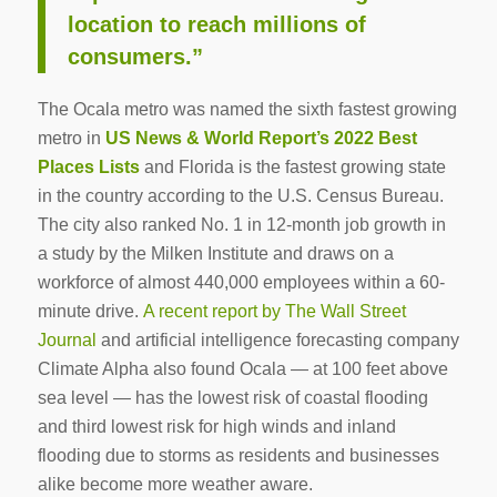
location to reach millions of
consumers.”
The Ocala metro was named the sixth fastest growing
metro in
US News & World Report’s 2022 Best
Places Lists
and Florida is the fastest growing state
in the country according to the U.S. Census Bureau.
The city also ranked No. 1 in 12-month job growth in
a study by the Milken Institute and draws on a
workforce of almost 440,000 employees within a 60-
minute drive.
A recent report by The Wall Street
Journal
and artificial intelligence forecasting company
Climate Alpha also found Ocala — at 100 feet above
sea level — has the lowest risk of coastal flooding
and third lowest risk for high winds and inland
flooding due to storms as residents and businesses
alike become more weather aware.