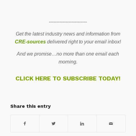
-------------------------
Get the latest industry news and information from
CRE-sources
delivered right to your email inbox!
And we promise…no more than one email each
morning.
CLICK HERE TO SUBSCRIBE TODAY!
Share this entry