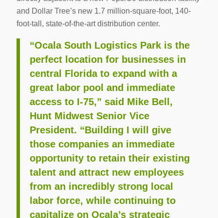
and Dollar Tree’s new 1.7 million-square-foot, 140-
foot-tall, state-of-the-art distribution center.
“Ocala South Logistics Park is the
perfect location for businesses in
central Florida to expand with a
great labor pool and immediate
access to I-75,” said Mike Bell,
Hunt Midwest Senior Vice
President. “Building I will give
those companies an immediate
opportunity to retain their existing
talent and attract new employees
from an incredibly strong local
labor force, while continuing to
capitalize on Ocala’s strategic