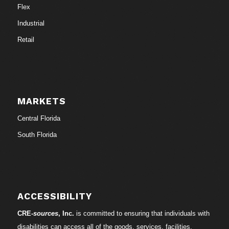
Flex
Industrial
Retail
MARKETS
Central Florida
South Florida
ACCESSIBILITY
CRE-
sources
, Inc.
is committed to ensuring that individuals with
disabilities can access all of the goods, services, facilities,