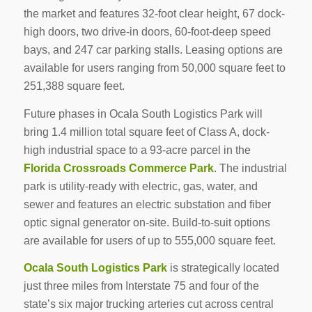
the market and features 32-foot clear height, 67 dock-
high doors, two drive-in doors, 60-foot-deep speed
bays, and 247 car parking stalls. Leasing options are
available for users ranging from 50,000 square feet to
251,388 square feet.
Future phases in Ocala South Logistics Park will
bring 1.4 million total square feet of Class A, dock-
high industrial space to a 93-acre parcel in the
Florida Crossroads Commerce Park
. The industrial
park is utility-ready with electric, gas, water, and
sewer and features an electric substation and fiber
optic signal generator on-site. Build-to-suit options
are available for users of up to 555,000 square feet.
Ocala South Logistics Park
is strategically located
just three miles from Interstate 75 and four of the
state’s six major trucking arteries cut across central