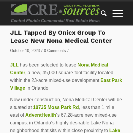
JLL Tapped By Onicx Group To
Lease New Nona Medical Center
/
/
October 10, 2023
0 Comments
JLL
has been selected to lease
Nona Medical
Center
, a new, 45,000-square-foot facility located
within the 23-acre mixed-use development
East Park
Village
in Orlando.
Now under construction, Nona Medical Center will be
situated at
10735 Moss Park Rd
, less than 1 mile
east of
AdventHealth
’s 67.28-acre new mixed-use
campus. in Orlando’s highly desirable Lake Nona
neighborhood that sits within close proximity to
Lake