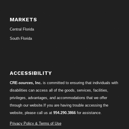
MARKETS
Central Florida
South Florida
ACCESSIBILITY
CRE-
sources
, Inc.
is committed to ensuring that individuals with
disabilities can access all of the goods, services, facilities,
privileges, advantages, and accommodations that we offer
through our website.If you are having trouble accessing the
website, please call us at
954.290.3866
for assistance.
Privacy Policy & Terms of Use