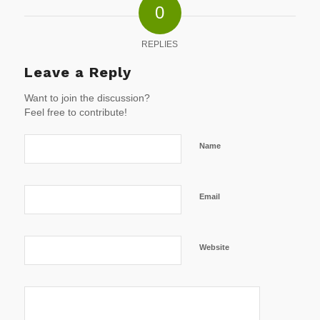
0
REPLIES
Leave a Reply
Want to join the discussion?
Feel free to contribute!
Name
Email
Website