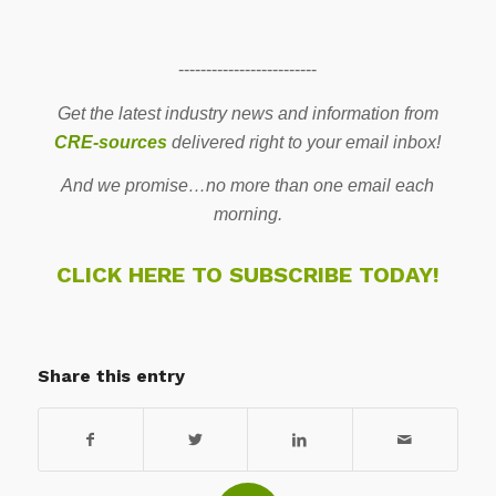
-------------------------
Get the latest industry news and information from
CRE-sources
delivered right to your email inbox!
And we promise…no more than one email each
morning.
CLICK HERE TO SUBSCRIBE TODAY!
Share this entry