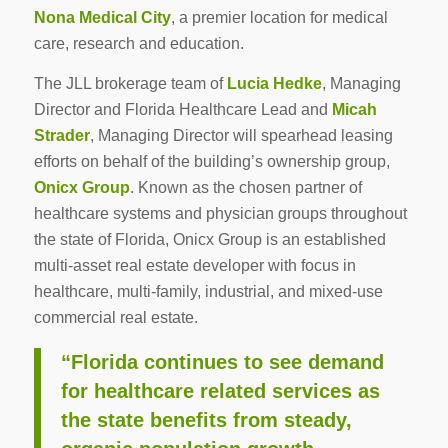
Nona Medical City
, a premier location for medical
care, research and education.
The JLL brokerage team of
Lucia Hedke
, Managing
Director and Florida Healthcare Lead and
Micah
Strader
, Managing Director will spearhead leasing
efforts on behalf of the building’s ownership group,
Onicx Group
. Known as the chosen partner of
healthcare systems and physician groups throughout
the state of Florida, Onicx Group is an established
multi-asset real estate developer with focus in
healthcare, multi-family, industrial, and mixed-use
commercial real estate.
“Florida continues to see demand
for healthcare related services as
the state benefits from steady,