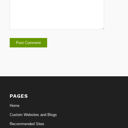
PAGES
Home
Custom Websites and Blogs
Recommended Sites