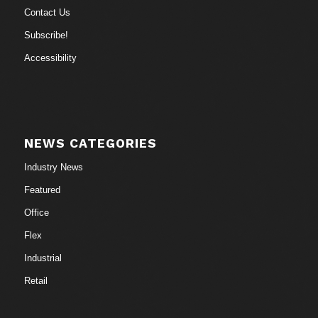
Contact Us
Subscribe!
Accessibility
NEWS CATEGORIES
Industry News
Featured
Office
Flex
Industrial
Retail