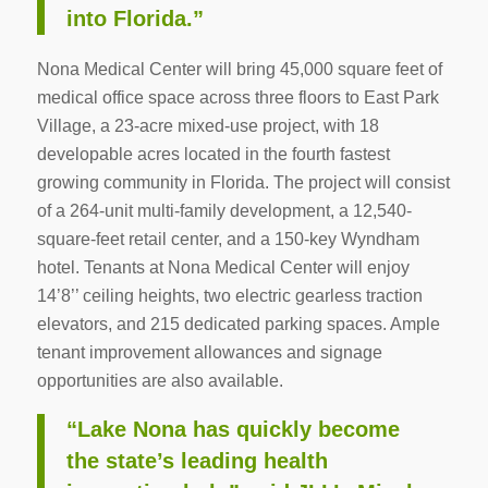
into Florida.”
Nona Medical Center will bring 45,000 square feet of
medical office space across three floors to East Park
Village, a 23-acre mixed-use project, with 18
developable acres located in the fourth fastest
growing community in Florida. The project will consist
of a 264-unit multi-family development, a 12,540-
square-feet retail center, and a 150-key Wyndham
hotel. Tenants at Nona Medical Center will enjoy
14’8’’ ceiling heights, two electric gearless traction
elevators, and 215 dedicated parking spaces. Ample
tenant improvement allowances and signage
opportunities are also available.
“Lake Nona has quickly become
the state’s leading health