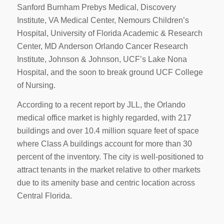
Sanford Burnham Prebys Medical, Discovery
Institute, VA Medical Center, Nemours Children’s
Hospital, University of Florida Academic & Research
Center, MD Anderson Orlando Cancer Research
Institute, Johnson & Johnson, UCF’s Lake Nona
Hospital, and the soon to break ground UCF College
of Nursing.
According to a recent report by JLL, the Orlando
medical office market is highly regarded, with 217
buildings and over 10.4 million square feet of space
where Class A buildings account for more than 30
percent of the inventory. The city is well-positioned to
attract tenants in the market relative to other markets
due to its amenity base and centric location across
Central Florida.