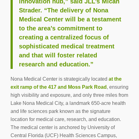
innovation hub,” said JLL’s Micah
Strader. “The delivery of Nona
Medical Center will be a testament
to the area’s commitment to
creating a centralized focus of
sophisticated medical treatment
and that will foster related
research and education.”
Nona Medical Center is strategically located
at the
exit ramp of the 417 and Moss Park Road
, ensuring
high visibility and exposure, and only three miles from
Lake Nona Medical City, a landmark 650-acre health
and life sciences park known as the signature
location for medical care, research, and education.
The medical center is anchored by University of
Central Florida (UCF) Health Sciences Campus,