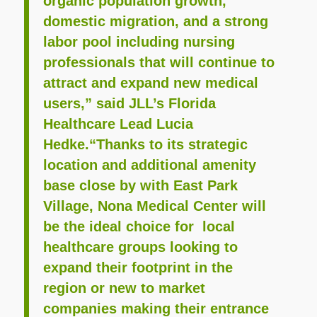
organic population growth,
domestic migration, and a strong
labor pool including nursing
professionals that will continue to
attract and expand new medical
users,” said JLL’s Florida
Healthcare Lead Lucia
Hedke.“Thanks to its strategic
location and additional amenity
base close by with East Park
Village, Nona Medical Center will
be the ideal choice for local
healthcare groups looking to
expand their footprint in the
region or new to market
companies making their entrance