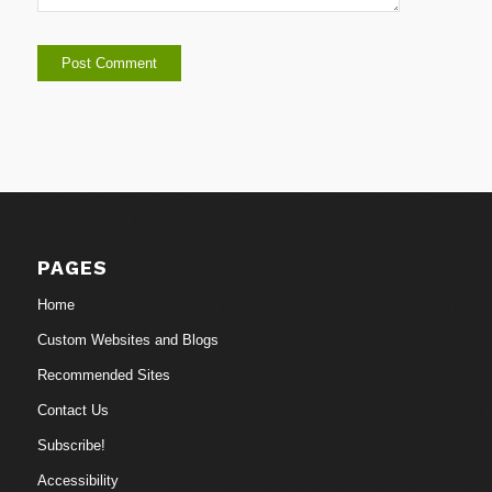
PAGES
Home
Custom Websites and Blogs
Recommended Sites
Contact Us
Subscribe!
Accessibility