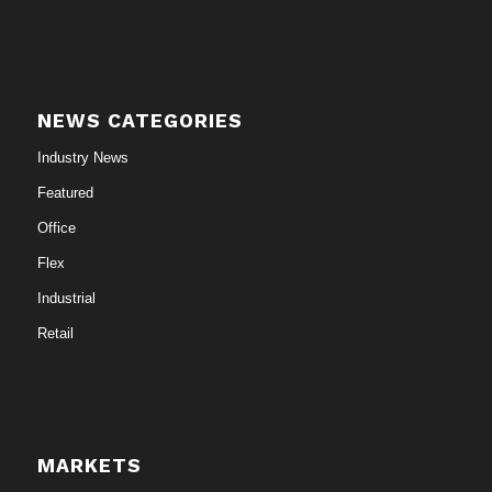
NEWS CATEGORIES
Industry News
Featured
Office
Flex
Industrial
Retail
MARKETS