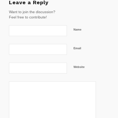
Leave a Reply
Want to join the discussion?
Feel free to contribute!
Name
Email
Website