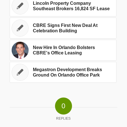
Lincoln Property Company
Southeast Brokers 16,824 SF Lease
CBRE Signs First New Deal At
Celebration Building
New Hire In Orlando Bolsters
CBRE's Office Leasing
Megastron Development Breaks
Ground On Orlando Office Park
0
REPLIES