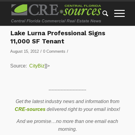
Lake Lurna Professional Signs
11,000 SF Tenant
/
/
August 15, 2012
0 Comments
Source:
CityBiz
]]>
-------------------------
Get the latest industry news and information from
CRE-sources
delivered right to your email inbox!
And we promise…no more than one email each
morning.