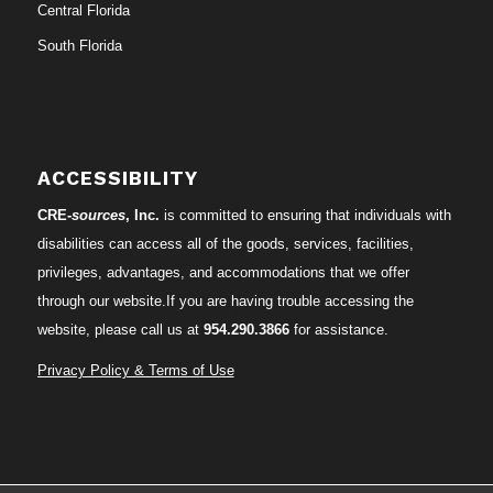
Central Florida
South Florida
ACCESSIBILITY
CRE-
sources
, Inc.
is committed to ensuring that individuals with
disabilities can access all of the goods, services, facilities,
privileges, advantages, and accommodations that we offer
through our website.If you are having trouble accessing the
website, please call us at
954.290.3866
for assistance.
Privacy Policy & Terms of Use