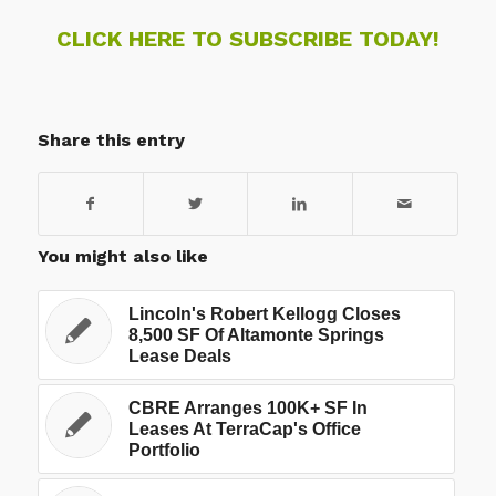
CLICK HERE TO SUBSCRIBE TODAY!
Share this entry
You might also like
Lincoln's Robert Kellogg Closes
8,500 SF Of Altamonte Springs
Lease Deals
CBRE Arranges 100K+ SF In
Leases At TerraCap's Office
Portfolio