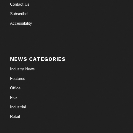
Contact Us
Subscribe!
Accessibility
NEWS CATEGORIES
Industry News
Featured
Office
Flex
Industrial
Retail