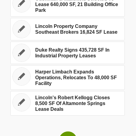
Lease 640,000 SF, 21 Building Office
Park
Lincoln Property Company
Southeast Brokers 16,824 SF Lease
Duke Realty Signs 435,728 SF In
Industrial Property Leases
Harper Limbach Expands
Operations, Relocates To 48,000 SF
Facility
Lincoln's Robert Kellogg Closes
8,500 SF Of Altamonte Springs
Lease Deals