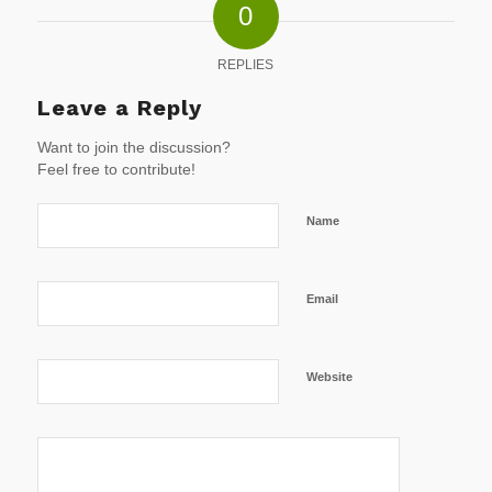
0
REPLIES
Leave a Reply
Want to join the discussion?
Feel free to contribute!
Name
Email
Website