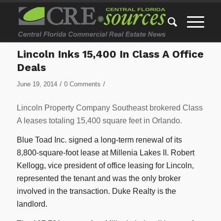
Lincoln Inks 15,400 In Class A Office
Deals
/
/
June 19, 2014
0 Comments
Lincoln Property Company Southeast brokered Class
A leases totaling 15,400 square feet in Orlando.
Blue Toad Inc. signed a long-term renewal of its
8,800-square-foot lease at Millenia Lakes II. Robert
Kellogg, vice president of office leasing for Lincoln,
represented the tenant and was the only broker
involved in the transaction. Duke Realty is the
landlord.