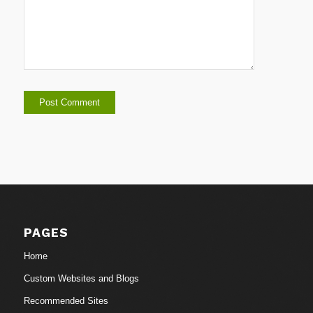
PAGES
Home
Custom Websites and Blogs
Recommended Sites