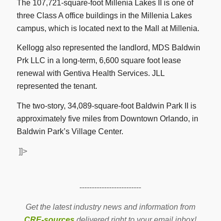
The 107,721-square-foot Millenia Lakes II is one of
three Class A office buildings in the Millenia Lakes
campus, which is located next to the Mall at Millenia.
Kellogg also represented the landlord, MDS Baldwin
Prk LLC in a long-term, 6,600 square foot lease
renewal with Gentiva Health Services. JLL
represented the tenant.
The two-story, 34,089-square-foot Baldwin Park II is
approximately five miles from Downtown Orlando, in
Baldwin Park’s Village Center.
]]>
-------------------------
Get the latest industry news and information from
CRE-sources
delivered right to your email inbox!