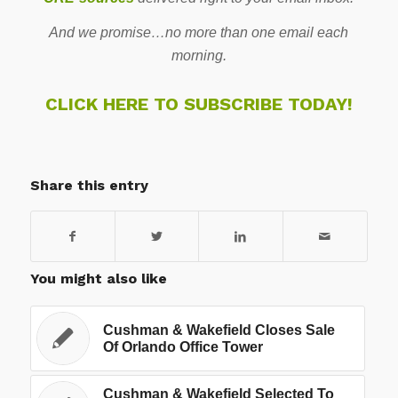
And we promise…no more than one email each
morning.
CLICK HERE TO SUBSCRIBE TODAY!
Share this entry
You might also like
Cushman & Wakefield Closes Sale
Of Orlando Office Tower
Cushman & Wakefield Selected To