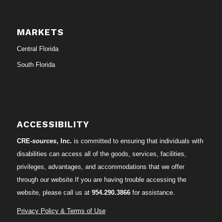
MARKETS
Central Florida
South Florida
ACCESSIBILITY
CRE-
sources
, Inc.
is committed to ensuring that individuals with
disabilities can access all of the goods, services, facilities,
privileges, advantages, and accommodations that we offer
through our website.If you are having trouble accessing the
website, please call us at
954.290.3866
for assistance.
Privacy Policy & Terms of Use