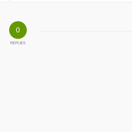
0
REPLIES