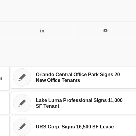
Orlando Central Office Park Signs 20
In
New Office Tenants
Lake Lurna Professional Signs 11,000
SF Tenant
URS Corp. Signs 16,500 SF Lease