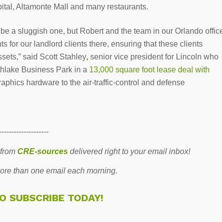
spital, Altamonte Mall and many restaurants.
 be a sluggish one, but Robert and the team in our Orlando offic
s for our landlord clients there, ensuring that these clients
ssets,” said Scott Stahley
,
senior vice president for Lincoln who
thlake Business Park in a
13,000 square foot lease deal with
aphics hardware to the air-traffic-control and defense
--------------------
 from
CRE-sources
delivered right to your email inbox!
re than one email each morning.
TO SUBSCRIBE TODAY!