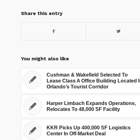
Share this entry
You might also like
Cushman & Wakefield Selected To
Lease Class A Office Building Located 
Orlando’s Tourist Corridor
Harper Limbach Expands Operations,
Relocates To 48,000 SF Facility
KKR Picks Up 400,000 SF Logistics
Center In Off-Market Deal