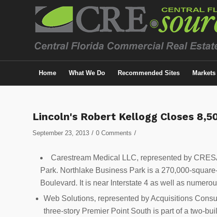
Home
What We Do
Recommended Sites
Markets
Lincoln's Robert Kellogg Closes 8,
/
/
September 23, 2013
0 Comments
Carestream Medical LLC, represented by CRESA 
Park. Northlake Business Park is a 270,000-square-
Boulevard. It is near Interstate 4 as well as numero
Web Solutions, represented by Acquisitions Consul
three-story Premier Point South is part of a two-bu