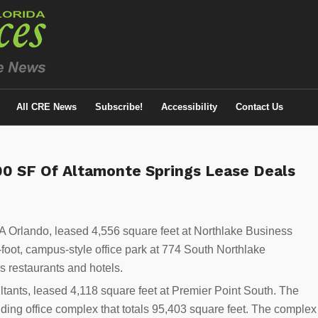
All CRE News
Subscribe!
Accessibility
Contact Us
500 SF Of Altamonte Springs Lease Deals
Orlando, leased 4,556 square feet at Northlake Business
foot, campus-style office park at 774 South Northlake
us restaurants and hotels.
tants, leased 4,118 square feet at Premier Point South. The
ilding office complex that totals 95,403 square feet. The complex