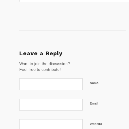
Leave a Reply
Want to join the discussion?
Feel free to contribute!
Name
Email
Website