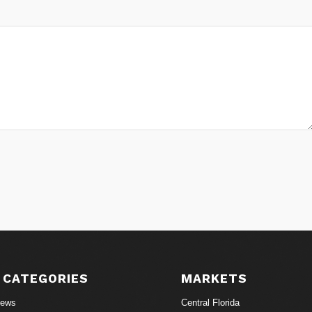
 CATEGORIES
MARKETS
News
Central Florida