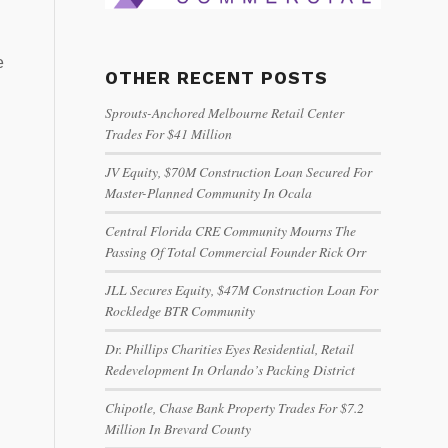
e
OTHER RECENT POSTS
Sprouts-Anchored Melbourne Retail Center
Trades For $41 Million
JV Equity, $70M Construction Loan Secured For
Master-Planned Community In Ocala
Central Florida CRE Community Mourns The
Passing Of Total Commercial Founder Rick Orr
JLL Secures Equity, $47M Construction Loan For
Rockledge BTR Community
Dr. Phillips Charities Eyes Residential, Retail
Redevelopment In Orlando’s Packing District
Chipotle, Chase Bank Property Trades For $7.2
Million In Brevard County