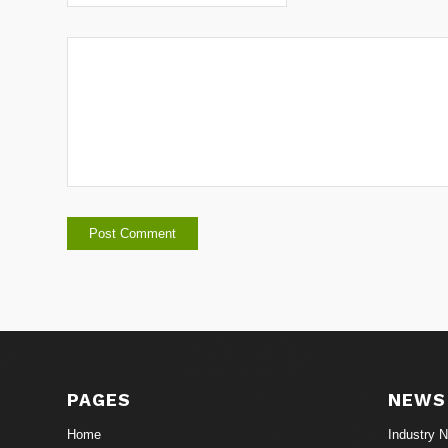
PAGES
NEWS
Home
Industry 