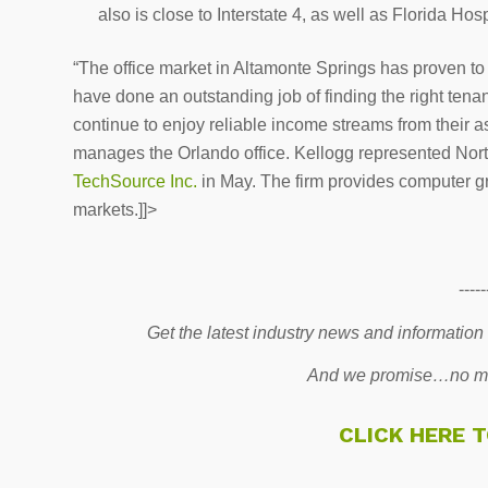
also is close to Interstate 4, as well as Florida Ho
“The office market in Altamonte Springs has proven to
have done an outstanding job of finding the right tenant
continue to enjoy reliable income streams from their a
manages the Orlando office. Kellogg represented Nor
TechSource Inc.
in May. The firm provides computer gr
markets.]]>
-----
Get the latest industry news and information
And we promise…no mo
CLICK HERE 