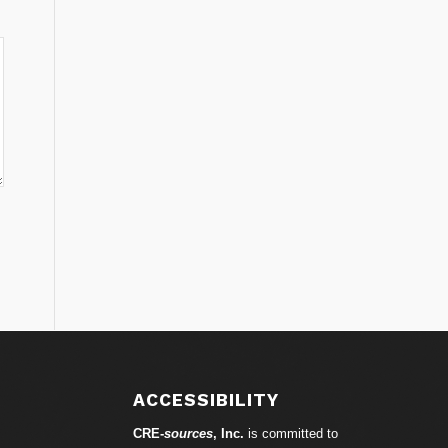
ACCESSIBILITY
CRE-
sources
, Inc.
is committed to