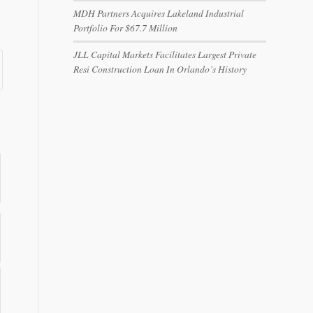
MDH Partners Acquires Lakeland Industrial
Portfolio For $67.7 Million
JLL Capital Markets Facilitates Largest Private
Resi Construction Loan In Orlando’s History