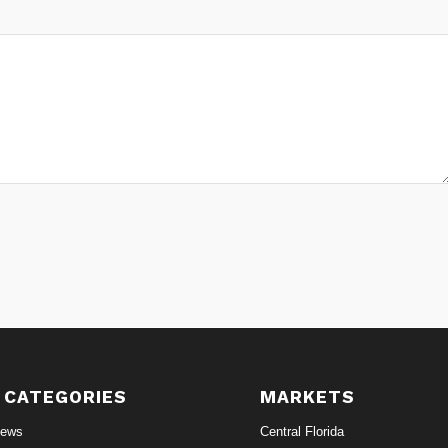
 CATEGORIES
MARKETS
News
Central Florida