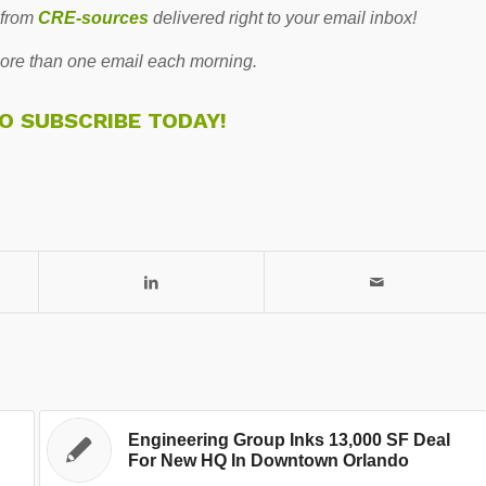
 from
CRE-sources
delivered right to your email inbox!
re than one email each morning.
TO SUBSCRIBE TODAY!
Engineering Group Inks 13,000 SF Deal
For New HQ In Downtown Orlando