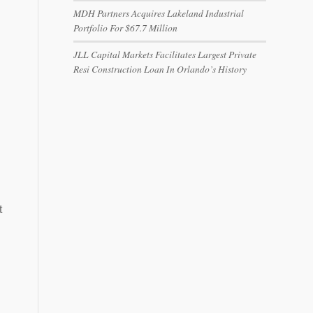
MDH Partners Acquires Lakeland Industrial
Portfolio For $67.7 Million
JLL Capital Markets Facilitates Largest Private
Resi Construction Loan In Orlando’s History
t