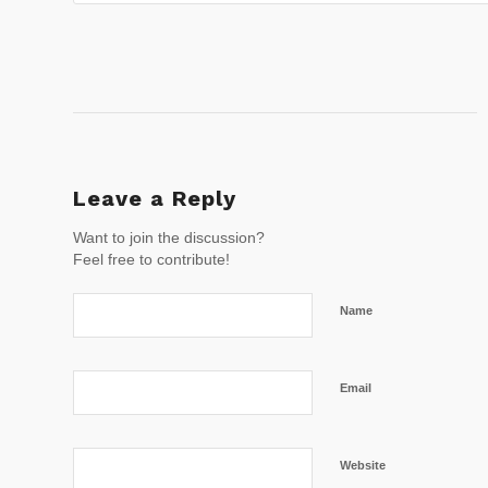
Leave a Reply
Want to join the discussion?
Feel free to contribute!
Name
Email
Website