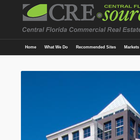
Home
What We Do
Recommended Sites
Markets