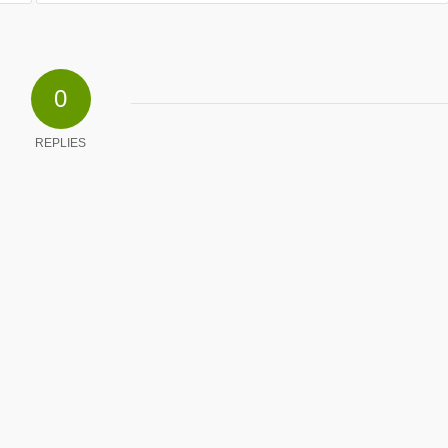
0
REPLIES