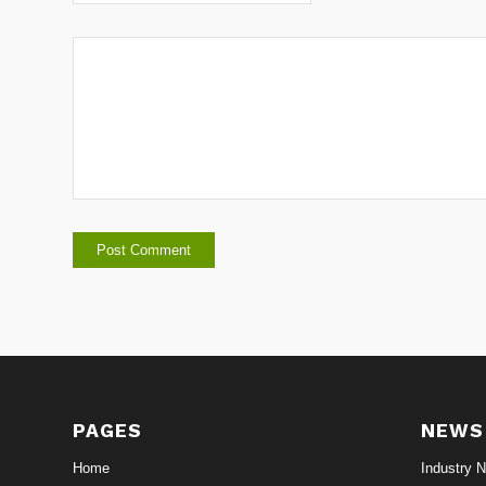
PAGES
NEWS
Home
Industry 