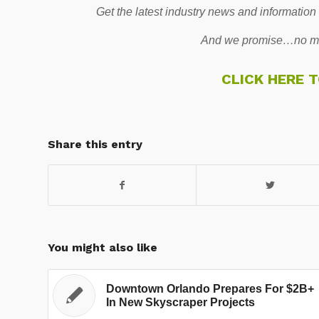
Get the latest industry news and information
And we promise…no mo
CLICK HERE 
Share this entry
You might also like
Downtown Orlando Prepares For $2B+
In New Skyscraper Projects