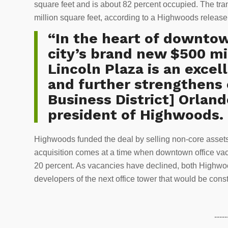
square feet and is about 82 percent occupied. The tr
million square feet, according to a Highwoods releas
“In the heart of downtow
city’s brand new $500 mi
Lincoln Plaza is an excel
and further strengthens 
Business District] Orland
president of Highwoods.
Highwoods funded the deal by selling non-core assets
acquisition comes at a time when downtown office vac
20 percent. As vacancies have declined, both Highw
developers of the next office tower that would be co
-----