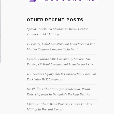
OTHER RECENT POSTS
Sprouts-Anchored Melbourne Retail Center
Trades For $41 Million
JV Equity, $70M Construction Loan Secured For
Master-Planned Community In Ocala
Central Florida CRE Community Mourns The
Passing Of Total Commercial Founder Rick Orr
JLL Secures Equity, $47M Construction Loan For
Rockledge BTR Community
Dr. Phillips Charities Eyes Residential, Retail
Redevelopment In Orlando’s Packing District
Chipotle, Chase Bank Property Trades For $7.2
Million In Brevard County