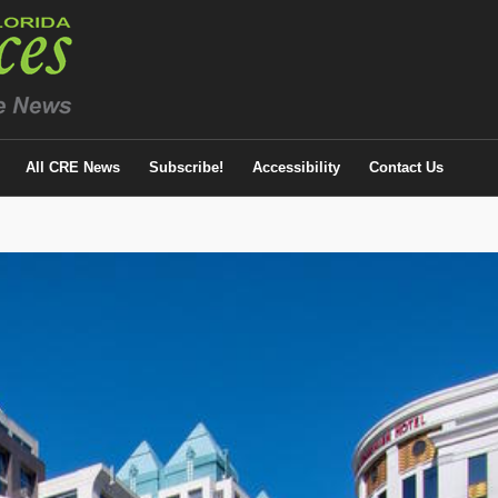
All CRE News
Subscribe!
Accessibility
Contact Us