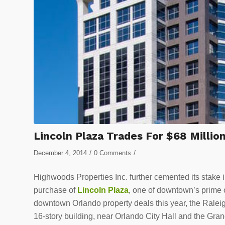
Lincoln Plaza Trades For $68 Millio
/
/
December 4, 2014
0 Comments
Highwoods Properties Inc. further cemented its stake
purchase of
Lincoln Plaza
, one of downtown’s prime o
downtown Orlando property deals this year, the Rale
16-story building, near Orlando City Hall and the Gra