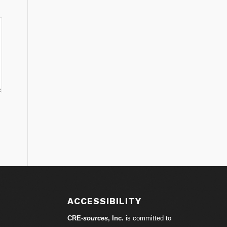
ACCESSIBILITY
CRE-
sources
, Inc.
is committed to