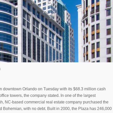
n
 in downtown Orlando on Tuesday with its $68.3 million cash
ffice towers, the company stated. In one of the largest
igh, NC-based commercial real estate company purchased the
nd Bohemian, with no debt. Built in 2000, the Plaza has 246,000