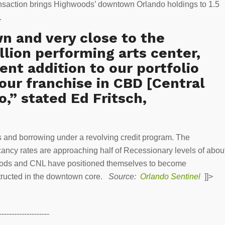
ansaction brings Highwoods’ downtown Orlando holdings to 1.5
e.
n and very close to the
llion performing arts center,
lent addition to our portfolio
our franchise in CBD [Central
o,” stated Ed Fritsch,
 and borrowing under a revolving credit program. The
ancy rates are approaching half of Recessionary levels of abou
oods and CNL have positioned themselves to become
nstructed in the downtown core.
Source:
Orlando Sentinel
]]>
--------------------