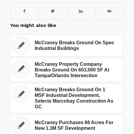
You might also like
McCraney Breaks Ground On Spec
Industrial Buildings
McCraney Property Company
Breaks Ground On 603,000 SF At
Tampa/Orlando Intersection
McCraney Breaks Ground On 1
MSF Industrial Development,
Selects Marcobay Construction As
GC
McCraney Purchases 66 Acres For
New 1.3M SF Development