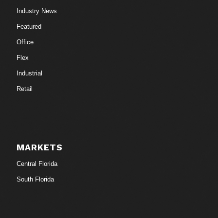
Industry News
Featured
Office
Flex
Industrial
Retail
MARKETS
Central Florida
South Florida