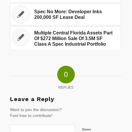
Spec No More: Developer Inks
200,000 SF Lease Deal
Multiple Central Florida Assets Part
Of $272 Million Sale Of 3.5M SF
Class A Spec Industrial Portfolio
0
REPLIES
Leave a Reply
Want to join the discussion?
Feel free to contribute!
Name