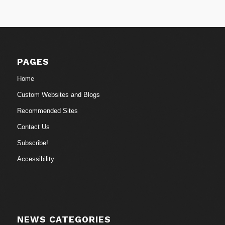
PAGES
Home
Custom Websites and Blogs
Recommended Sites
Contact Us
Subscribe!
Accessibility
NEWS CATEGORIES