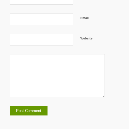
Email
Website