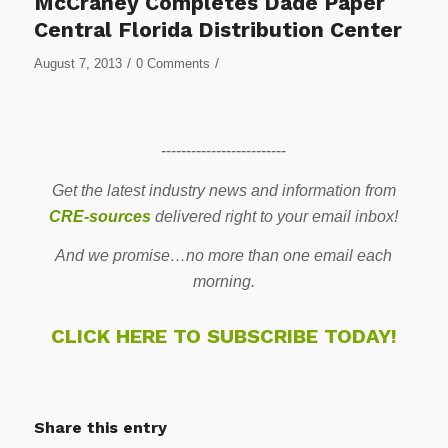
McCraney Completes Dade Paper
Central Florida Distribution Center
/
/
August 7, 2013
0 Comments
-------------------------
Get the latest industry news and information from
CRE-sources
delivered right to your email inbox!
And we promise…no more than one email each
morning.
CLICK HERE TO SUBSCRIBE TODAY!
Share this entry