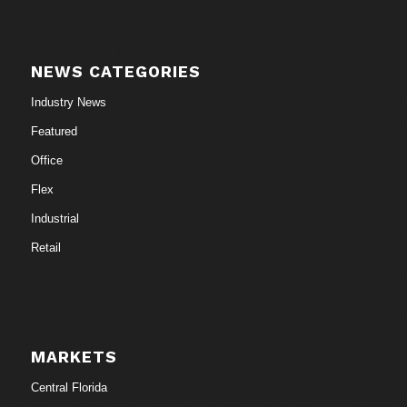
NEWS CATEGORIES
Industry News
Featured
Office
Flex
Industrial
Retail
MARKETS
Central Florida