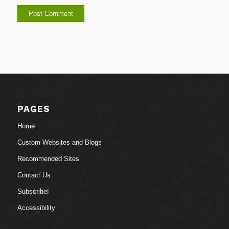
PAGES
Home
Custom Websites and Blogs
Recommended Sites
Contact Us
Subscribe!
Accessibility