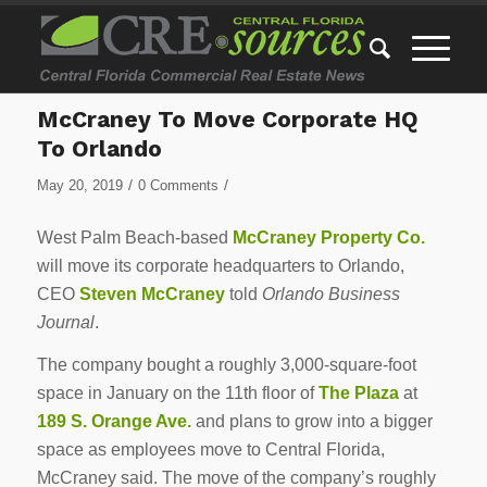
McCraney To Move Corporate HQ
To Orlando
/
/
May 20, 2019
0 Comments
West Palm Beach-based
McCraney Property Co.
will move its corporate headquarters to Orlando,
CEO
Steven McCraney
told
Orlando Business
Journal
.
The company bought a roughly 3,000-square-foot
space in January on the 11th floor of
The Plaza
at
189 S. Orange Ave.
and plans to grow into a bigger
space as employees move to Central Florida,
McCraney said. The move of the company’s roughly