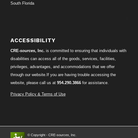
South Florida
ACCESSIBILITY
CRE-
sources
, Inc.
is committed to ensuring that individuals with
disabilities can access all of the goods, services, facilities,
privileges, advantages, and accommodations that we offer
through our website.If you are having trouble accessing the
website, please call us at
954.290.3866
for assistance.
Privacy Policy & Terms of Use
© Copyright - CRE-
sources
, Inc.