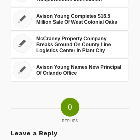
Avison Young Completes $16.5
Million Sale Of West Colonial Oaks
McCraney Property Company
Breaks Ground On County Line
Logistics Center In Plant City
Avison Young Names New Principal
Of Orlando Office
0
REPLIES
Leave a Reply