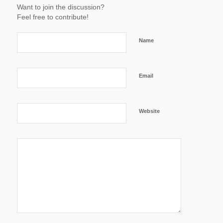
Want to join the discussion?
Feel free to contribute!
Name
Email
Website