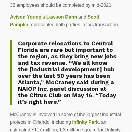
32 employees should be completed by mid-2021.
Avison Young
’s
Lawson Dann
and
Scott
Pamplin
represented both parties in this transaction.
Corporate relocations to Central
Florida are rare but important to
the region, as they bring new jobs
and tax revenue. “We all know
the [industrial development] hub
over the last 50 years has been
Atlanta,” McCraney said during a
NAIOP Inc. panel discussion at
the Citrus Club on May 16. “Today
it’s right here.”
McCraney is involved in some of the largest industrial
projects in Orlando, including
Infinity Park
, an
estimated $117 million, 1.3 million-square-foot Infinity