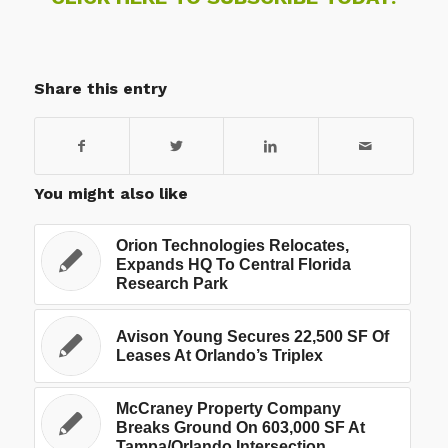
Share this entry
You might also like
Orion Technologies Relocates,
Expands HQ To Central Florida
Research Park
Avison Young Secures 22,500 SF Of
Leases At Orlando’s Triplex
McCraney Property Company
Breaks Ground On 603,000 SF At
Tampa/Orlando Intersection