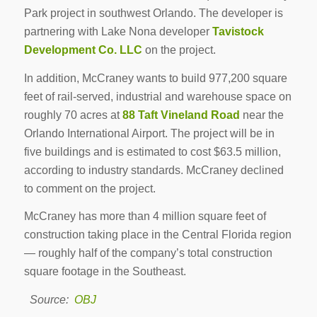
Park project in southwest Orlando. The developer is
partnering with Lake Nona developer
Tavistock
Development Co. LLC
on the project.
In addition, McCraney wants to build 977,200 square
feet of rail-served, industrial and warehouse space on
roughly 70 acres at
88 Taft Vineland Road
near the
Orlando International Airport. The project will be in
five buildings and is estimated to cost $63.5 million,
according to industry standards. McCraney declined
to comment on the project.
McCraney has more than 4 million square feet of
construction taking place in the Central Florida region
— roughly half of the company’s total construction
square footage in the Southeast.
Source:
OBJ