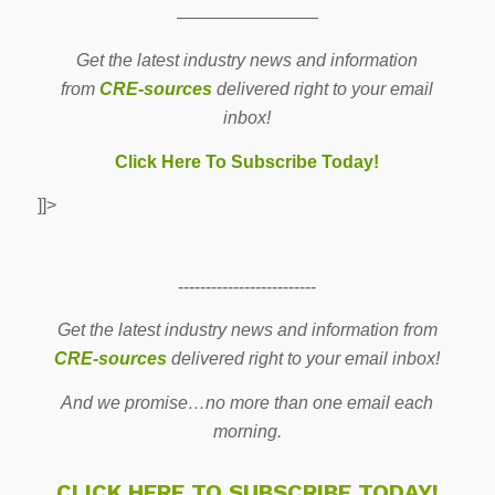
————————
Get the latest industry news and information
from
CRE-sources
delivered right to your email
inbox!
Click Here To Subscribe Today!
]]>
-------------------------
Get the latest industry news and information from
CRE-sources
delivered right to your email inbox!
And we promise…no more than one email each
morning.
CLICK HERE TO SUBSCRIBE TODAY!