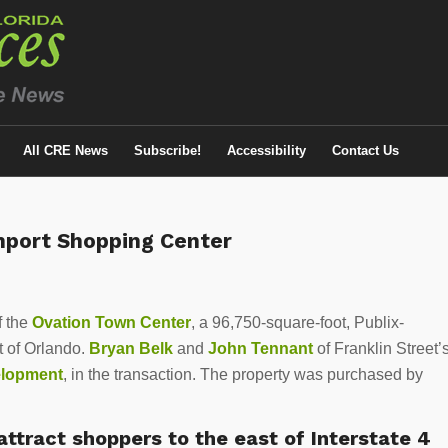
All CRE News
Subscribe!
Accessibility
Contact Us
enport Shopping Center
f the
Ovation Town Center
, a 96,750-square-foot, Publix-
 of Orlando.
Bryan Belk
and
John Tennant
of Franklin Street’
elopment
, in the transaction. The property was purchased by
ttract shoppers to the east of Interstate 4