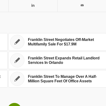
Franklin Street Negotiates Off-Market
Multifamily Sale For $17.9M
Franklin Street Expands Retail Landlord
Services In Orlando
t
Franklin Street To Manage Over A Half-
Million Square Feet Of Office Assets