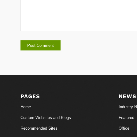
PAGES
NEWS
Home
Industry 
Custom Websites and Blogs
Featured
Recommended Sites
Office