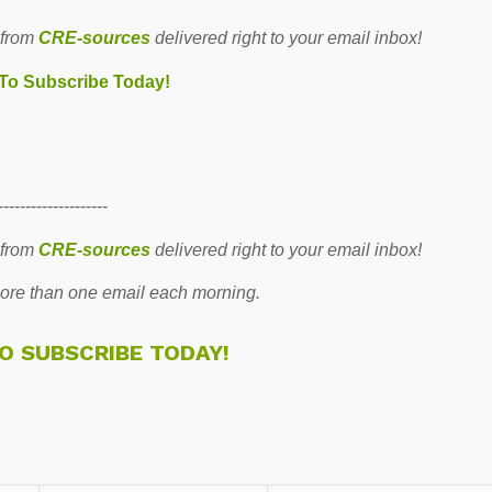
 from
CRE-sources
delivered right to your email inbox!
 To Subscribe Today!
--------------------
 from
CRE-sources
delivered right to your email inbox!
re than one email each morning.
TO SUBSCRIBE TODAY!