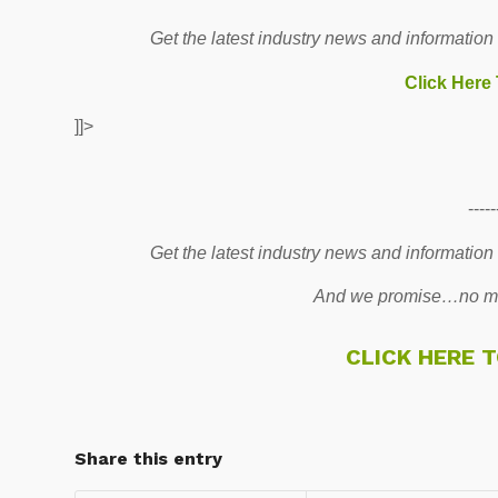
Get the latest industry news and information
Click Here
]]>
-----
Get the latest industry news and information
And we promise…no mo
CLICK HERE 
Share this entry