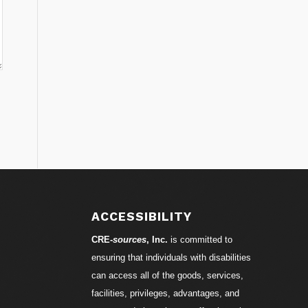
ACCESSIBILITY
CRE-
sources
, Inc.
is committed to
ensuring that individuals with disabilities
can access all of the goods, services,
facilities, privileges, advantages, and