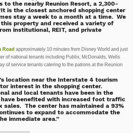
s to the nearby Reunion Resort, a 2,300-
It is the closest anchored shopping center
times stay a week to a month at a time. We
 this property and received a variety of
rom institutional, REIT, and private
n Road
approximately 10 minutes from Disney World and just
ster of national tenants including Publix, McDonalds, Wells
y of service tenants catering to the patrons at the Reunion
s location near the Interstate 4 tourism
tor interest in the shopping center.
onal and local tenants have been in the
have benefited with increased foot traffic
ix sales. The center has maintained a 93%
continues to expand to accommodate the
the immediate area.”
———————