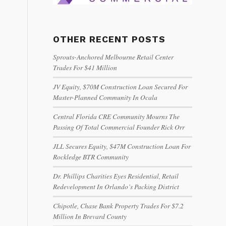
OTHER RECENT POSTS
Sprouts-Anchored Melbourne Retail Center
Trades For $41 Million
JV Equity, $70M Construction Loan Secured For
Master-Planned Community In Ocala
Central Florida CRE Community Mourns The
Passing Of Total Commercial Founder Rick Orr
JLL Secures Equity, $47M Construction Loan For
Rockledge BTR Community
Dr. Phillips Charities Eyes Residential, Retail
Redevelopment In Orlando’s Packing District
Chipotle, Chase Bank Property Trades For $7.2
Million In Brevard County