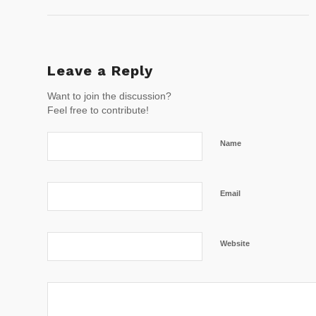
Leave a Reply
Want to join the discussion?
Feel free to contribute!
Name
Email
Website