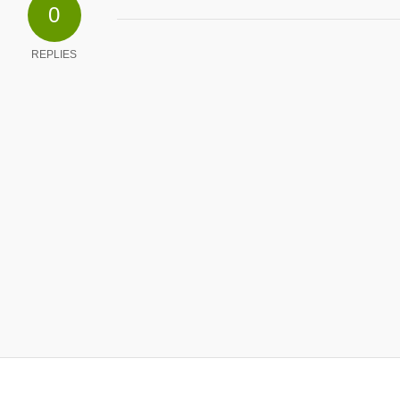
0
REPLIES