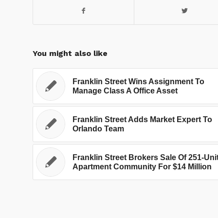
You might also like
Franklin Street Wins Assignment To
Manage Class A Office Asset
Franklin Street Adds Market Expert To
Orlando Team
Franklin Street Brokers Sale Of 251-Uni
Apartment Community For $14 Million