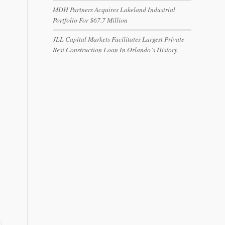
MDH Partners Acquires Lakeland Industrial
Portfolio For $67.7 Million
JLL Capital Markets Facilitates Largest Private
Resi Construction Loan In Orlando’s History