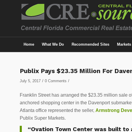
Home
What We Do
Recommended Sites
Markets
Publix Pays $23.35 Million For Dav
/
/
July 5, 2017
0 Comments
Franklin Street has arranged the $23.35 million sale o
anchored shopping center in the Davenport submarket
Atlanta office represented the seller,
Armstrong Dev
Publix Super Markets.
“Ovation Town Center was built to a