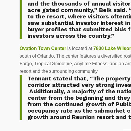
and the thousands of annual visitor
acre gated community,” Belk said. “
to the resort, where visitors often
saw substantial investor interest in
buyer profiles that submitted bids f
investors across the country.”
Ovation Town Center
is located at
7800 Lake Wilso
south of Orlando. The center features a diversified ro
Fargo, Tropical Smoothie, Anytime Fitness, and an arra
resort and the surrounding community.
Tennant stated that, “The property’
corridor attracted very strong inves
Additionally, a majority of the nati
center from the beginning and they 
from the continued growth of Publ
occupancy rate as the submarket 
growth around Reunion resort and 
—