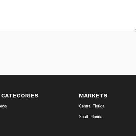
 CATEGORIES
MARKETS
News
Central Florida
South Florida