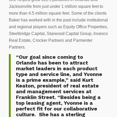
Jacksonville from just under 1 million square feet to
more than 4.5 million square feet. Some of the clients
Baker has worked with in the past include institutional
and regional players such as Equity Office Properties,
Steelbridge Capital, Starwood Capital Group, Invesco
Real Estate, Crocker Partners and Parmenter
Partners.
“Our goal since coming to
Orlando has been to attract
market leaders in each product
type and service line, and Yvonne
is a prime example,” said Kurt
Keaton, president of real estate
and management services at
Franklin Street. “Besides being a
top leasing agent, Yvonne is a
perfect fit for our collaborative
culture. She has a sterling