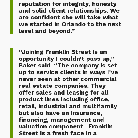
reputation for integrity, honesty
and solid client relationships. We
are confident she will take what
we started in Orlando to the next
level and beyond.”
“Joining Franklin Street is an
opportunity I couldn’t pass up,”
Baker said. “The company is set
up to service clients in ways I’ve
never seen at other commercial
real estate companies. They
offer sales and leasing for all
product lines including office,
retail, industrial and multifamily
but also have an insurance,
financing, management and
valuation component. Franklin
Street is a fresh face in a