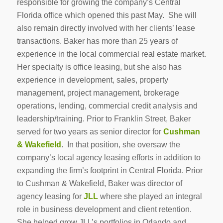
responsible for growing the company’s Central
Florida office which opened this past May. She will
also remain directly involved with her clients’ lease
transactions. Baker has more than 25 years of
experience in the local commercial real estate market.
Her specialty is office leasing, but she also has
experience in development, sales, property
management, project management, brokerage
operations, lending, commercial credit analysis and
leadership/training. Prior to Franklin Street, Baker
served for two years as senior director for
Cushman
& Wakefield
. In that position, she oversaw the
company’s local agency leasing efforts in addition to
expanding the firm’s footprint in Central Florida. Prior
to Cushman & Wakefield, Baker was director of
agency leasing for
JLL
where she played an integral
role in business development and client retention.
She helped grow JLL’s portfolios in Orlando and