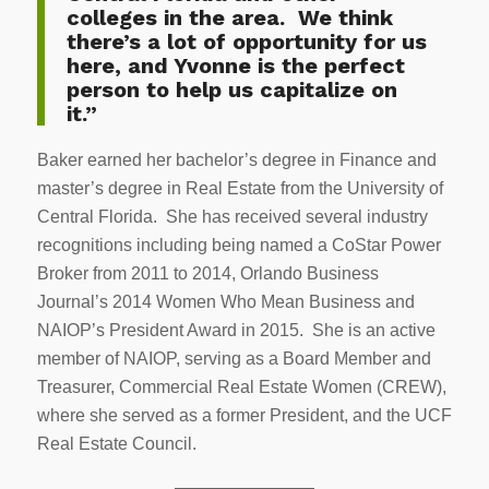
colleges in the area. We think
there’s a lot of opportunity for us
here, and Yvonne is the perfect
person to help us capitalize on
it.”
Baker earned her bachelor’s degree in Finance and
master’s degree in Real Estate from the University of
Central Florida. She has received several industry
recognitions including being named a CoStar Power
Broker from 2011 to 2014, Orlando Business
Journal’s 2014 Women Who Mean Business and
NAIOP’s President Award in 2015. She is an active
member of NAIOP, serving as a Board Member and
Treasurer, Commercial Real Estate Women (CREW),
where she served as a former President, and the UCF
Real Estate Council.
————————