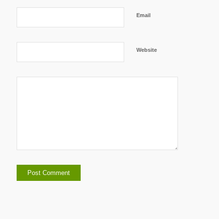
Email
Website