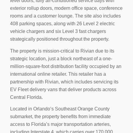
level doors, fully air-conditioned service bays with
exterior rollup doors, modern office space, conference
rooms and a customer lounge. The site also includes
408 parking spaces, along with 26 Level 2 electric
vehicle chargers and six Level 3 fast chargers
strategically positioned throughout the property.
The property is mission-critical to Rivian due to its
strategic location, just a block northeast of a one-
million-square-foot distribution facility occupied by an
international online retailer. This retailer has a
partnership with Rivian, which includes servicing its
EV Fleet delivery vans that deliver products across
Central Florida.
Located in Orlando’s Southeast Orange County
submarket, the property benefits from immediate
access to Florida’s major transportation arteries,
including Interstate 4, which carries over 170,000