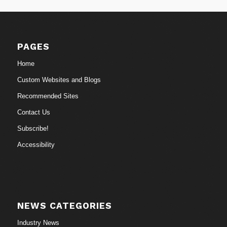
PAGES
Home
Custom Websites and Blogs
Recommended Sites
Contact Us
Subscribe!
Accessibility
NEWS CATEGORIES
Industry News