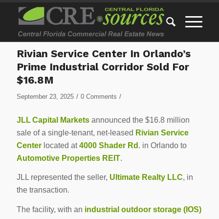
Rivian Service Center In Orlando’s
Prime Industrial Corridor Sold For
$16.8M
/
/
September 23, 2025
0 Comments
JLL Capital Markets
announced the $16.8 million
sale of a single-tenant, net-leased
Rivian Service
Center
located at
4000 Shader Rd
. in Orlando to
Automotive Properties REIT
.
JLL represented the seller,
Ultimate Realty LLC
, in
the transaction.
The facility, with an
industrial outdoor storage (IOS)