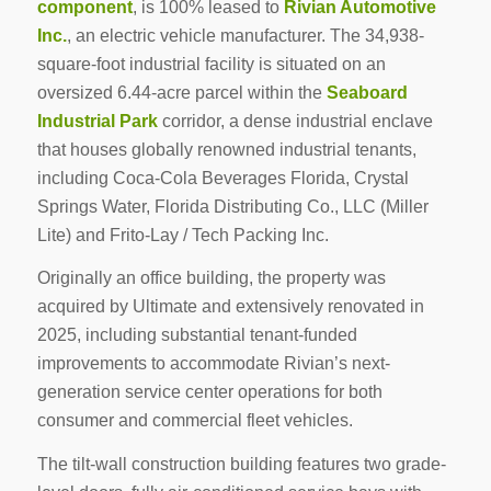
component
, is 100% leased to
Rivian Automotive
Inc.
, an electric vehicle manufacturer. The 34,938-
square-foot industrial facility is situated on an
oversized 6.44-acre parcel within the
Seaboard
Industrial Park
corridor, a dense industrial enclave
that houses globally renowned industrial tenants,
including Coca-Cola Beverages Florida, Crystal
Springs Water, Florida Distributing Co., LLC (Miller
Lite) and Frito-Lay / Tech Packing Inc.
Originally an office building, the property was
acquired by Ultimate and extensively renovated in
2025, including substantial tenant-funded
improvements to accommodate Rivian’s next-
generation service center operations for both
consumer and commercial fleet vehicles.
The tilt-wall construction building features two grade-