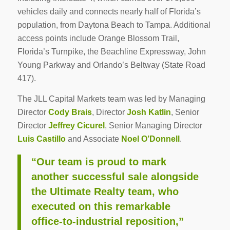
vehicles daily and connects nearly half of Florida’s
population, from Daytona Beach to Tampa. Additional
access points include Orange Blossom Trail,
Florida’s Turnpike, the Beachline Expressway, John
Young Parkway and Orlando’s Beltway (State Road
417).
The JLL Capital Markets team was led by Managing
Director
Cody Brais
, Director
Josh Katlin
, Senior
Director
Jeffrey Cicurel
, Senior Managing Director
Luis Castillo
and Associate
Noel O’Donnell
.
“Our team is proud to mark
another successful sale alongside
the Ultimate Realty team, who
executed on this remarkable
office-to-industrial reposition,”