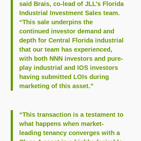
said Brais, co-lead of JLL’s Florida
Industrial Investment Sales team.
“This sale underpins the
continued investor demand and
depth for Central Florida industrial
that our team has experienced,
with both NNN investors and pure-
play industrial and IOS investors
having submitted LOIs during
marketing of this asset.”
“This transaction is a testament to
what happens when market-
leading tenancy converges with a