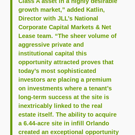
Class A asset in a highly desirable
growth market,” added Katlin,
Director with JLL’s National
Corporate Capital Markets & Net
Lease team. “The sheer volume of
aggressive private and
institutional capital this
opportunity attracted proves that
today’s most sophisticated
investors are placing a premium
on investments where a tenant’s
long-term success at the site is
inextricably linked to the real
estate itself. The ability to acquire
a 6.44-acre site in infill Orlando
created an exceptional opportunity