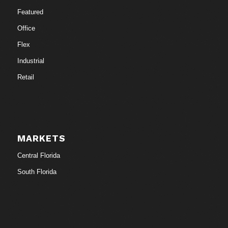
Featured
Office
Flex
Industrial
Retail
MARKETS
Central Florida
South Florida