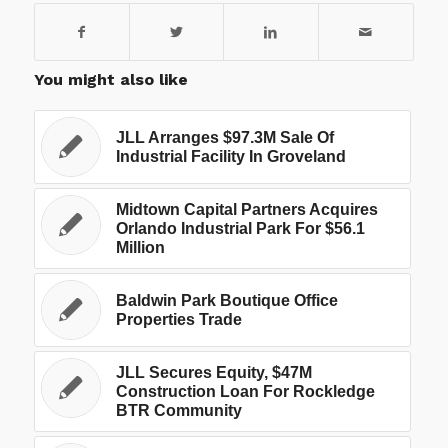
You might also like
JLL Arranges $97.3M Sale Of
Industrial Facility In Groveland
Midtown Capital Partners Acquires
Orlando Industrial Park For $56.1
Million
Baldwin Park Boutique Office
Properties Trade
JLL Secures Equity, $47M
Construction Loan For Rockledge
BTR Community