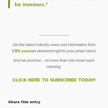
for investors.”
-------------------------
Get the latest industry news and information from
CRE-sources
delivered right to your email inbox!
And we promise…no more than one email each
morning.
CLICK HERE TO SUBSCRIBE TODAY!
Share this entry