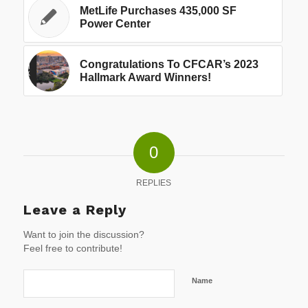
MetLife Purchases 435,000 SF
Power Center
Congratulations To CFCAR’s 2023
Hallmark Award Winners!
0
REPLIES
Leave a Reply
Want to join the discussion?
Feel free to contribute!
Name