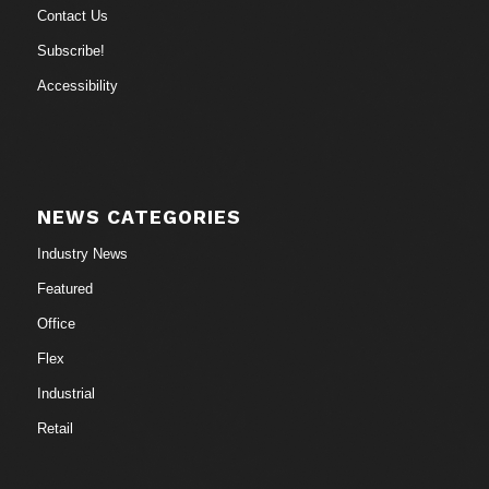
Contact Us
Subscribe!
Accessibility
NEWS CATEGORIES
Industry News
Featured
Office
Flex
Industrial
Retail