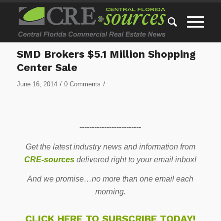
SMD Brokers $5.1 Million Shopping
Center Sale
/
/
June 16, 2014
0 Comments
-------------------------
Get the latest industry news and information from
CRE-sources
delivered right to your email inbox!
And we promise…no more than one email each
morning.
CLICK HERE TO SUBSCRIBE TODAY!