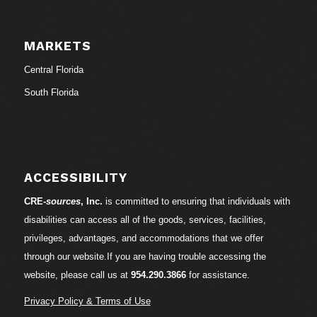
MARKETS
Central Florida
South Florida
ACCESSIBILITY
CRE-
sources
, Inc.
is committed to ensuring that individuals with
disabilities can access all of the goods, services, facilities,
privileges, advantages, and accommodations that we offer
through our website.If you are having trouble accessing the
website, please call us at
954.290.3866
for assistance.
Privacy Policy & Terms of Use