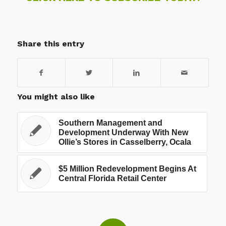
Share this entry
You might also like
Southern Management and
Development Underway With New
Ollie’s Stores in Casselberry, Ocala
$5 Million Redevelopment Begins At
Central Florida Retail Center