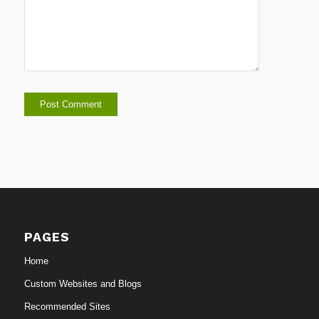
PAGES
Home
Custom Websites and Blogs
Recommended Sites