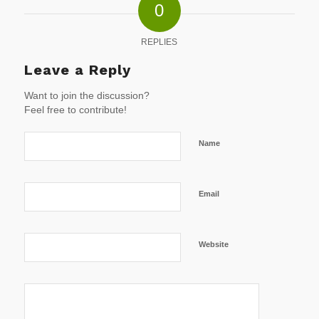
0
REPLIES
Leave a Reply
Want to join the discussion?
Feel free to contribute!
Name
Email
Website