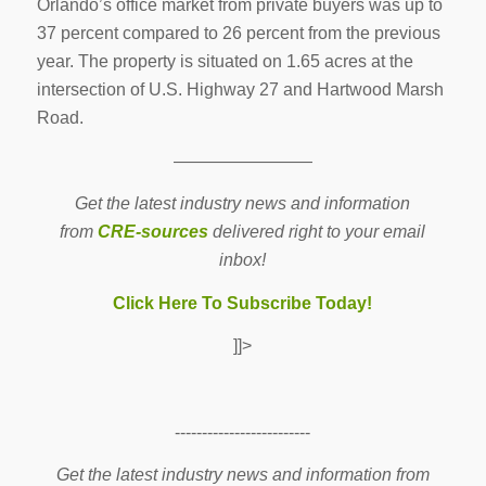
Orlando’s office market from private buyers was up to
37 percent compared to 26 percent from the previous
year. The property is situated on 1.65 acres at the
intersection of U.S. Highway 27 and Hartwood Marsh
Road.
————————
Get the latest industry news and information
from
CRE-sources
delivered right to your email
inbox!
Click Here To Subscribe Today!
]]>
-------------------------
Get the latest industry news and information from