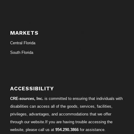
MARKETS
Central Florida
South Florida
ACCESSIBILITY
CRE-
sources
, Inc.
is committed to ensuring that individuals with
disabilities can access all of the goods, services, facilities,
privileges, advantages, and accommodations that we offer
through our website.If you are having trouble accessing the
website, please call us at
954.290.3866
for assistance.