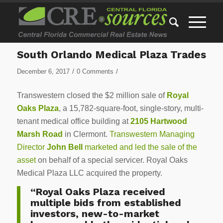
South Orlando Medical Plaza Trades
/
/
December 6, 2017
0 Comments
Transwestern closed the $2 million sale of
Royal
Oaks Plaza
, a 15,782-square-foot, single-story, multi-
tenant medical office building at
2105 Hartwood
Marsh Road
in Clermont.
Transwestern Managing
Director
John Bell
marketed and led the sale of the
asset
on behalf of a special servicer. Royal Oaks
Medical Plaza LLC acquired the property.
“Royal Oaks Plaza received
multiple bids from established
investors, new-to-market