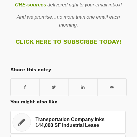
CRE-sources
delivered right to your email inbox!
And we promise…no more than one email each
morning.
CLICK HERE TO SUBSCRIBE TODAY!
Share this entry
You might also like
Transportation Company Inks
144,000 SF Industrial Lease