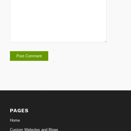
PAGES
Home
Custom Websites and Blogs