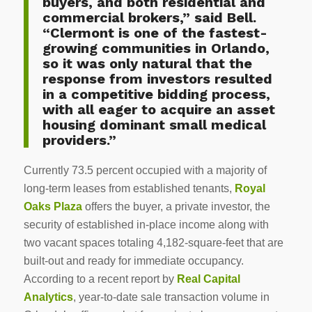
buyers, and both residential and
commercial brokers,” said Bell.
“Clermont is one of the fastest-
growing communities in Orlando,
so it was only natural that the
response from investors resulted
in a competitive bidding process,
with all eager to acquire an asset
housing dominant small medical
providers.”
Currently 73.5 percent occupied with a majority of
long-term leases from established tenants,
Royal
Oaks Plaza
offers the buyer, a private investor, the
security of established in-place income along with
two vacant spaces totaling 4,182-square-feet that are
built-out and ready for immediate occupancy.
According to a recent report by
Real Capital
Analytics
, year-to-date sale transaction volume in