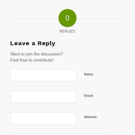
0
REPLIES
Leave a Reply
Want to join the discussion?
Feel free to contribute!
Name
Email
Website