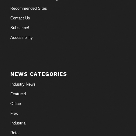
Recommended Sites
Contact Us
Subscribe!
Accessibility
NEWS CATEGORIES
Industry News
Featured
Office
Flex
Industrial
Retail