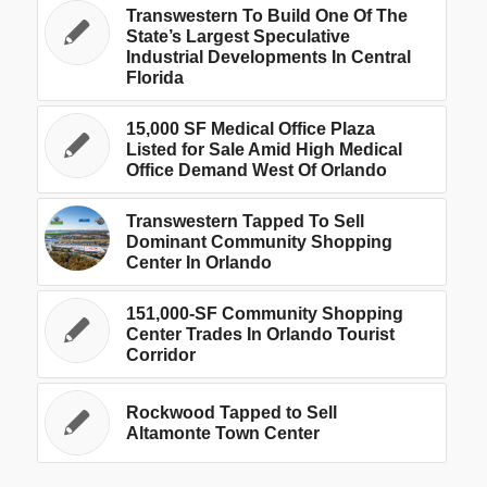
Transwestern To Build One Of The
State’s Largest Speculative
Industrial Developments In Central
Florida
15,000 SF Medical Office Plaza
Listed for Sale Amid High Medical
Office Demand West Of Orlando
Transwestern Tapped To Sell
Dominant Community Shopping
Center In Orlando
151,000-SF Community Shopping
Center Trades In Orlando Tourist
Corridor
Rockwood Tapped to Sell
Altamonte Town Center