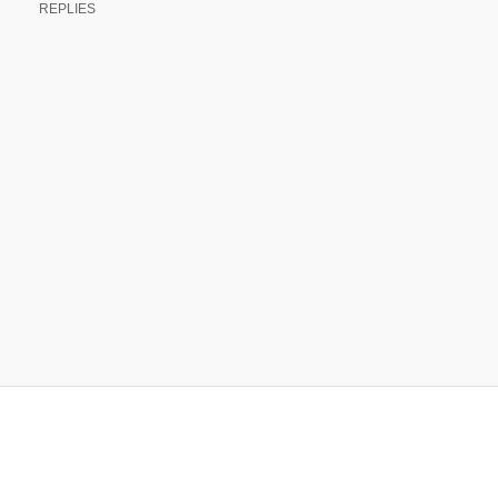
REPLIES