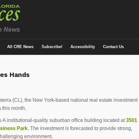
All CRE News
Subscribe!
Accessibility
Contact Us
ges Hands
nterra (CL), the New York-based national real estate investment
a this month.
s A institutional-quality suburban office building located at
3501
siness Park
. The investment is forecasted to provide strong,
challenging environment.