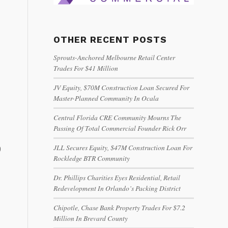
OTHER RECENT POSTS
Sprouts-Anchored Melbourne Retail Center
Trades For $41 Million
JV Equity, $70M Construction Loan Secured For
Master-Planned Community In Ocala
Central Florida CRE Community Mourns The
Passing Of Total Commercial Founder Rick Orr
JLL Secures Equity, $47M Construction Loan For
9
Rockledge BTR Community
Dr. Phillips Charities Eyes Residential, Retail
Redevelopment In Orlando’s Packing District
Chipotle, Chase Bank Property Trades For $7.2
Million In Brevard County