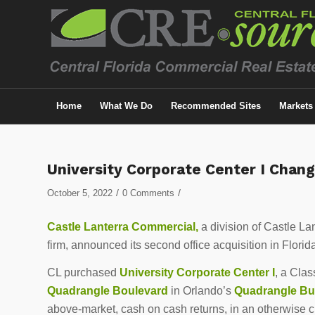
Home
What We Do
Recommended Sites
Markets
University Corporate Center I Chan
/
/
October 5, 2022
0 Comments
Castle Lanterra Commercial,
a division of Castle La
firm, announced its second office acquisition in Florid
CL purchased
University Corporate Center I
, a Clas
Quadrangle Boulevard
in Orlando’s
Quadrangle Bu
above-market, cash on cash returns, in an otherwise 