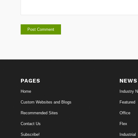
PAGES
NEWS
Home
Industry 
Custom Websites and Blogs
Featured
Recommended Sites
Office
Contact Us
Flex
Subscribe!
Industrial