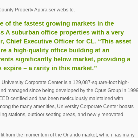
County Property Appraiser website.
e of the fastest growing markets in the
ss A suburban office properties with a very
er, Chief Executive Officer for CL. “This asset
re a high-quality office building at an
rents significantly below market, providing a
expire – a rarity in this market.”
, University Corporate Center is a 129,087-square-foot high-
ed and managed since being developed by the Opus Group in 199
LEED certified and has been meticulously maintained with
mong the many amenities, University Corporate Center boasts
arging stations, outdoor seating areas, and newly renovated
nefit from the momentum of the Orlando market, which has many