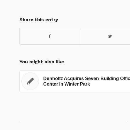
Share this entry
You might also like
Denholtz Acquires Seven-Building Offi
Center In Winter Park