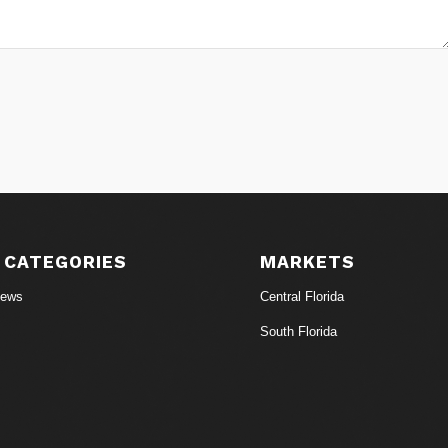
 CATEGORIES
MARKETS
News
Central Florida
South Florida