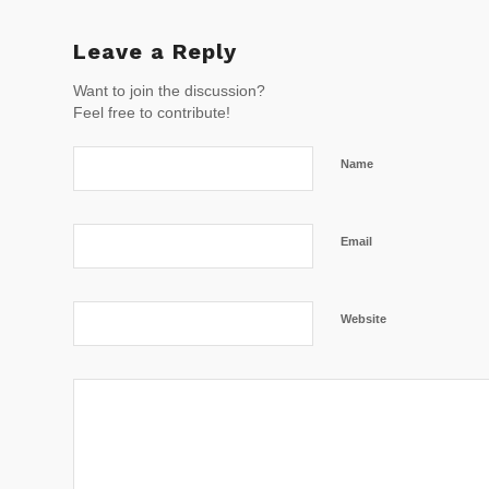
Leave a Reply
Want to join the discussion?
Feel free to contribute!
Name
Email
Website