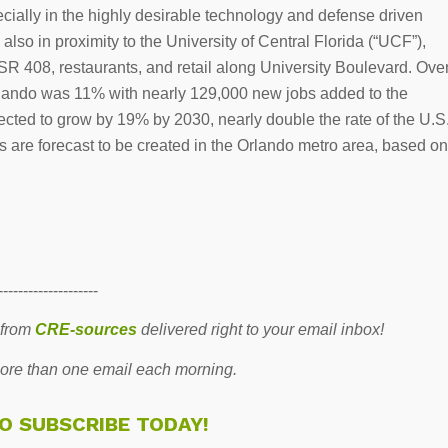
cially in the highly desirable technology and defense driven
lso in proximity to the University of Central Florida (“UCF”),
 408, restaurants, and retail along University Boulevard. Ove
Orlando was 11% with nearly 129,000 new jobs added to the
ted to grow by 19% by 2030, nearly double the rate of the U.S
bs are forecast to be created in the Orlando metro area, based on
--------------------
 from
CRE-sources
delivered right to your email inbox!
re than one email each morning.
TO SUBSCRIBE TODAY!