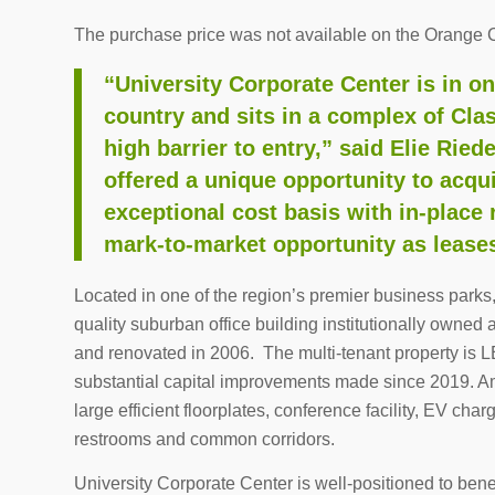
The purchase price was not available on the Orange 
“University Corporate Center is in on
country and sits in a complex of Cla
high barrier to entry,” said Elie Ried
offered a unique opportunity to acqui
exceptional cost basis with in-place 
mark-to-market opportunity as leases 
Located in one of the region’s premier business parks
quality suburban office building institutionally own
and renovated in 2006. The multi-tenant property is 
substantial capital improvements made since 2019. A
large efficient floorplates, conference facility, EV ch
restrooms and common corridors.
University Corporate Center is well-positioned to be