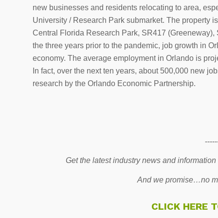
new businesses and residents relocating to area, espe
University / Research Park submarket. The property is a
Central Florida Research Park, SR417 (Greeneway), SR
the three years prior to the pandemic, job growth in 
economy. The average employment in Orlando is projec
In fact, over the next ten years, about 500,000 new jo
research by the Orlando Economic Partnership.
-----
Get the latest industry news and information
And we promise…no mo
CLICK HERE 