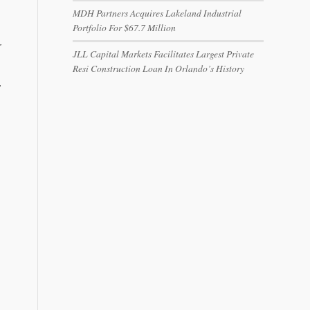
MDH Partners Acquires Lakeland Industrial
Portfolio For $67.7 Million
r
JLL Capital Markets Facilitates Largest Private
Resi Construction Loan In Orlando’s History
.