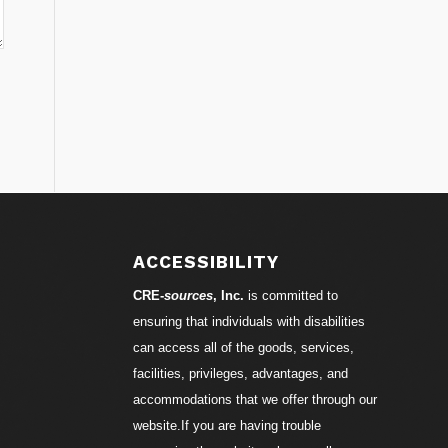
ACCESSIBILITY
CRE-
sources
, Inc.
is committed to
ensuring that individuals with disabilities
can access all of the goods, services,
facilities, privileges, advantages, and
accommodations that we offer through our
website.If you are having trouble