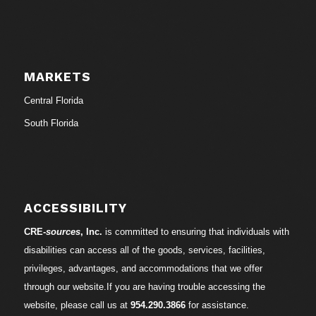
MARKETS
Central Florida
South Florida
ACCESSIBILITY
CRE-
sources
, Inc.
is committed to ensuring that individuals with
disabilities can access all of the goods, services, facilities,
privileges, advantages, and accommodations that we offer
through our website.If you are having trouble accessing the
website, please call us at
954.290.3866
for assistance.