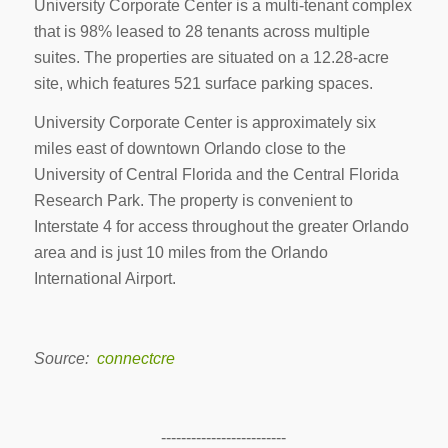
University Corporate Center is a multi-tenant complex
that is 98% leased to 28 tenants across multiple
suites. The properties are situated on a 12.28-acre
site, which features 521 surface parking spaces.
University Corporate Center is approximately six
miles east of downtown Orlando close to the
University of Central Florida and the Central Florida
Research Park. The property is convenient to
Interstate 4 for access throughout the greater Orlando
area and is just 10 miles from the Orlando
International Airport.
Source:
connectcre
-------------------------