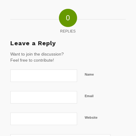
0
REPLIES
Leave a Reply
Want to join the discussion?
Feel free to contribute!
Name
Email
Website