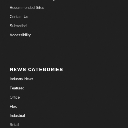
Recommended Sites
Contact Us
Subscribe!
Accessibility
NEWS CATEGORIES
Industry News
Featured
Office
Flex
Industrial
Retail