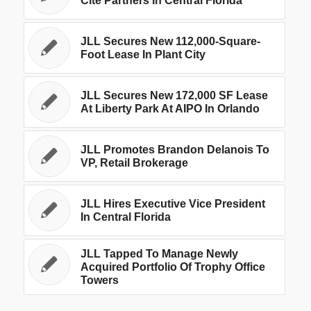
Cite Partners In Central Florida
JLL Secures New 112,000-Square-
Foot Lease In Plant City
JLL Secures New 172,000 SF Lease
At Liberty Park At AIPO In Orlando
JLL Promotes Brandon Delanois To
VP, Retail Brokerage
JLL Hires Executive Vice President
In Central Florida
JLL Tapped To Manage Newly
Acquired Portfolio Of Trophy Office
Towers