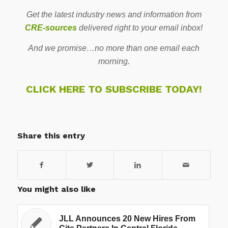
Get the latest industry news and information from
CRE-sources
delivered right to your email inbox!
And we promise…no more than one email each
morning.
CLICK HERE TO SUBSCRIBE TODAY!
Share this entry
You might also like
JLL Announces 20 New Hires From