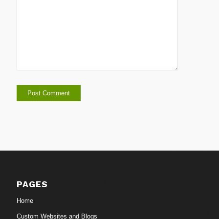
PAGES
Home
Custom Websites and Blogs