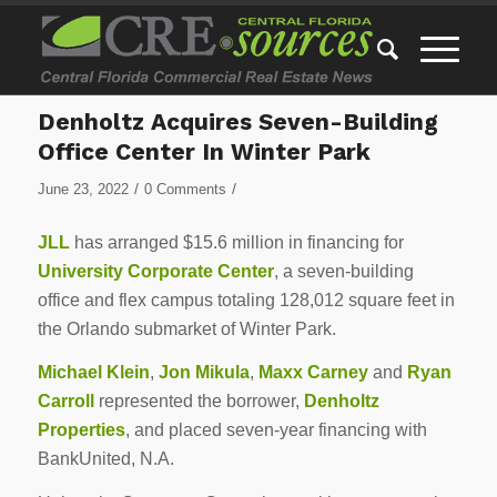
Denholtz Acquires Seven-Building
Office Center In Winter Park
/
/
June 23, 2022
0 Comments
JLL
has arranged $15.6 million in financing for
University Corporate Center
, a seven-building
office and flex campus totaling 128,012 square feet in
the Orlando submarket of Winter Park.
Michael Klein
,
Jon Mikula
,
Maxx Carney
and
Ryan
Carroll
represented the borrower,
Denholtz
Properties
, and placed seven-year financing with
BankUnited, N.A.