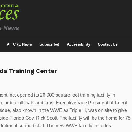
All CRE News
Subscribe!
Accessibility
Contact Us
da Training Center
nt Inc. opened its 26,000 square foot training facility in
, public officials and fans. Executive Vice President of Talent
que, also known in the WWE as Triple H, was on site to give
ngside Florida Gov. Rick Scott. The facility will be the home for 75
ditional support staff. The new WWE facility includes: