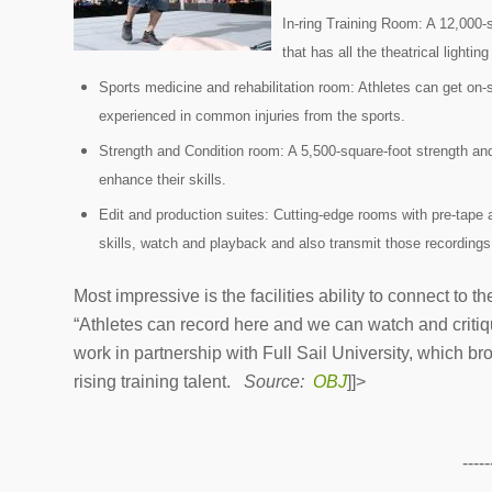
In-ring Training Room: A 12,000-
that has all the theatrical light
Sports medicine and rehabilitation room: Athletes can get on-s
experienced in common injuries from the sports.
Strength and Condition room: A 5,500-square-foot strength and
enhance their skills.
Edit and production suites: Cutting-edge rooms with pre-tape 
skills, watch and playback and also transmit those recording
Most impressive is the facilities ability to connect t
“Athletes can record here and we can watch and critiqu
work in partnership with Full Sail University, which 
rising training talent.
Source:
OBJ
]]>
-----