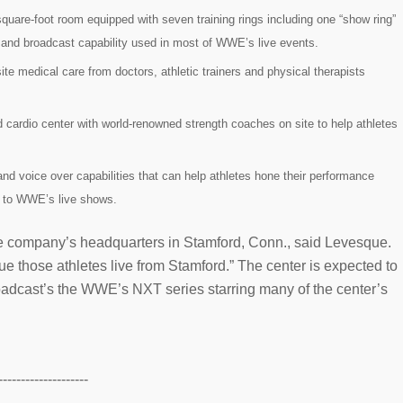
square-foot room equipped with seven training rings including one “show ring”
ing and broadcast capability used in most of WWE’s live events.
ite medical care from doctors, athletic trainers and physical therapists
 cardio center with world-renowned strength coaches on site to help athletes
and voice over capabilities that can help athletes hone their performance
s to WWE’s live shows.
o the company’s headquarters in Stamford, Conn., said Levesque.
e those athletes live from Stamford.” The center is expected to
broadcast’s the WWE’s NXT series starring many of the center’s
--------------------