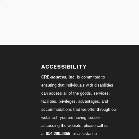
ACCESSIBILITY
CRE-
sources
, Inc.
is committed to
ensuring that individuals with disabilities
can access all of the goods, services,
facilities, privileges, advantages, and
accommodations that we offer through our
website.If you are having trouble
accessing the website, please call us
at
954.290.3866
for assistance.