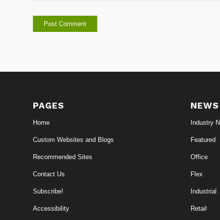
PAGES
NEWS
Home
Industry 
Custom Websites and Blogs
Featured
Recommended Sites
Office
Contact Us
Flex
Subscribe!
Industrial
Accessibility
Retail