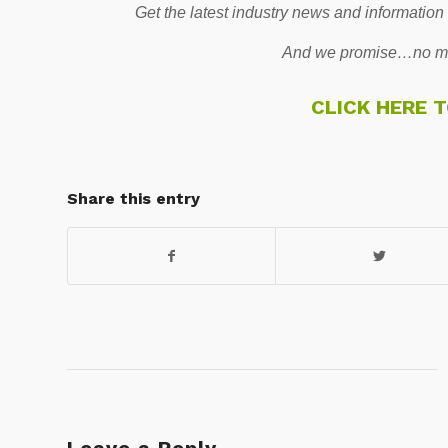
Get the latest industry news and information
And we promise…no mo
CLICK HERE 
Share this entry
Leave a Reply