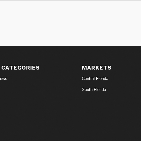
 CATEGORIES
MARKETS
News
Central Florida
South Florida