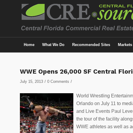
Home
What We Do
Recommended Sites
Markets
WWE Opens 26,000 SF Central Flori
/
/
July 15, 2013
0 Comments
World Wrestling Entertainme
Orlando on July 11 to media
and Live Events Paul Leves
the tour of the facility alo
WWE athletes as well as ad