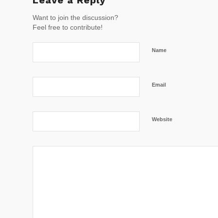
Want to join the discussion?
Feel free to contribute!
Name
Email
Website