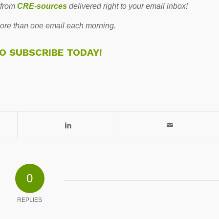
 from
CRE-sources
delivered right to your email inbox!
re than one email each morning.
TO SUBSCRIBE TODAY!
0
REPLIES