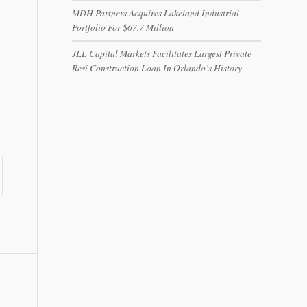
MDH Partners Acquires Lakeland Industrial
Portfolio For $67.7 Million
JLL Capital Markets Facilitates Largest Private
Resi Construction Loan In Orlando’s History