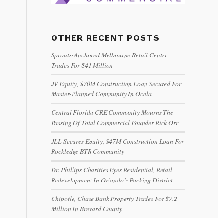
OTHER RECENT POSTS
Sprouts-Anchored Melbourne Retail Center
Trades For $41 Million
JV Equity, $70M Construction Loan Secured For
Master-Planned Community In Ocala
Central Florida CRE Community Mourns The
Passing Of Total Commercial Founder Rick Orr
JLL Secures Equity, $47M Construction Loan For
Rockledge BTR Community
Dr. Phillips Charities Eyes Residential, Retail
Redevelopment In Orlando’s Packing District
Chipotle, Chase Bank Property Trades For $7.2
Million In Brevard County