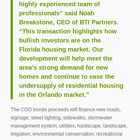
highly experienced team of
professionals” said Noah
Breakstone, CEO of BTI Partners.
“This transaction highlights how
bullish investors are on the
Florida housing market. Our
development will help meet the
area’s strong demand for new
homes and continue to ease the
undersupply of residential housing
in the Orlando market.”
The CDD bonds proceeds will finance new roads,
signage, street lighting, sidewalks, stormwater
management system, utilities, hardscape, landscape,
irrigation, environmental conservation, recreational