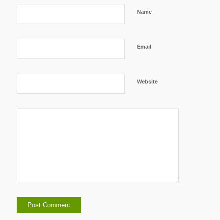
Name
Email
Website