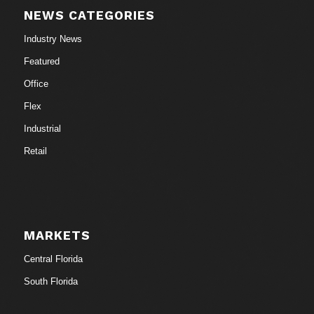
NEWS CATEGORIES
Industry News
Featured
Office
Flex
Industrial
Retail
MARKETS
Central Florida
South Florida