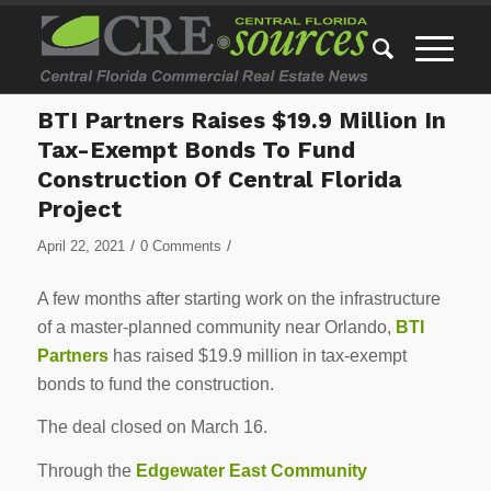
BTI Partners Raises $19.9 Million In
Tax-Exempt Bonds To Fund
Construction Of Central Florida
Project
/
/
April 22, 2021
0 Comments
A few months after starting work on the infrastructure
of a master-planned community near Orlando,
BTI
Partners
has raised $19.9 million in tax-exempt
bonds to fund the construction.
The deal closed on March 16.
Through the
Edgewater East Community