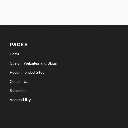
PAGES
Home
Custom Websites and Blogs
Recommended Sites
Contact Us
Subscribe!
Accessibility