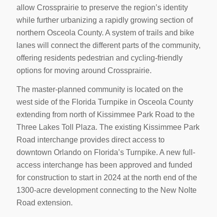
allow Crossprairie to preserve the region’s identity
while further urbanizing a rapidly growing section of
northern Osceola County. A system of trails and bike
lanes will connect the different parts of the community,
offering residents pedestrian and cycling-friendly
options for moving around Crossprairie.
The master-planned community is located on the
west side of the Florida Turnpike in Osceola County
extending from north of Kissimmee Park Road to the
Three Lakes Toll Plaza. The existing Kissimmee Park
Road interchange provides direct access to
downtown Orlando on Florida’s Turnpike. A new full-
access interchange has been approved and funded
for construction to start in 2024 at the north end of the
1300-acre development connecting to the New Nolte
Road extension.