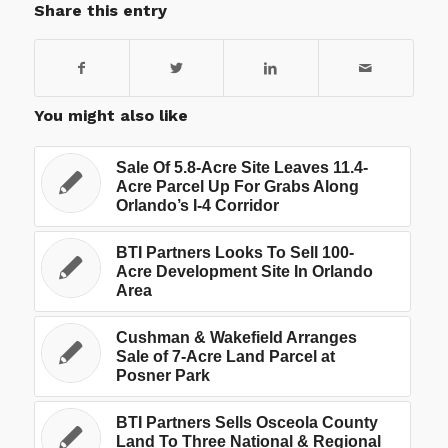
Share this entry
You might also like
Sale Of 5.8-Acre Site Leaves 11.4-
Acre Parcel Up For Grabs Along
Orlando’s I-4 Corridor
BTI Partners Looks To Sell 100-
Acre Development Site In Orlando
Area
Cushman & Wakefield Arranges
Sale of 7-Acre Land Parcel at
Posner Park
BTI Partners Sells Osceola County
Land To Three National & Regional