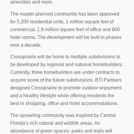
amenities and more.
The master-planned community has been approved
for 5,200 residential units, 1 million square feet of
commercial, 1.9 million square feet of office and 600
hotel rooms. The development will be built in phases
over a decade.
Crossprairie will be home to multiple subdivisions to
be developed by regional and national homebuilders.
Currently, three homebuilders are under contracts to
acquire some of the future subdivisions. BTI Partners
designed Crossprairie to promote outdoor enjoyment
and a healthy lifestyle while offering residents the
best in shopping, office and hotel accommodations.
The sprawling community was inspired by Central
Florida’s rich natural and wildlife areas. An
abundance of green spaces, parks and trails will