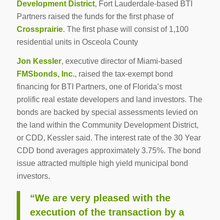
Development District
, Fort Lauderdale-based BTI
Partners raised the funds for the first phase of
Crossprairie
. The first phase will consist of 1,100
residential units in Osceola County
Jon Kessler
, executive director of Miami-based
FMSbonds, Inc.
, raised the tax-exempt bond
financing for BTI Partners, one of Florida’s most
prolific real estate developers and land investors. The
bonds are backed by special assessments levied on
the land within the Community Development District,
or CDD, Kessler said. The interest rate of the 30 Year
CDD bond averages approximately 3.75%. The bond
issue attracted multiple high yield municipal bond
investors.
“We are very pleased with the
execution of the transaction by a