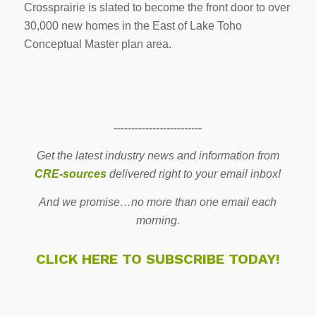
Crossprairie is slated to become the front door to over
30,000 new homes in the East of Lake Toho
Conceptual Master plan area.
-------------------------
Get the latest industry news and information from
CRE-sources
delivered right to your email inbox!
And we promise…no more than one email each
morning.
CLICK HERE TO SUBSCRIBE TODAY!