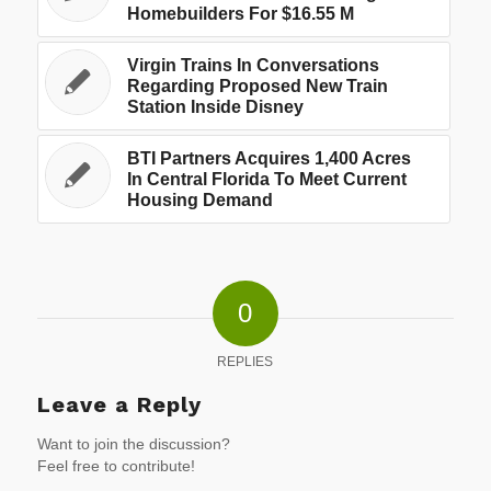
Homebuilders For $16.55 M
Virgin Trains In Conversations
Regarding Proposed New Train
Station Inside Disney
BTI Partners Acquires 1,400 Acres
In Central Florida To Meet Current
Housing Demand
0
REPLIES
Leave a Reply
Want to join the discussion?
Feel free to contribute!