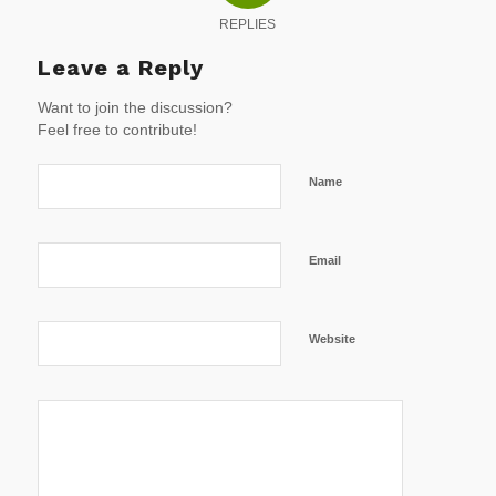
REPLIES
Leave a Reply
Want to join the discussion?
Feel free to contribute!
Name
Email
Website