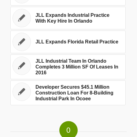
JLL Expands Industrial Practice
With Key Hire In Orlando
JLL Expands Florida Retail Practice
JLL Industrial Team In Orlando
Completes 3 Million SF Of Leases In
2016
Developer Secures $45.1 Million
Construction Loan For 8-Building
Industrial Park In Ocoee
0