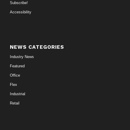
Subscribe!
Accessibility
NEWS CATEGORIES
Industry News
Featured
Office
Flex
Industrial
Retail