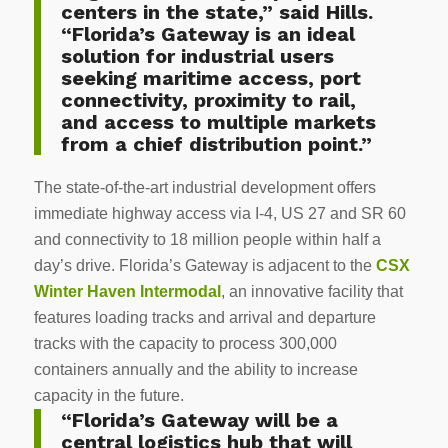
centers in the state,” said Hills.
“Florida’s Gateway is an ideal
solution for industrial users
seeking maritime access, port
connectivity, proximity to rail,
and access to multiple markets
from a chief distribution point.”
The state-of-the-art industrial development offers
immediate highway access via I-4, US 27 and SR 60
and connectivity to 18 million people within half a
day’s drive. Florida’s Gateway is adjacent to the
CSX
Winter Haven Intermodal
, an innovative facility that
features loading tracks and arrival and departure
tracks with the capacity to process 300,000
containers annually and the ability to increase
capacity in the future.
“Florida’s Gateway will be a
central logistics hub that will