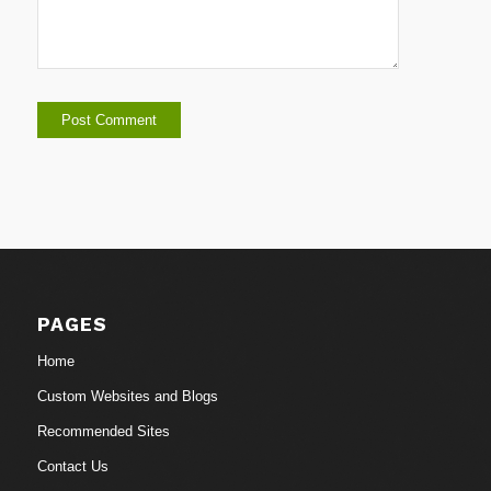
PAGES
Home
Custom Websites and Blogs
Recommended Sites
Contact Us