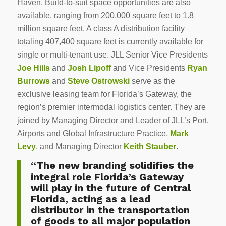
Haven. Build-to-suit space opportunities are also
available, ranging from 200,000 square feet to 1.8
million square feet. A class A distribution facility
totaling 407,400 square feet is currently available for
single or multi-tenant use. JLL Senior Vice Presidents
Joe Hills
and
Josh Lipoff
and Vice Presidents
Ryan
Burrows
and
Steve Ostrowski
serve as the
exclusive leasing team for Florida’s Gateway, the
region’s premier intermodal logistics center. They are
joined by Managing Director and Leader of JLL’s Port,
Airports and Global Infrastructure Practice,
Mark
Levy
, and Managing Director
Keith Stauber
.
“The new branding solidifies the
integral role Florida’s Gateway
will play in the future of Central
Florida, acting as a lead
distributor in the transportation
of goods to all major population