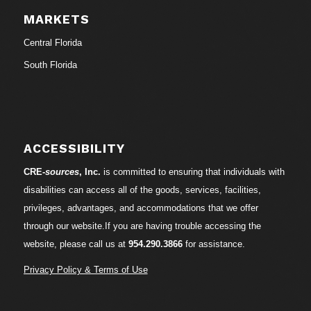
MARKETS
Central Florida
South Florida
ACCESSIBILITY
CRE-
sources
, Inc.
is committed to ensuring that individuals with
disabilities can access all of the goods, services, facilities,
privileges, advantages, and accommodations that we offer
through our website.If you are having trouble accessing the
website, please call us at
954.290.3866
for assistance.
Privacy Policy & Terms of Use