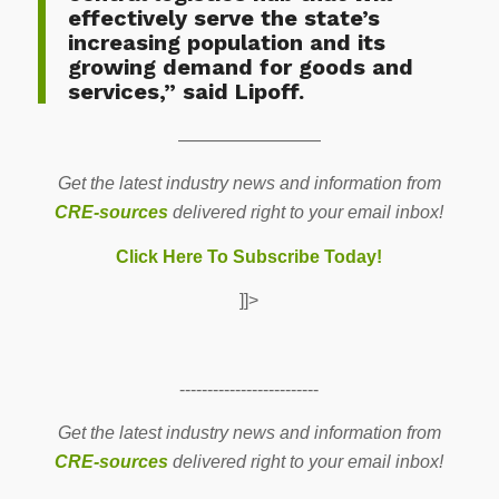
effectively serve the state’s
increasing population and its
growing demand for goods and
services,” said Lipoff.
————————
Get the latest industry news and information from
CRE-sources
delivered right to your email inbox!
Click Here To Subscribe Today!
]]>
-------------------------
Get the latest industry news and information from
CRE-sources
delivered right to your email inbox!