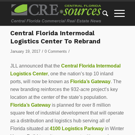
Central Florida Intermodal
Logistics Center To Rebrand
/
/
January 19, 2017
0 Comments
JLL announced that the
Central Florida Intermodal
Logistics Center
, one the nation’s top 10 inland
ports, will now be known as
Florida’s Gateway
. The
new branding reinforces the 932-acre project’s key
location at the center of the state’s population.
Florida’s Gateway
is planned for over 8 million
square feet of industrial development that will operate
as a distribution and logistics hub serving all of
Florida situated at
4100 Logistics Parkway
in Winter