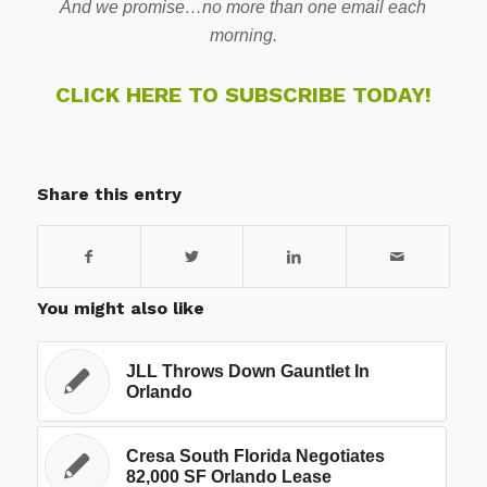
And we promise…no more than one email each
morning.
CLICK HERE TO SUBSCRIBE TODAY!
Share this entry
You might also like
JLL Throws Down Gauntlet In
Orlando
Cresa South Florida Negotiates
82,000 SF Orlando Lease