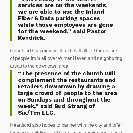
services are on the weekends,
we are able to use the Inland
Fiber & Data parking spaces
while those employees are gone
for the weekend,” said Pastor
Kendrick.
Heartland Community Church will attract thousands
of people from all over Winter Haven and neighboring
areas to the downtown area.
“The presence of the church will
complement the restaurants and
retailers downtown by drawing a
large crowd of people to the area
on Sundays and throughout the
week,” said Bud Strang of
Six/Ten LLC.
Heartland also hopes to partner with the city and offer
their new building, and its massive auditorium, to host