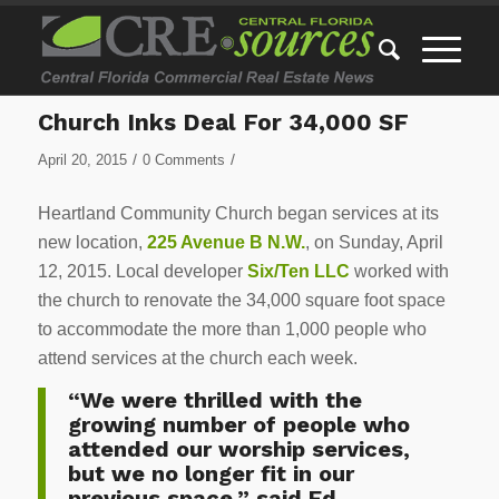
Church Inks Deal For 34,000 SF
/
/
April 20, 2015
0 Comments
Heartland Community Church began services at its
new location,
225 Avenue B N.W.
, on Sunday, April
12, 2015. Local developer
Six/Ten LLC
worked with
the church to renovate the 34,000 square foot space
to accommodate the more than 1,000 people who
attend services at the church each week.
“We were thrilled with the
growing number of people who
attended our worship services,
but we no longer fit in our
previous space,” said Ed