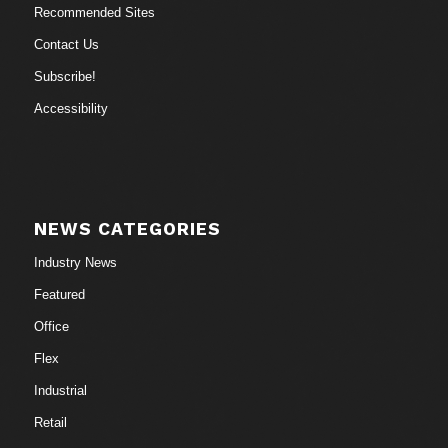
Recommended Sites
Contact Us
Subscribe!
Accessibility
NEWS CATEGORIES
Industry News
Featured
Office
Flex
Industrial
Retail