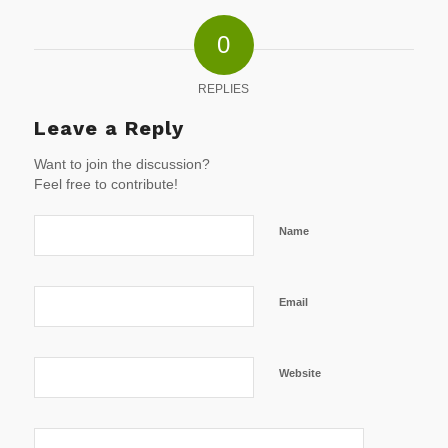
0
REPLIES
Leave a Reply
Want to join the discussion?
Feel free to contribute!
Name
Email
Website