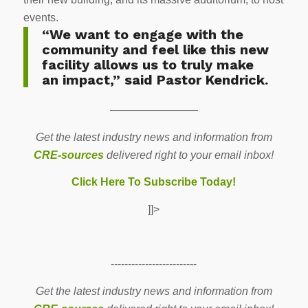
events.
“We want to engage with the
community and feel like this new
facility allows us to truly make
an impact,” said Pastor Kendrick.
————————
Get the latest industry news and information from
CRE-sources
delivered right to your email inbox!
Click Here To Subscribe Today!
]]>
-------------------------
Get the latest industry news and information from