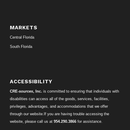
MARKETS
Central Florida
South Florida
ACCESSIBILITY
CRE-
sources
, Inc.
is committed to ensuring that individuals with
disabilities can access all of the goods, services, facilities,
privileges, advantages, and accommodations that we offer
through our website.If you are having trouble accessing the
website, please call us at
954.290.3866
for assistance.