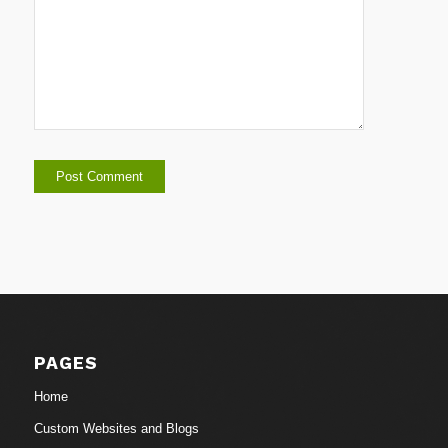
PAGES
Home
Custom Websites and Blogs