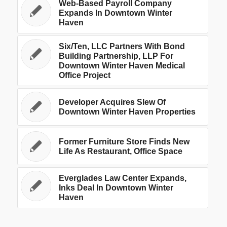
Web-Based Payroll Company
Expands In Downtown Winter
Haven
Six/Ten, LLC Partners With Bond
Building Partnership, LLP For
Downtown Winter Haven Medical
Office Project
Developer Acquires Slew Of
Downtown Winter Haven Properties
Former Furniture Store Finds New
Life As Restaurant, Office Space
Everglades Law Center Expands,
Inks Deal In Downtown Winter
Haven