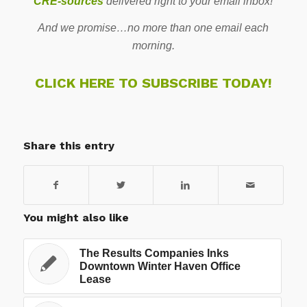
CRE-sources
delivered right to your email inbox!
And we promise…no more than one email each
morning.
CLICK HERE TO SUBSCRIBE TODAY!
Share this entry
You might also like
The Results Companies Inks
Downtown Winter Haven Office
Lease