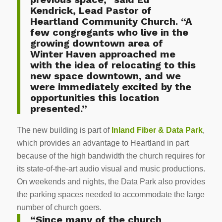
Kendrick, Lead Pastor of
Heartland Community Church. “A
few congregants who live in the
growing downtown area of
Winter Haven approached me
with the idea of relocating to this
new space downtown, and we
were immediately excited by the
opportunities this location
presented.”
The new building is part of
Inland Fiber & Data Park
,
which provides an advantage to Heartland in part
because of the high bandwidth the church requires for
its state-of-the-art audio visual and music productions.
On weekends and nights, the Data Park also provides
the parking spaces needed to accommodate the large
number of church goers.
“Since many of the church