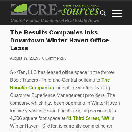
The Results Companies Inks
Downtown Winter Haven Office
Lease
/
/
August 19, 2015
0 Comments
Six/Ten, LLC has leased office space in the former
Book Traders -Third and Central building to
The
Results Companies
, one of the world’s leading
Customer Experience Management providers. The
company, which has been operating in Winter Haven
for five years, is expanding its existing services to a
4,206 square foot space at
41 Third Street, NW
in
Winter Haven. Six/Ten is currently completing an