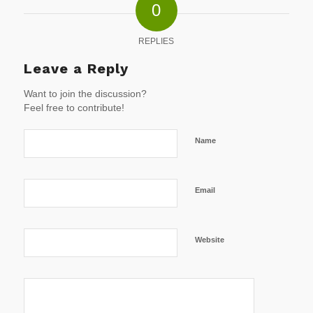
0
REPLIES
Leave a Reply
Want to join the discussion?
Feel free to contribute!
Name
Email
Website