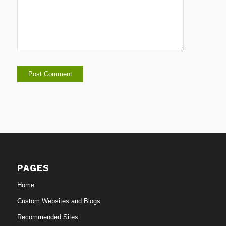
PAGES
Home
Custom Websites and Blogs
Recommended Sites