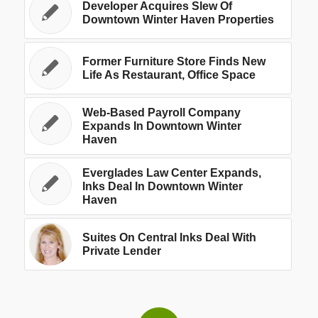
Developer Acquires Slew Of
Downtown Winter Haven Properties
Former Furniture Store Finds New
Life As Restaurant, Office Space
Web-Based Payroll Company
Expands In Downtown Winter
Haven
Everglades Law Center Expands,
Inks Deal In Downtown Winter
Haven
Suites On Central Inks Deal With
Private Lender