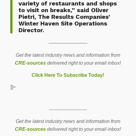
variety of restaurants and shops
to visit on breaks,” said Oliver
Pietri, The Results Companies’
Winter Haven Site Operations
Director.
————————
Get the latest industry news and information from
CRE-sources
delivered right to your email inbox!
Click Here To Subscribe Today!
]]>
-------------------------
Get the latest industry news and information from
CRE-sources
delivered right to your email inbox!