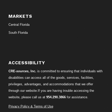
MARKETS
Central Florida
South Florida
ACCESSIBILITY
CRE-
sources
, Inc.
is committed to ensuring that individuals with
disabilities can access all of the goods, services, facilities,
privileges, advantages, and accommodations that we offer
through our website.If you are having trouble accessing the
website, please call us at
954.290.3866
for assistance.
Privacy Policy & Terms of Use