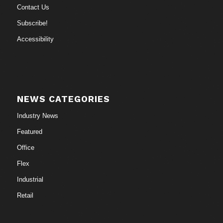
Contact Us
Subscribe!
Accessibility
NEWS CATEGORIES
Industry News
Featured
Office
Flex
Industrial
Retail