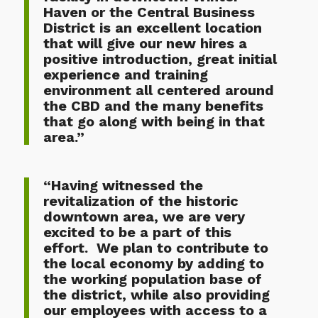
Haven or the Central Business
District is an excellent location
that will give our new hires a
positive introduction, great initial
experience and training
environment all centered around
the CBD and the many benefits
that go along with being in that
area.”
“Having witnessed the
revitalization of the historic
downtown area, we are very
excited to be a part of this
effort. We plan to contribute to
the local economy by adding to
the working population base of
the district, while also providing
our employees with access to a