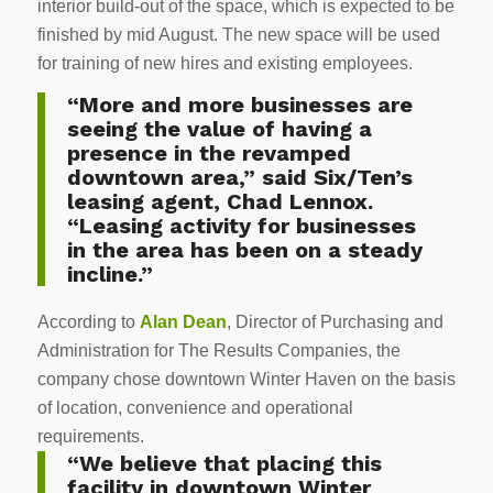
interior build-out of the space, which is expected to be
finished by mid August. The new space will be used
for training of new hires and existing employees.
“More and more businesses are
seeing the value of having a
presence in the revamped
downtown area,” said Six/Ten’s
leasing agent, Chad Lennox.
“Leasing activity for businesses
in the area has been on a steady
incline.”
According to
Alan Dean
, Director of Purchasing and
Administration for The Results Companies, the
company chose downtown Winter Haven on the basis
of location, convenience and operational
requirements.
“We believe that placing this
facility in downtown Winter