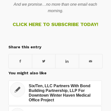
And we promise…no more than one email each
morning.
CLICK HERE TO SUBSCRIBE TODAY!
Share this entry
You might also like
Six/Ten, LLC Partners With Bond
Building Partnership, LLP For
Downtown Winter Haven Medical
Office Project