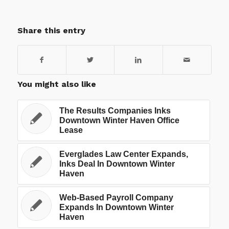
Share this entry
You might also like
The Results Companies Inks
Downtown Winter Haven Office
Lease
Everglades Law Center Expands,
Inks Deal In Downtown Winter
Haven
Web-Based Payroll Company
Expands In Downtown Winter
Haven