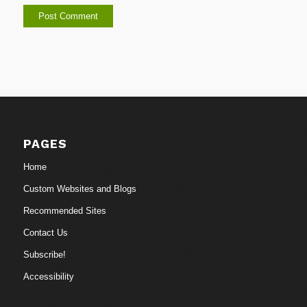
PAGES
Home
Custom Websites and Blogs
Recommended Sites
Contact Us
Subscribe!
Accessibility