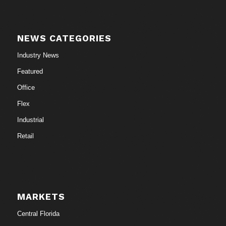
NEWS CATEGORIES
Industry News
Featured
Office
Flex
Industrial
Retail
MARKETS
Central Florida