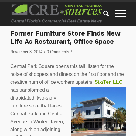
Former Furniture Store Finds New
Life As Restaurant, Office Space
/
/
November 3, 2014
0 Comments
Central Park Square opens this fall, listen for the
noise of shoppers and diners on the first floor and the
creative hum of office workers upstairs.
Six/Ten LLC
has transformed a
dilapidated, two-story
furniture store that faces
Central Park and Central
Avenue in Winter Haven,
along with an adjoining