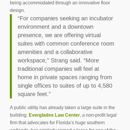
being accommodated through an innovative floor
design.
“For companies seeking an incubator
environment and a downtown
presence, we are offering virtual
suites with common conference room
amenities and a collaborative
workspace,” Strang said. “More
traditional companies will feel at
home in private spaces ranging from
single offices to suites of up to 4,580
square feet.”
A public utility has already taken a large suite in the
building.
Everglades Law Center
, a non-profit legal
firm that advocates for Florida’s huge southern