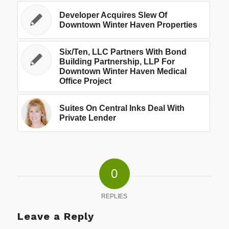
Developer Acquires Slew Of
Downtown Winter Haven Properties
Six/Ten, LLC Partners With Bond
Building Partnership, LLP For
Downtown Winter Haven Medical
Office Project
Suites On Central Inks Deal With
Private Lender
0
REPLIES
Leave a Reply