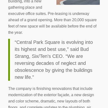
building, into a new
gathering place and
executive office suites. Pre-leasing is underway
ahead of a grand opening. More than 20,000 square
feet of new space will be available before the end of
the year.
“Central Park Square is evolving into
its highest and best use,” said Bud
Strang, Six/Ten’s CEO. “We are
reversing decades of neglect and
obsolescence by giving the buildings
new life.”
The company is finishing renovations that include
modernization of the exterior façade, a new design
and color scheme, dramatic, new layouts of both
floors, and complete updates to the plumbing, air