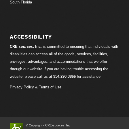
South Florida
ACCESSIBILITY
CRE-
sources
, Inc.
is committed to ensuring that individuals with
disabilities can access all of the goods, services, facilities,
privileges, advantages, and accommodations that we offer
through our website.If you are having trouble accessing the
website, please call us at
954.290.3866
for assistance.
Privacy Policy & Terms of Use
© Copyright - CRE-
sources
, Inc.