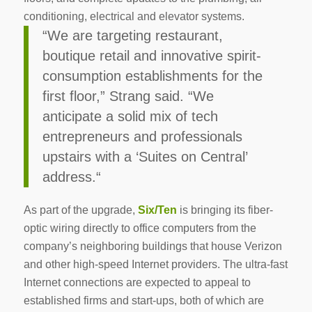
conditioning, electrical and elevator systems.
“We are targeting restaurant,
boutique retail and innovative spirit-
consumption establishments for the
first floor,” Strang said. “We
anticipate a solid mix of tech
entrepreneurs and professionals
upstairs with a ‘Suites on Central’
address.“
As part of the upgrade,
Six/Ten
is bringing its fiber-
optic wiring directly to office computers from the
company’s neighboring buildings that house Verizon
and other high-speed Internet providers. The ultra-fast
Internet connections are expected to appeal to
established firms and start-ups, both of which are