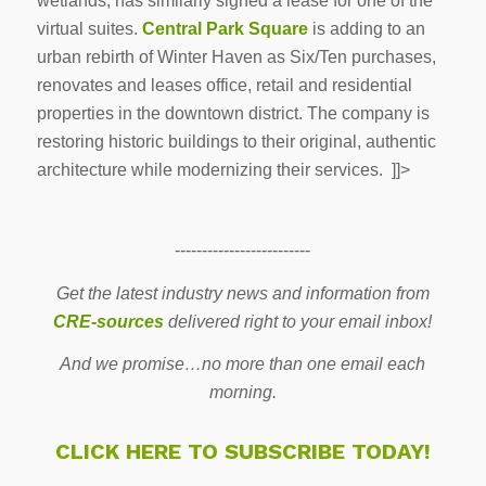
wetlands, has similarly signed a lease for one of the
virtual suites.
Central Park Square
is adding to an
urban rebirth of Winter Haven as Six/Ten purchases,
renovates and leases office, retail and residential
properties in the downtown district. The company is
restoring historic buildings to their original, authentic
architecture while modernizing their services. ]]>
-------------------------
Get the latest industry news and information from
CRE-sources
delivered right to your email inbox!
And we promise…no more than one email each
morning.
CLICK HERE TO SUBSCRIBE TODAY!