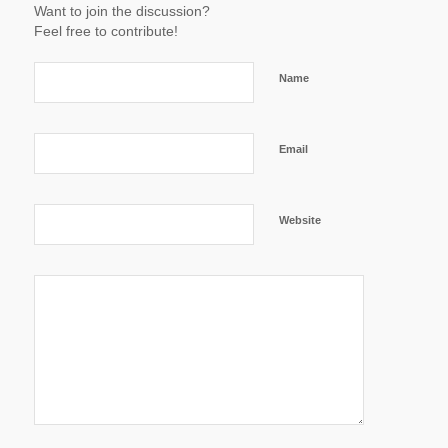
Want to join the discussion?
Feel free to contribute!
Name
Email
Website