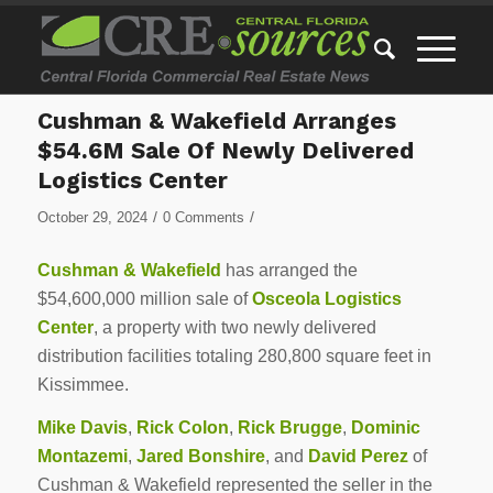
Cushman & Wakefield Arranges
$54.6M Sale Of Newly Delivered
Logistics Center
/
/
October 29, 2024
0 Comments
Cushman & Wakefield
has arranged the
$54,600,000 million sale of
Osceola Logistics
Center
, a property with two newly delivered
distribution facilities totaling 280,800 square feet in
Kissimmee.
Mike Davis
,
Rick Colon
,
Rick Brugge
,
Dominic
Montazemi
,
Jared Bonshire
, and
David Perez
of
Cushman & Wakefield represented the seller in the