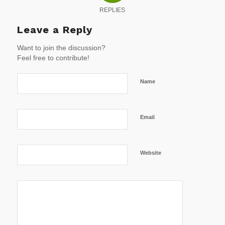
REPLIES
Leave a Reply
Want to join the discussion?
Feel free to contribute!
Name
Email
Website