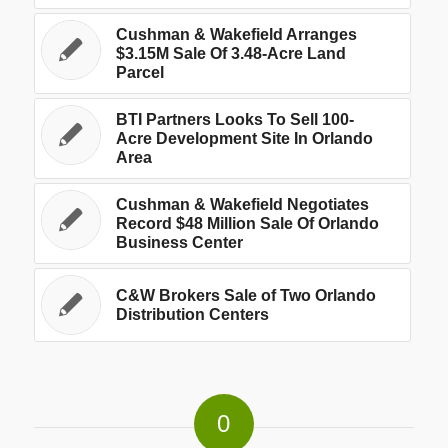
Cushman & Wakefield Arranges
$3.15M Sale Of 3.48-Acre Land
Parcel
BTI Partners Looks To Sell 100-
Acre Development Site In Orlando
Area
Cushman & Wakefield Negotiates
Record $48 Million Sale Of Orlando
Business Center
C&W Brokers Sale of Two Orlando
Distribution Centers
0