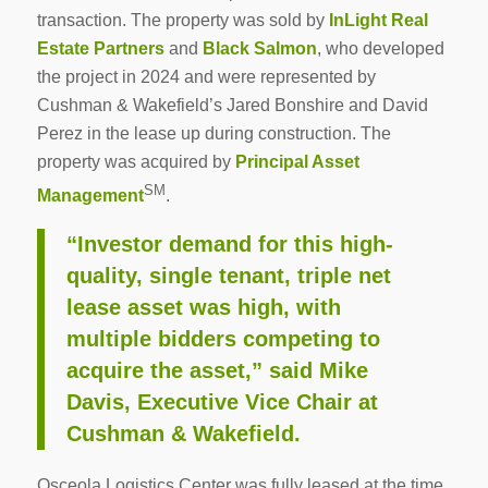
transaction. The property was sold by
InLight Real
Estate Partners
and
Black Salmon
, who developed
the project in 2024 and were represented by
Cushman & Wakefield’s Jared Bonshire and David
Perez in the lease up during construction. The
property was acquired by
Principal Asset
SM
Management
.
“Investor demand for this high-
quality, single tenant, triple net
lease asset was high, with
multiple bidders competing to
acquire the asset,” said Mike
Davis, Executive Vice Chair at
Cushman & Wakefield.
Osceola Logistics Center was fully leased at the time