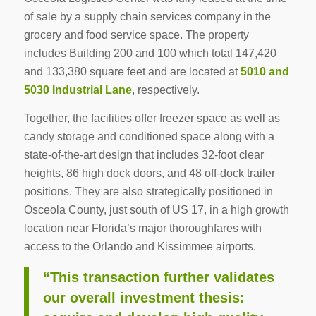
of sale by a supply chain services company in the
grocery and food service space. The property
includes Building 200 and 100 which total 147,420
and 133,380 square feet and are located at
5010 and
5030 Industrial Lane
, respectively.
Together, the facilities offer freezer space as well as
candy storage and conditioned space along with a
state-of-the-art design that includes 32-foot clear
heights, 86 high dock doors, and 48 off-dock trailer
positions. They are also strategically positioned in
Osceola County, just south of US 17, in a high growth
location near Florida’s major thoroughfares with
access to the Orlando and Kissimmee airports.
“This transaction further validates
our overall investment thesis: