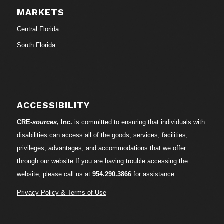
MARKETS
Central Florida
South Florida
ACCESSIBILITY
CRE-
sources
, Inc.
is committed to ensuring that individuals with
disabilities can access all of the goods, services, facilities,
privileges, advantages, and accommodations that we offer
through our website.If you are having trouble accessing the
website, please call us at
954.290.3866
for assistance.
Privacy Policy & Terms of Use