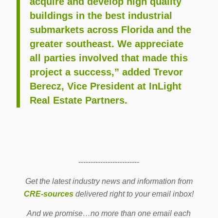
acquire and develop high quality
buildings in the best industrial
submarkets across Florida and the
greater southeast. We appreciate
all parties involved that made this
project a success,” added Trevor
Berecz, Vice President at InLight
Real Estate Partners.
-------------------------
Get the latest industry news and information from
CRE-sources
delivered right to your email inbox!
And we promise…no more than one email each