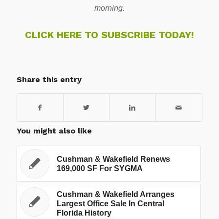
morning.
CLICK HERE TO SUBSCRIBE TODAY!
Share this entry
You might also like
Cushman & Wakefield Renews
169,000 SF For SYGMA
Cushman & Wakefield Arranges
Largest Office Sale In Central
Florida History