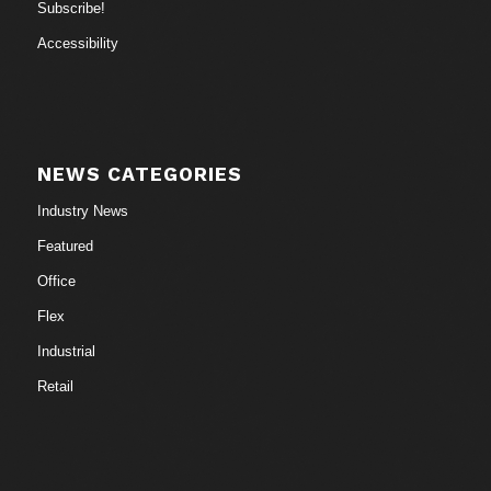
Subscribe!
Accessibility
NEWS CATEGORIES
Industry News
Featured
Office
Flex
Industrial
Retail