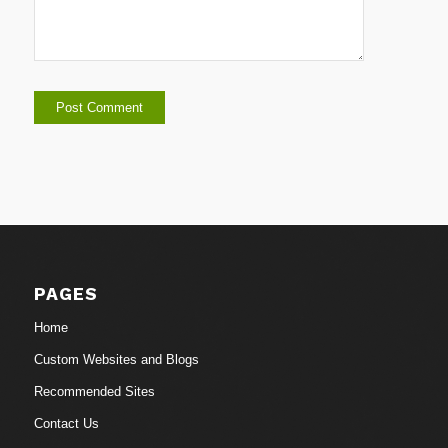
PAGES
Home
Custom Websites and Blogs
Recommended Sites
Contact Us