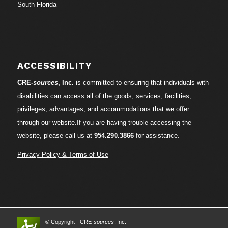
South Florida
ACCESSIBILITY
CRE-
sources
, Inc.
is committed to ensuring that individuals with
disabilities can access all of the goods, services, facilities,
privileges, advantages, and accommodations that we offer
through our website.If you are having trouble accessing the
website, please call us at
954.290.3866
for assistance.
Privacy Policy & Terms of Use
© Copyright - CRE-
sources
, Inc.