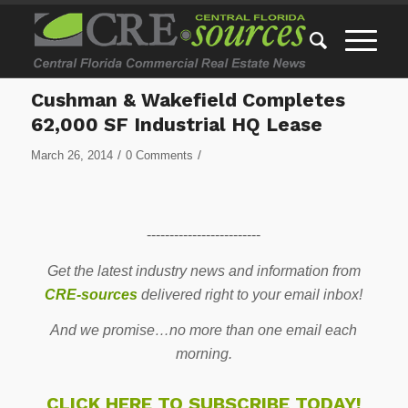
Cushman & Wakefield Completes
62,000 SF Industrial HQ Lease
/
/
March 26, 2014
0 Comments
-------------------------
Get the latest industry news and information from
CRE-sources
delivered right to your email inbox!
And we promise…no more than one email each
morning.
CLICK HERE TO SUBSCRIBE TODAY!