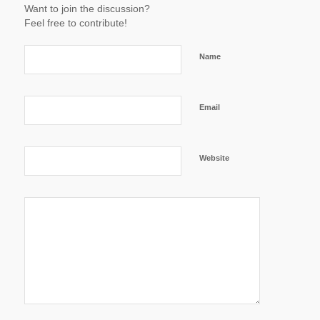
Want to join the discussion?
Feel free to contribute!
Name
Email
Website