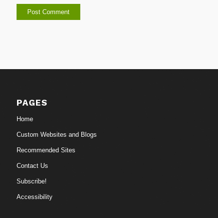
PAGES
Home
Custom Websites and Blogs
Recommended Sites
Contact Us
Subscribe!
Accessibility