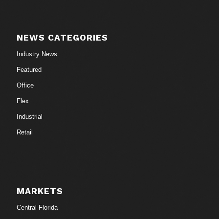
NEWS CATEGORIES
Industry News
Featured
Office
Flex
Industrial
Retail
MARKETS
Central Florida