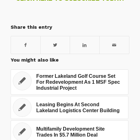
Share this entry
You might also like
Former Lakeland Golf Course Set
For Redevelopment As 1 MSF Spec
Industrial Project
Leasing Begins At Second
Lakeland Logistics Center Building
Multifamily Development Site
Trades In $5.7 Million Deal