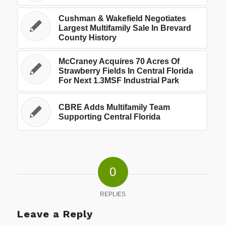
Cushman & Wakefield Negotiates
Largest Multifamily Sale In Brevard
County History
McCraney Acquires 70 Acres Of
Strawberry Fields In Central Florida
For Next 1.3MSF Industrial Park
CBRE Adds Multifamily Team
Supporting Central Florida
0
REPLIES
Leave a Reply