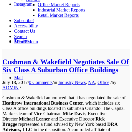
Instagram
Office Market Reports
Industrial Market Reports
Retail Market Reports
Subscribe!
Accessibility
Contact Us
Search
Twitter
Menu
Menu
Cushman & Wakefield Negotiates Sale Of
Six Class A Suburban Office Buildings
Mail
July 18, 2017
/
0 Comments
/
in
Industry News
,
NA
,
Office
/
by
ADMIN
/
Cushman & Wakefield announced that it has negotiated the sale of
Heathrow International Business Center
, which includes six
Class A office buildings located in suburban Orlando. The Capital
Markets team of Vice Chairman
Mike Davis
, Executive
Director
Michael Lerner
and Executive Director
Rick
Brugge
represented a fund advised by New York-based
DRA
Advisors, LLC
in the disposition. A controlled affiliate of