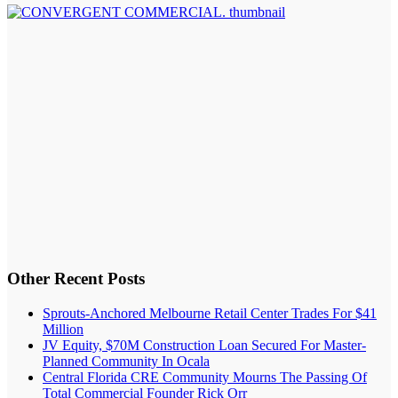
Other Recent Posts
Sprouts-Anchored Melbourne Retail Center Trades For $41
Million
JV Equity, $70M Construction Loan Secured For Master-
Planned Community In Ocala
Central Florida CRE Community Mourns The Passing Of
Total Commercial Founder Rick Orr