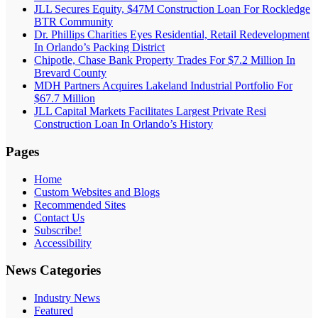
JLL Secures Equity, $47M Construction Loan For Rockledge
BTR Community
Dr. Phillips Charities Eyes Residential, Retail Redevelopment
In Orlando’s Packing District
Chipotle, Chase Bank Property Trades For $7.2 Million In
Brevard County
MDH Partners Acquires Lakeland Industrial Portfolio For
$67.7 Million
JLL Capital Markets Facilitates Largest Private Resi
Construction Loan In Orlando’s History
Pages
Home
Custom Websites and Blogs
Recommended Sites
Contact Us
Subscribe!
Accessibility
News Categories
Industry News
Featured