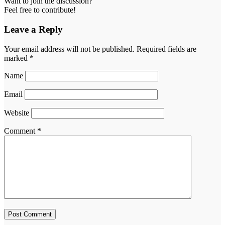
Want to join the discussion?
Feel free to contribute!
Leave a Reply
Your email address will not be published.
Required fields are
marked
*
Name
Email
Website
Comment
*