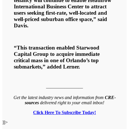
tenancy will continue to enable Heathrow
International Business Center to attract
users seeking first-rate, well-located and
well-priced suburban office space,” said
Davis.
“This transaction enabled Starwood
Capital Group to acquire immediate
critical mass in one of Orlando’s top
submarkets,” added Lerner.
————————
Get the latest industry news and information from
CRE-
sources
delivered right to your email inbox!
Click Here To Subscribe Today!
]]>