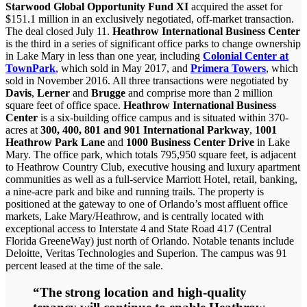
Starwood Global Opportunity Fund XI
acquired the asset for
$151.1 million in an exclusively negotiated, off-market transaction.
The deal closed July 11.
Heathrow International Business Center
is the third in a series of significant office parks to change ownership
in Lake Mary in less than one year, including
Colonial Center at
TownPark
, which sold in May 2017, and
Primera Towers
, which
sold in November 2016. All three transactions were negotiated by
Davis
,
Lerner
and
Brugge
and comprise more than 2 million
square feet of office space.
Heathrow International Business
Center
is a six-building office campus and is situated within 370-
acres at
300, 400, 801 and 901 International Parkway
,
1001
Heathrow Park Lane
and
1000 Business Center Drive
in Lake
Mary. The office park, which totals 795,950 square feet, is adjacent
to Heathrow Country Club, executive housing and luxury apartment
communities as well as a full-service Marriott Hotel, retail, banking,
a nine-acre park and bike and running trails. The property is
positioned at the gateway to one of Orlando’s most affluent office
markets, Lake Mary/Heathrow, and is centrally located with
exceptional access to Interstate 4 and State Road 417 (Central
Florida GreeneWay) just north of Orlando. Notable tenants include
Deloitte, Veritas Technologies and Superion. The campus was 91
percent leased at the time of the sale.
“The strong location and high-quality