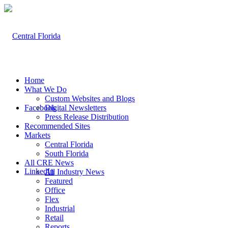
Home
What We Do
Custom Websites and Blogs
Facebook
Digital Newsletters
Press Release Distribution
Recommended Sites
Markets
Central Florida
South Florida
All CRE News
LinkedIn
All Industry News
Featured
Office
Flex
Industrial
Retail
Reports