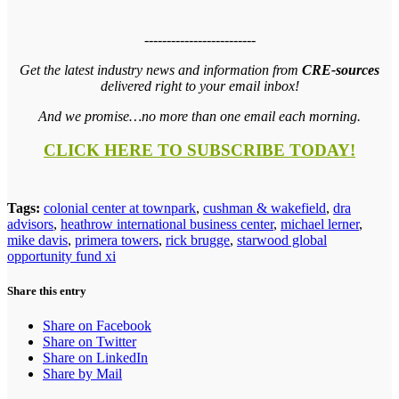
-------------------------
Get the latest industry news and information from
CRE-sources
delivered right to your email inbox!
And we promise…no more than one email each morning.
CLICK HERE TO SUBSCRIBE TODAY!
Tags:
colonial center at townpark
,
cushman & wakefield
,
dra
advisors
,
heathrow international business center
,
michael lerner
,
mike davis
,
primera towers
,
rick brugge
,
starwood global
opportunity fund xi
Share this entry
Share on Facebook
Share on Twitter
Share on LinkedIn
Share by Mail