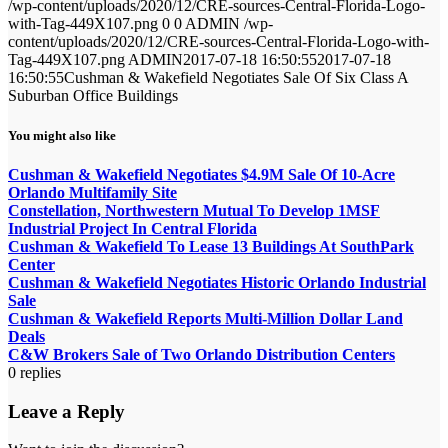
/wp-content/uploads/2020/12/CRE-sources-Central-Florida-Logo-
with-Tag-449X107.png
0
0
ADMIN
/wp-
content/uploads/2020/12/CRE-sources-Central-Florida-Logo-with-
Tag-449X107.png
ADMIN
2017-07-18 16:50:55
2017-07-18
16:50:55
Cushman & Wakefield Negotiates Sale Of Six Class A
Suburban Office Buildings
You might also like
Cushman & Wakefield Negotiates $4.9M Sale Of 10-Acre
Orlando Multifamily Site
Constellation, Northwestern Mutual To Develop 1MSF
Industrial Project In Central Florida
Cushman & Wakefield To Lease 13 Buildings At SouthPark
Center
Cushman & Wakefield Negotiates Historic Orlando Industrial
Sale
Cushman & Wakefield Reports Multi-Million Dollar Land
Deals
C&W Brokers Sale of Two Orlando Distribution Centers
0
replies
Leave a Reply