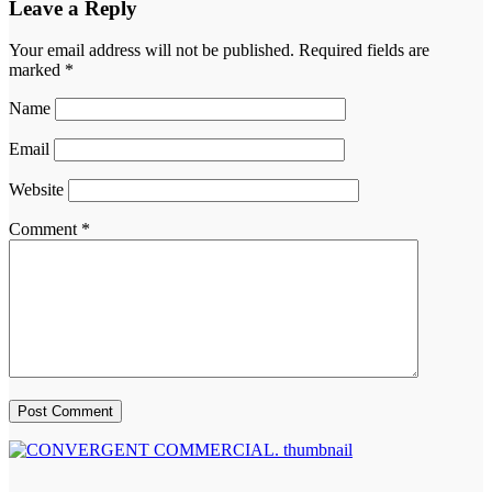
Leave a Reply
Your email address will not be published.
Required fields are
marked
*
Name
Email
Website
Comment
*