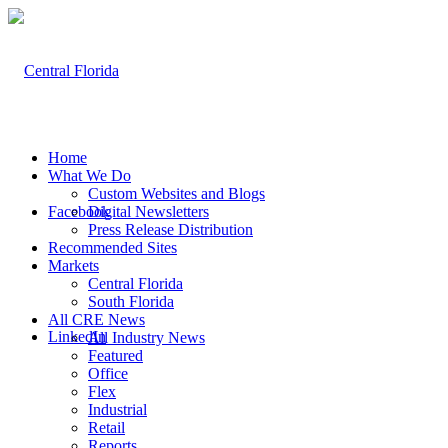
Home
What We Do
Custom Websites and Blogs
Facebook
Digital Newsletters
Press Release Distribution
Recommended Sites
Markets
Central Florida
South Florida
All CRE News
LinkedIn
All Industry News
Featured
Office
Flex
Industrial
Retail
Reports