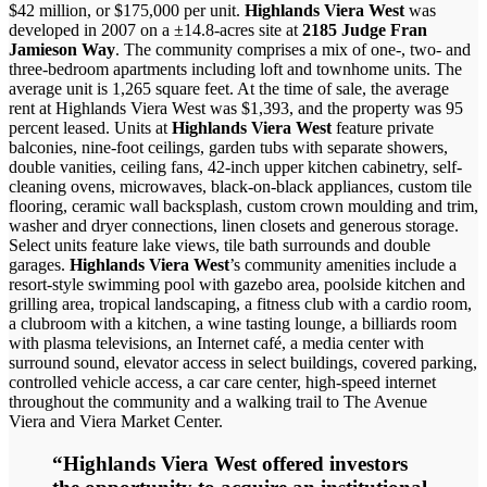
$42 million, or $175,000 per unit.
Highlands Viera West
was
developed in 2007 on a ±14.8-acres site at
2185 Judge Fran
Jamieson Way
. The community comprises a mix of one-, two- and
three-bedroom apartments including loft and townhome units. The
average unit is 1,265 square feet. At the time of sale, the average
rent at Highlands Viera West was $1,393, and the property was 95
percent leased. Units at
Highlands Viera West
feature private
balconies, nine-foot ceilings, garden tubs with separate showers,
double vanities, ceiling fans, 42-inch upper kitchen cabinetry, self-
cleaning ovens, microwaves, black-on-black appliances, custom tile
flooring, ceramic wall backsplash, custom crown moulding and trim,
washer and dryer connections, linen closets and generous storage.
Select units feature lake views, tile bath surrounds and double
garages.
Highlands Viera West
’s community amenities include a
resort-style swimming pool with gazebo area, poolside kitchen and
grilling area, tropical landscaping, a fitness club with a cardio room,
a clubroom with a kitchen, a wine tasting lounge, a billiards room
with plasma televisions, an Internet café, a media center with
surround sound, elevator access in select buildings, covered parking,
controlled vehicle access, a car care center, high-speed internet
throughout the community and a walking trail to The Avenue
Viera and Viera Market Center.
“Highlands Viera West offered investors