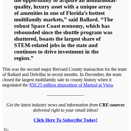
the opportunity to acquire an institutional-
quality, luxury asset with a unique array
of amenities in one of Florida’s hottest
multifamily markets,” said Ballard. “The
robust Space Coast economy, which has
rebounded since the shuttle program was
shuttered, boasts the largest share of
STEM-related jobs in the state and
continues to drive investment in the
region.”
This was the second major Brevard County transaction for the team
of Ballard and Delvillar in recent months. In December, the team
closed the largest multifamily sale in county history when it
negotiated the
$50.25 million disposition of Marisol at Viera
.
————————
Get the latest industry news and information from
CRE-sources
delivered right to your email inbox!
Click Here To Subscribe Today!
]]>