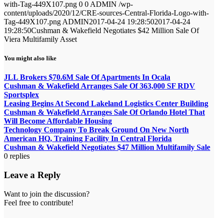
with-Tag-449X107.png
0
0
ADMIN
/wp-
content/uploads/2020/12/CRE-sources-Central-Florida-Logo-with-
Tag-449X107.png
ADMIN
2017-04-24 19:28:50
2017-04-24
19:28:50
Cushman & Wakefield Negotiates $42 Million Sale Of
Viera Multifamily Asset
You might also like
JLL Brokers $70.6M Sale Of Apartments In Ocala
Cushman & Wakefield Arranges Sale Of 363,000 SF RDV
Sportsplex
Leasing Begins At Second Lakeland Logistics Center Building
Cushman & Wakefield Arranges Sale Of Orlando Hotel That
Will Become Affordable Housing
Technology Company To Break Ground On New North
American HQ, Training Facility In Central Florida
Cushman & Wakefield Negotiates $47 Million Multifamily Sale
0
replies
Leave a Reply
Want to join the discussion?
Feel free to contribute!