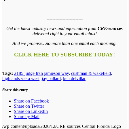
-------------------------
Get the latest industry news and information from
CRE-sources
delivered right to your email inbox!
And we promise…no more than one email each morning.
CLICK HERE TO SUBSCRIBE TODAY!
Tags:
2185 judge fran jamieson way
,
cushman & wakefield
,
highlands viera west
,
jay ballard
,
ken delvillar
Share this entry
Share on Facebook
Share on Twitter
Share on LinkedIn
Share by Mail
/wp-content/uploads/2020/12/CRE-sources-Central-Florida-Logo-