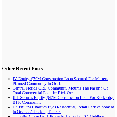
Other Recent Posts
JV Equity, $70M Construction Loan Secured For Master-
Planned Community In Ocala
Central Florida CRE Community Mourns The Passing Of
Total Commercial Founder Rick Orr
JLL Secures Equity, $47M Construction Loan For Rockledge
BTR Community
Dr. Phillips Charities Eyes Residential, Retail Redevelopment
In Orlando’s Packing District
Chipotle, Chase Bank Property Trades For $7.2 Million In