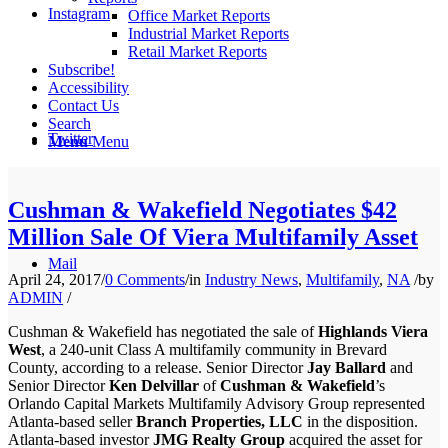
Instagram
Office Market Reports
Industrial Market Reports
Retail Market Reports
Subscribe!
Accessibility
Contact Us
Search
Twitter
Menu
Menu
Cushman & Wakefield Negotiates $42
Million Sale Of Viera Multifamily Asset
Mail
April 24, 2017
/
0 Comments
/
in
Industry News
,
Multifamily
,
NA
/
by
ADMIN
/
Cushman & Wakefield has negotiated the sale of
Highlands Viera
West
, a 240-unit Class A multifamily community in Brevard
County, according to a release. Senior Director
Jay Ballard
and
Senior Director
Ken Delvillar
of
Cushman & Wakefield
’s
Orlando Capital Markets Multifamily Advisory Group represented
Atlanta-based seller
Branch Properties, LLC
in the disposition.
Atlanta-based investor
JMG Realty Group
acquired the asset for