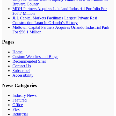
Brevard County
MDH Partners Acquires Lakeland Industrial Portfolio For
$67.7 Million
JLL Capital Markets Facilitates Largest Private Resi
Construction Loan In Orlando’s History
Midtown Capital Partners Acquires Orlando Industrial Park
For $56.1 Million
Pages
Home
Custom Websites and Blogs
Recommended Sites
Contact Us
Subscribe!
Accessibility
News Categories
Industry News
Featured
Office
Flex
Industrial